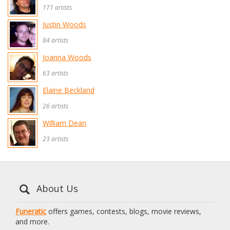
171 artists
Justin Woods
84 artists
Joanna Woods
63 artists
Elaine Beckland
26 artists
William Dean
23 artists
About Us
Funeratic
offers games, contests, blogs, movie reviews,
and more.