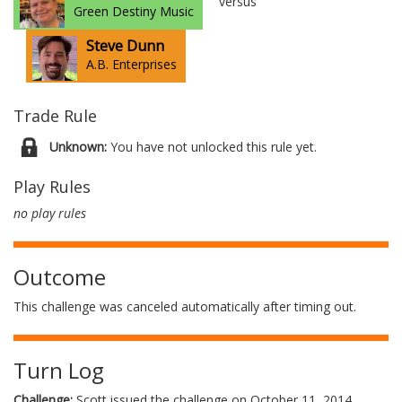
versus
Green Destiny Music
Steve Dunn
A.B. Enterprises
Trade Rule
Unknown:
You have not unlocked this rule yet.
Play Rules
no play rules
Outcome
This challenge was canceled automatically after timing out.
Turn Log
Challenge:
Scott issued the challenge on October 11, 2014.