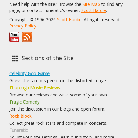
Need help with the site? Browse the
Site Map
to find any
page, or contact Funeratic's owner,
Scott Hardie
.
Copyright © 1996-2026
Scott Hardie
. All rights reserved.
Privacy Policy
Sections of the Site
Celebrity Goo Game
Guess the famous person in the distorted image.
Thorough Movie Reviews
Browse our reviews and write some of your own.
Tragic Comedy
Join the discussion in our blogs and open forum.
Rock Block
Collect great rock stars and compete in concerts.
Funeratic
Adjust your site settings, learn our history, and more.