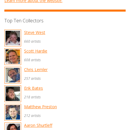
Learn more about the website.
Top Ten Collectors
Steve West
660 artists
Scott Hardie
608 artists
Chris Lemler
257 artists
Erik Bates
218 artists
Matthew Preston
212 artists
Aaron Shurtleff