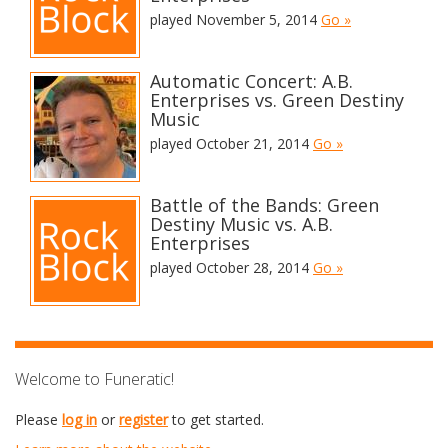
played November 5, 2014
Go »
Automatic Concert: A.B.
Enterprises vs. Green Destiny
Music
played October 21, 2014
Go »
Battle of the Bands: Green
Destiny Music vs. A.B.
Enterprises
played October 28, 2014
Go »
Welcome to Funeratic!
Please
log in
or
register
to get started.