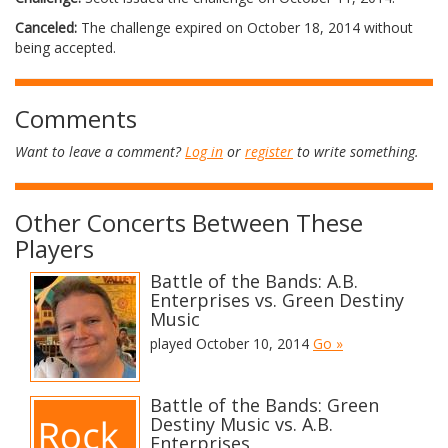
Canceled:
The challenge expired on October 18, 2014 without
being accepted.
Comments
Want to leave a comment?
Log in
or
register
to write something.
Other Concerts Between These
Players
Battle of the Bands: A.B.
Enterprises vs. Green Destiny
Music
played October 10, 2014
Go »
Battle of the Bands: Green
Destiny Music vs. A.B.
Enterprises