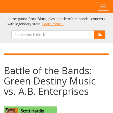
In the game
Rock Block
, play "battle of the bands" concerts
with legendary stars.
Learn more...
Go
Battle of the Bands:
Green Destiny Music
vs. A.B. Enterprises
Scott Hardie