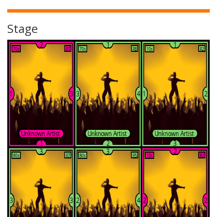
Stage