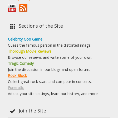
Sections of the Site
Celebrity Goo Game
Guess the famous person in the distorted image.
Thorough Movie Reviews
Browse our reviews and write some of your own.
Tragic Comedy
Join the discussion in our blogs and open forum.
Rock Block
Collect great rock stars and compete in concerts.
Funeratic
Adjust your site settings, learn our history, and more.
Join the Site