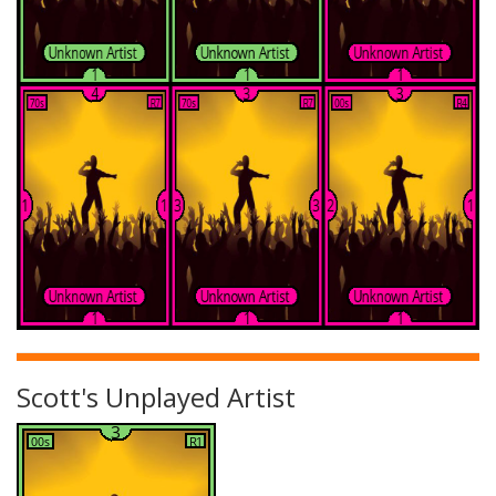
Scott's Unplayed Artist