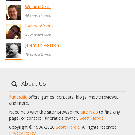
William Dean
56 concerts won
Joanna Woods
43 concerts won
Jeremiah Poisson
19 concerts won
About Us
Funeratic
offers games, contests, blogs, movie reviews,
and more.
Need help with the site? Browse the
Site Map
to find any
page, or contact Funeratic's owner,
Scott Hardie
.
Copyright © 1996-2026
Scott Hardie
. All rights reserved.
Privacy Policy