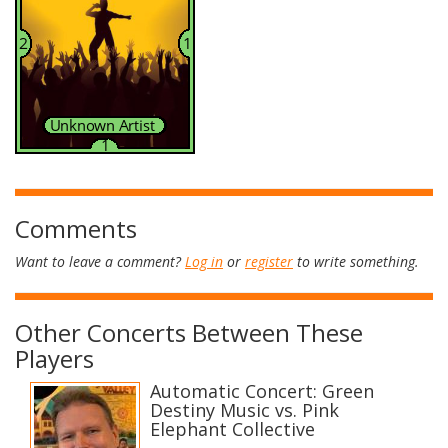
Comments
Want to leave a comment?
Log in
or
register
to write something.
Other Concerts Between These
Players
Automatic Concert: Green
Destiny Music vs. Pink
Elephant Collective