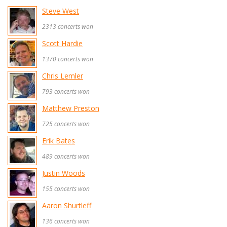
Steve West
2313 concerts won
Scott Hardie
1370 concerts won
Chris Lemler
793 concerts won
Matthew Preston
725 concerts won
Erik Bates
489 concerts won
Justin Woods
155 concerts won
Aaron Shurtleff
136 concerts won