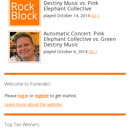
Destiny Music vs. Pink
Elephant Collective
played October 14, 2014
Go »
Automatic Concert: Pink
Elephant Collective vs. Green
Destiny Music
played October 6, 2014
Go »
Welcome to Funeratic!
Please
log in
or
register
to get started.
Learn more about the website.
Top Ten Winners