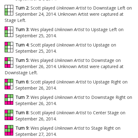
Turn 2:
Scott played
Unknown Artist
to Downstage Left on
September 24, 2014. Unknown Artist were captured at
Stage Left.
Turn 3:
Wes played
Unknown Artist
to Upstage Left on
September 25, 2014.
Turn 4:
Scott played
Unknown Artist
to Upstage on
September 25, 2014.
Turn 5:
Wes played
Unknown Artist
to Downstage on
September 26, 2014. Unknown Artist were captured at
Downstage Left.
Turn 6:
Scott played
Unknown Artist
to Upstage Right on
September 26, 2014.
Turn 7:
Wes played
Unknown Artist
to Downstage Right on
September 26, 2014.
Turn 8:
Scott played
Unknown Artist
to Center Stage on
September 26, 2014.
Turn 9:
Wes played
Unknown Artist
to Stage Right on
September 27, 2014.