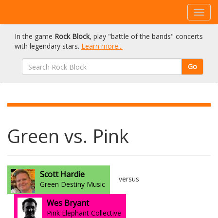
In the game
Rock Block
, play "battle of the bands" concerts
with legendary stars.
Learn more...
Go
Green vs. Pink
Scott Hardie
versus
Green Destiny Music
Wes Bryant
Pink Elephant Collective