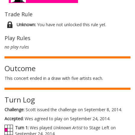
Trade Rule
Unknown:
You have not unlocked this rule yet.
Play Rules
no play rules
Outcome
This concert ended in a draw with five artists each.
Turn Log
Challenge:
Scott issued the challenge on September 8, 2014.
Accepted:
Wes agreed to play on September 24, 2014.
Turn 1:
Wes played
Unknown Artist
to Stage Left on
September 24, 2014.