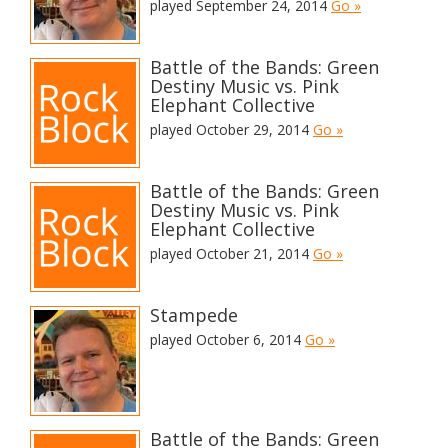
played September 24, 2014
Go »
Battle of the Bands: Green
Destiny Music vs. Pink
Elephant Collective
played October 29, 2014
Go »
Battle of the Bands: Green
Destiny Music vs. Pink
Elephant Collective
played October 21, 2014
Go »
Stampede
played October 6, 2014
Go »
Battle of the Bands: Green