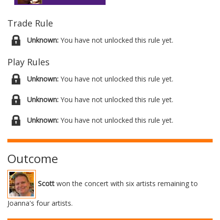
Trade Rule
Unknown:
You have not unlocked this rule yet.
Play Rules
Unknown:
You have not unlocked this rule yet.
Unknown:
You have not unlocked this rule yet.
Unknown:
You have not unlocked this rule yet.
Outcome
Scott
won the concert with six artists remaining to
Joanna's four artists.