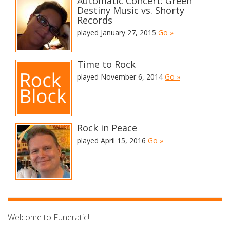
Automatic Concert: Green
Destiny Music vs. Shorty
Records
played January 27, 2015
Go »
Time to Rock
played November 6, 2014
Go »
Rock in Peace
played April 15, 2016
Go »
Welcome to Funeratic!