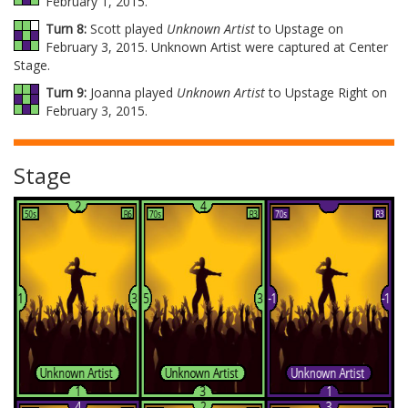
February 1, 2015.
Turn 8:
Scott played
Unknown Artist
to Upstage on
February 3, 2015. Unknown Artist were captured at Center
Stage.
Turn 9:
Joanna played
Unknown Artist
to Upstage Right on
February 3, 2015.
Stage