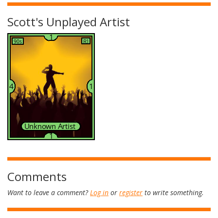
Scott's Unplayed Artist
Comments
Want to leave a comment?
Log in
or
register
to write something.