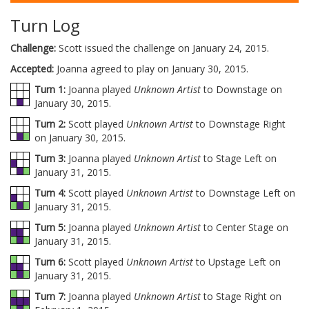
Turn Log
Challenge:
Scott issued the challenge on January 24, 2015.
Accepted:
Joanna agreed to play on January 30, 2015.
Turn 1:
Joanna played
Unknown Artist
to Downstage on
January 30, 2015.
Turn 2:
Scott played
Unknown Artist
to Downstage Right
on January 30, 2015.
Turn 3:
Joanna played
Unknown Artist
to Stage Left on
January 31, 2015.
Turn 4:
Scott played
Unknown Artist
to Downstage Left on
January 31, 2015.
Turn 5:
Joanna played
Unknown Artist
to Center Stage on
January 31, 2015.
Turn 6:
Scott played
Unknown Artist
to Upstage Left on
January 31, 2015.
Turn 7:
Joanna played
Unknown Artist
to Stage Right on