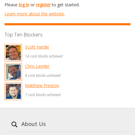
Please
log in
or
register
to get started.
Learn more about the website.
Top Ten Blockers
Scott Hardie
14 rock blocks achieved
Chris Lemler
8 rock blocks achieved
Matthew Preston
7 rock blocks achieved
About Us