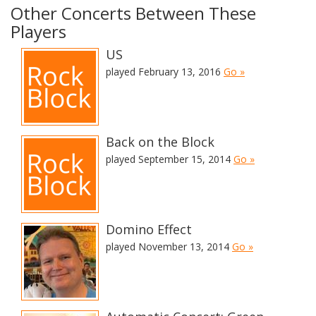
Other Concerts Between These
Players
US
played February 13, 2016
Go »
Back on the Block
played September 15, 2014
Go »
Domino Effect
played November 13, 2014
Go »