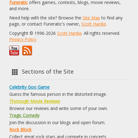
Funeratic
offers games, contests, blogs, movie reviews,
and more.
Need help with the site? Browse the
Site Map
to find any
page, or contact Funeratic's owner,
Scott Hardie
.
Copyright © 1996-2026
Scott Hardie
. All rights reserved.
Privacy Policy
Sections of the Site
Celebrity Goo Game
Guess the famous person in the distorted image.
Thorough Movie Reviews
Browse our reviews and write some of your own.
Tragic Comedy
Join the discussion in our blogs and open forum.
Rock Block
Collect great rock stars and compete in concerts.