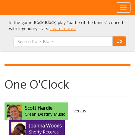
In the game
Rock Block
, play "battle of the bands" concerts
with legendary stars.
Learn more...
Go
One O'Clock
Scott Hardie
versus
Green Destiny Music
Joanna Woods
Shorty Records