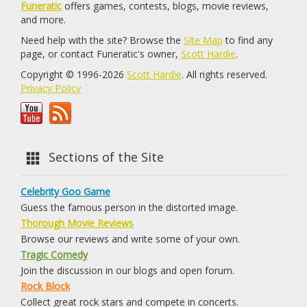
Funeratic
offers games, contests, blogs, movie reviews,
and more.
Need help with the site? Browse the
Site Map
to find any
page, or contact Funeratic's owner,
Scott Hardie
.
Copyright © 1996-2026
Scott Hardie
. All rights reserved.
Privacy Policy
Sections of the Site
Celebrity Goo Game
Guess the famous person in the distorted image.
Thorough Movie Reviews
Browse our reviews and write some of your own.
Tragic Comedy
Join the discussion in our blogs and open forum.
Rock Block
Collect great rock stars and compete in concerts.