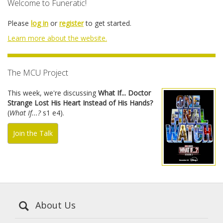
Welcome to Funeratic!
Please
log in
or
register
to get started.
Learn more about the website.
The MCU Project
This week, we're discussing
What If... Doctor
Strange Lost His Heart Instead of His Hands?
(
What If...?
s1 e4).
Join the Talk
About Us