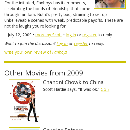
For the initiated, Fanboys has its moments,
celebrating the bonds of friendship that come
through fandom. But it's pretty bad, straining to set up
unbelieveable scenes with weak, predictable payoffs. These are
not the laughs you're looking for.
− July 12, 2009 •
more by Scott
•
log in
or
register
to reply
Want to join the discussion?
Log in
or
register
to reply.
write your own review of
Fanboys
Other Movies from 2009
Chandni Chowk to China
Scott Hardie says, "It was ok."
Go »
Couples Retreat