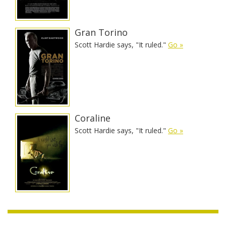
Gran Torino
Scott Hardie says, "It ruled."
Go »
Coraline
Scott Hardie says, "It ruled."
Go »