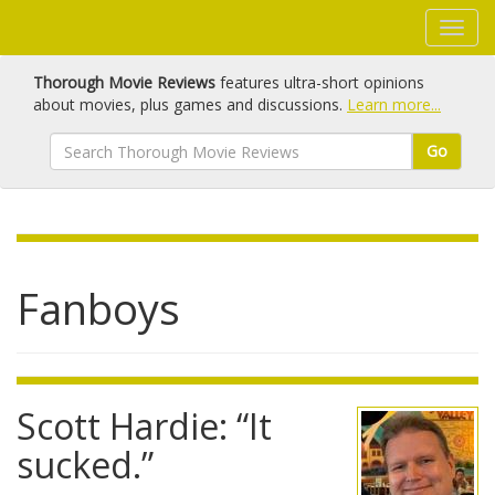
Thorough Movie Reviews
features ultra-short opinions
about movies, plus games and discussions.
Learn more...
Go
Fanboys
Scott Hardie: “It
sucked.”