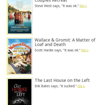
Steve West says, "It was ok."
Go »
Wallace & Gromit: A Matter of
Loaf and Death
Scott Hardie says, "It was ok."
Go »
The Last House on the Left
Erik Bates says, "It sucked."
Go »