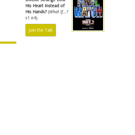
His Heart Instead of
His Hands?
(
What If...?
s1 e4).
Join the Talk