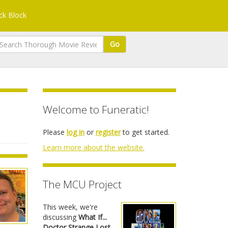
k Block
Go
Welcome to Funeratic!
Please
log in
or
register
to get started.
Learn more about the website.
The MCU Project
This week, we're
discussing
What If...
Doctor Strange Lost