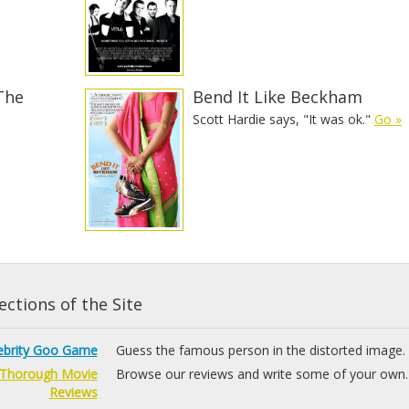
The
Bend It Like Beckham
Scott Hardie says, "It was ok."
Go »
ctions of the Site
ebrity Goo Game
Guess the famous person in the distorted image.
Thorough Movie
Browse our reviews and write some of your own.
Reviews