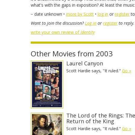
what's with the gaps in exposition? At least the musi
− date unknown •
more by Scott
•
log in
or
register
to
Want to join the discussion?
Log in
or
register
to reply.
write your own review of
Identity
Other Movies from 2003
Laurel Canyon
Scott Hardie says, "It ruled."
Go »
The Lord of the Rings: Th
Return of the King
Scott Hardie says, "It ruled."
Go »