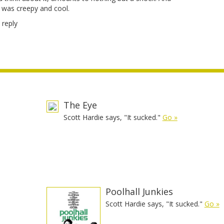
c was creepy and cool.
 reply
The Eye
Scott Hardie says, "It sucked."
Go »
e
Poolhall Junkies
Scott Hardie says, "It sucked."
Go »