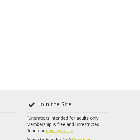
Join the Site
Funeratic is intended for adults only.
Membership is free and unrestricted.
Read our
privacy policy
.
Ready to join the fun?
Create an