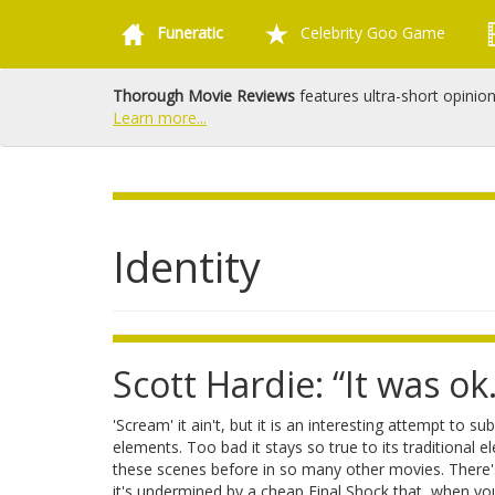
Funeratic
Celebrity Goo Game
Thorough Movie Reviews
features ultra-short opinio
Learn more...
Identity
Scott Hardie: “It was ok.
'Scream' it ain't, but it is an interesting attempt to su
elements. Too bad it stays so true to its traditional
these scenes before in so many other movies. There's 
it's undermined by a cheap Final Shock that, when yo