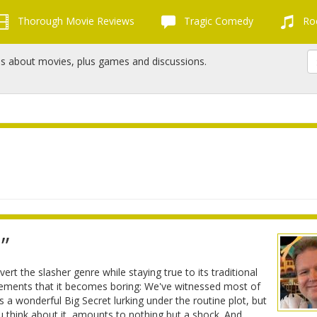
Thorough Movie Reviews
Tragic Comedy
Roc
ns about movies, plus games and discussions.
”
bvert the slasher genre while staying true to its traditional
 elements that it becomes boring: We've witnessed most of
a wonderful Big Secret lurking under the routine plot, but
u think about it, amounts to nothing but a shock. And