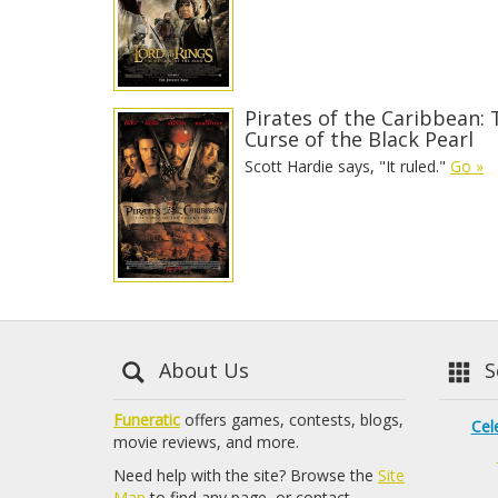
Pirates of the Caribbean: 
Curse of the Black Pearl
Scott Hardie says, "It ruled."
Go »
About Us
Se
Funeratic
offers games, contests, blogs,
Cel
movie reviews, and more.
Need help with the site? Browse the
Site
Map
to find any page, or contact