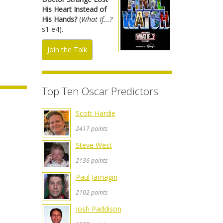
His Heart Instead of
His Hands?
(
What If...?
s1 e4).
Join the Talk
Top Ten Oscar Predictors
Scott Hardie
2417 points
Steve West
2136 points
Paul Jarnagin
2102 points
Josh Paddison