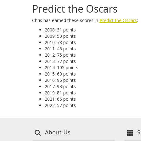
Predict the Oscars
Chris has earned these scores in
Predict the Oscars
:
2008: 31 points
2009: 50 points
2010: 78 points
2011: 45 points
2012: 75 points
2013: 77 points
2014: 105 points
2015: 60 points
2016: 96 points
2017: 93 points
2019: 81 points
2021: 66 points
2022: 57 points
About Us
Se