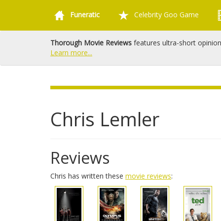
Funeratic
Celebrity Goo Game
Thorough Movie Reviews
features ultra-short opinio
Learn more...
Chris Lemler
Reviews
Chris has written these
movie reviews
: