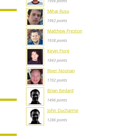
1998 points
Mihai Rusu
1962 points
Matthew Preston
1938 points
Kevin Fiore
1843 points
River Noonan
1702 points
Brian Bedard
1496 points
John Ducharme
1286 points