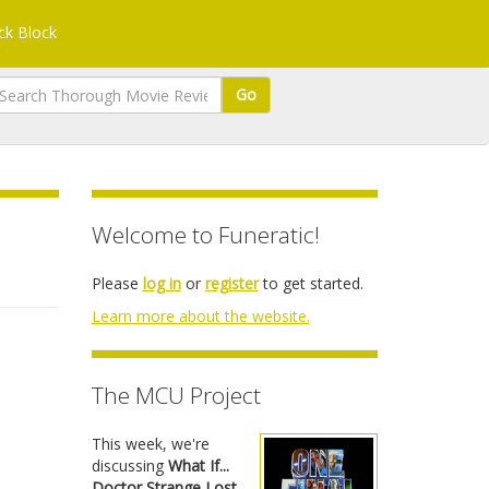
k Block
Go
Welcome to Funeratic!
Please
log in
or
register
to get started.
Learn more about the website.
The MCU Project
This week, we're
discussing
What If...
Doctor Strange Lost