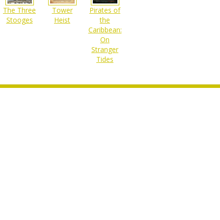
The Three
Pirates of
Tower
Stooges
the
Heist
Caribbean:
On
Stranger
Tides