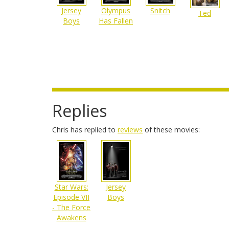
Olympus
Jersey
Snitch
Ted
Has Fallen
Boys
Replies
Chris has replied to
reviews
of these movies:
Star Wars:
Jersey
Episode VII
Boys
- The Force
Awakens