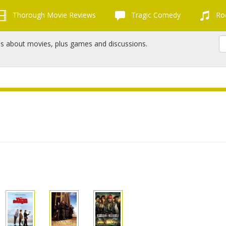
Thorough Movie Reviews
Tragic Comedy
Roc
ns about movies, plus games and discussions.