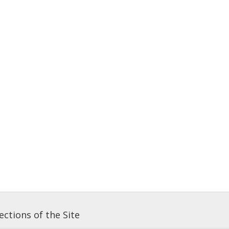
ctions of the Site