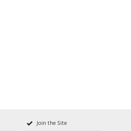
Join the Site