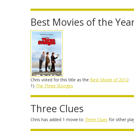
Best Movies of the Yea
Chris voted for this title as the
Best Movie of 2012
:
1)
The Three Stooges
Three Clues
Chris has added 1 movie to
Three Clues
for other pla