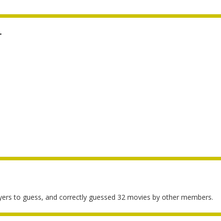
r
yers to guess, and correctly guessed 32 movies by other members.