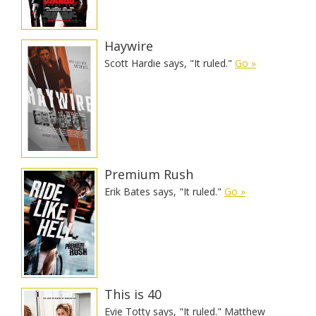
Haywire
Scott Hardie says, "It ruled."
Go »
Premium Rush
Erik Bates says, "It ruled."
Go »
This is 40
Evie Totty says, "It ruled." Matthew