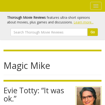
Thorough Movie Reviews
features ultra-short opinions
about movies, plus games and discussions.
Learn more...
Go
Magic Mike
Evie Totty: “It was
ok.”