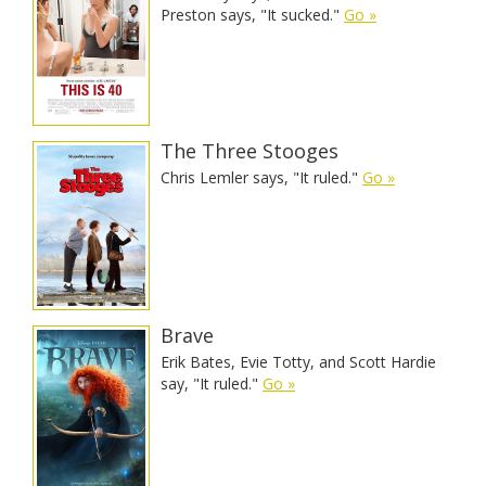
Preston says, "It sucked."
Go »
The Three Stooges
Chris Lemler says, "It ruled."
Go »
Brave
Erik Bates, Evie Totty, and Scott Hardie
say, "It ruled."
Go »