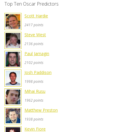
Top Ten Oscar Predictors
Scott Hardie
2417 points
Steve West
2136 points
Paul Jarnagin
2102 points
Josh Paddison
1998 points
Mihai Rusu
1962 points
Matthew Preston
1938 points
Kevin Fiore