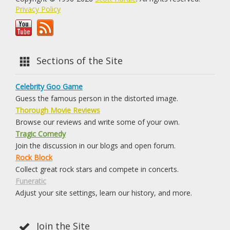
Privacy Policy
Sections of the Site
Celebrity Goo Game
Guess the famous person in the distorted image.
Thorough Movie Reviews
Browse our reviews and write some of your own.
Tragic Comedy
Join the discussion in our blogs and open forum.
Rock Block
Collect great rock stars and compete in concerts.
Funeratic
Adjust your site settings, learn our history, and more.
Join the Site