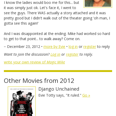
I know the ladies would boo me for this... but
it was simply just ok. Let's face it, I went to
see the guys. There WAS actually a story attached and it was
pretty good but I didn't walk out of the theater going 'oh man, I
gotta see this again!'
And I was disappointed at the ending. Mike had worked so hard
to get to that point... to walk away? Come on.
− December 23, 2012 •
more by Evie
•
log in
or
register
to reply
Want to join the discussion?
Log in
or
register
to reply.
write your own review of
Magic Mike
Other Movies from 2012
Django Unchained
Evie Totty says, "It ruled."
Go »