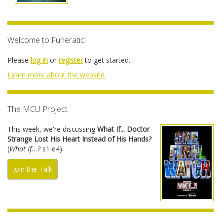
Welcome to Funeratic!
Please
log in
or
register
to get started.
Learn more about the website.
The MCU Project
This week, we're discussing
What If... Doctor
Strange Lost His Heart Instead of His Hands?
(
What If...?
s1 e4).
Join the Talk