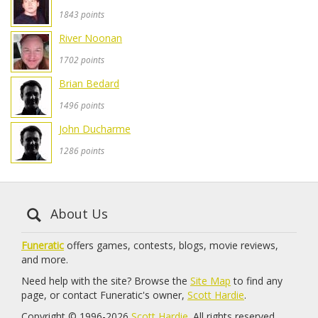
1843 points
River Noonan
1702 points
Brian Bedard
1496 points
John Ducharme
1286 points
About Us
Funeratic
offers games, contests, blogs, movie reviews,
and more.
Need help with the site? Browse the
Site Map
to find any
page, or contact Funeratic's owner,
Scott Hardie
.
Copyright © 1996-2026
Scott Hardie
. All rights reserved.