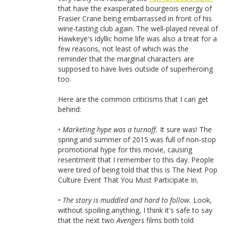
that have the exasperated bourgeois energy of
Frasier Crane being embarrassed in front of his
wine-tasting club again. The well-played reveal of
Hawkeye's idyllic home life was also a treat for a
few reasons, not least of which was the
reminder that the marginal characters are
supposed to have lives outside of superheroing
too.
Here are the common criticisms that I can get
behind:
•
Marketing hype was a turnoff.
It sure was! The
spring and summer of 2015 was full of non-stop
promotional hype for this movie, causing
resentment that I remember to this day. People
were tired of being told that this is The Next Pop
Culture Event That You Must Participate In.
•
The story is muddled and hard to follow.
Look,
without spoiling anything, I think it's safe to say
that the next two
Avengers
films both told