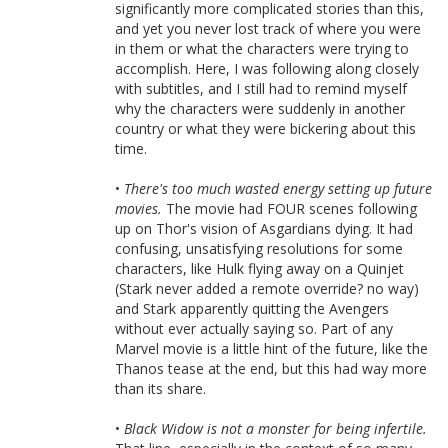
significantly more complicated stories than this,
and yet you never lost track of where you were
in them or what the characters were trying to
accomplish. Here, I was following along closely
with subtitles, and I still had to remind myself
why the characters were suddenly in another
country or what they were bickering about this
time.
•
There's too much wasted energy setting up future
movies.
The movie had FOUR scenes following
up on Thor's vision of Asgardians dying. It had
confusing, unsatisfying resolutions for some
characters, like Hulk flying away on a Quinjet
(Stark never added a remote override? no way)
and Stark apparently quitting the Avengers
without ever actually saying so. Part of any
Marvel movie is a little hint of the future, like the
Thanos tease at the end, but this had way more
than its share.
•
Black Widow is not a monster for being infertile.