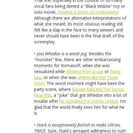
That line, especially in the context of so many
vocal fans being denied a "Black Widow" toy or
solo movie,
created a storm of controversy
.
Although there are alternative interpretations of
what she meant, its most obvious reading still
felt like a slap in the face to many viewers and
never should have been in the final draft of the
screenplay.
•
Joss Whedon is a sexist pig.
Besides the
"monster" line, there are other embarrassing
moments for Romanoff, when she was
sexualized while
drinking from a cup
or
being
late
, or when she was
written like the Team
Mom
. The worst moment might have been the
party scene, where
Banner falls into her boobs
face-first
, a "joke" that got Whedon into a lot of
trouble after
he repeated it in
Justice League
. I'm
glad that the world finally sees him for what he
is.
•
Stark is exceptionally foolish to make Ultron,
TWICE.
Sure, Stark's arrogant willingness to rush