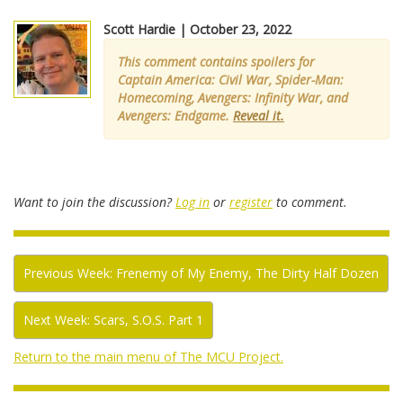
Scott Hardie | October 23, 2022
This comment contains spoilers for
Captain America: Civil War, Spider-Man:
Homecoming, Avengers: Infinity War, and
Avengers: Endgame.
Reveal it.
Want to join the discussion?
Log in
or
register
to comment.
Previous Week: Frenemy of My Enemy, The Dirty Half Dozen
Next Week: Scars, S.O.S. Part 1
Return to the main menu of The MCU Project.