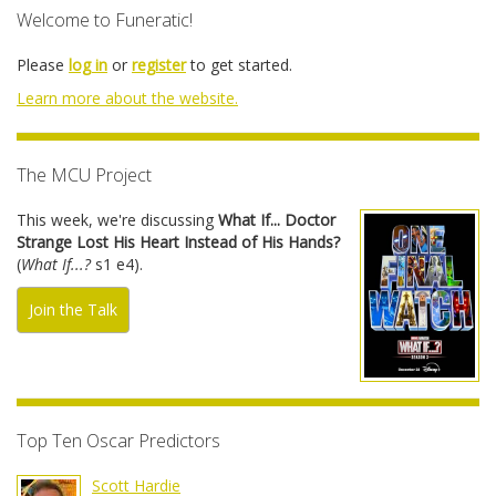
Welcome to Funeratic!
Please
log in
or
register
to get started.
Learn more about the website.
The MCU Project
This week, we're discussing
What If... Doctor
Strange Lost His Heart Instead of His Hands?
(
What If...?
s1 e4).
Join the Talk
Top Ten Oscar Predictors
Scott Hardie