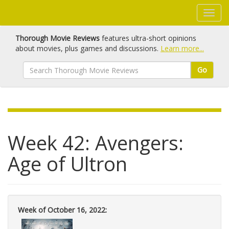
Thorough Movie Reviews
features ultra-short opinions
about movies, plus games and discussions.
Learn more...
Go
Week 42: Avengers:
Age of Ultron
Week of October 16, 2022: