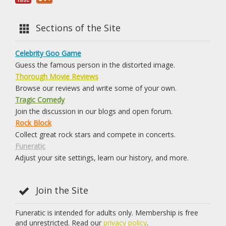
Sections of the Site
Celebrity Goo Game
Guess the famous person in the distorted image.
Thorough Movie Reviews
Browse our reviews and write some of your own.
Tragic Comedy
Join the discussion in our blogs and open forum.
Rock Block
Collect great rock stars and compete in concerts.
Funeratic
Adjust your site settings, learn our history, and more.
Join the Site
Funeratic is intended for adults only. Membership is free
and unrestricted. Read our
privacy policy
.