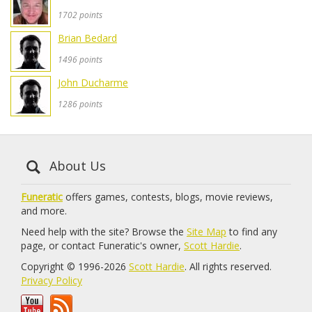
1702 points
Brian Bedard
1496 points
John Ducharme
1286 points
About Us
Funeratic
offers games, contests, blogs, movie reviews,
and more.
Need help with the site? Browse the
Site Map
to find any
page, or contact Funeratic's owner,
Scott Hardie
.
Copyright © 1996-2026
Scott Hardie
. All rights reserved.
Privacy Policy