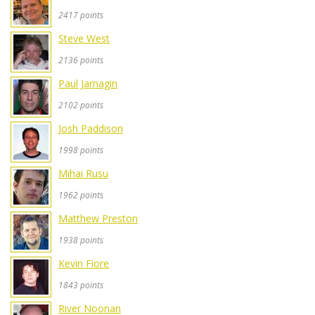
2417 points
Steve West
2136 points
Paul Jarnagin
2102 points
Josh Paddison
1998 points
Mihai Rusu
1962 points
Matthew Preston
1938 points
Kevin Fiore
1843 points
River Noonan