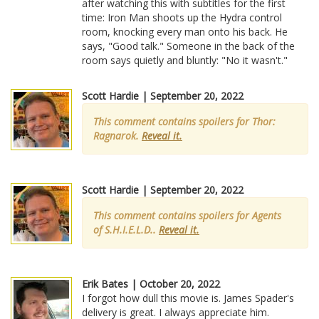
after watching this with subtitles for the first
time: Iron Man shoots up the Hydra control
room, knocking every man onto his back. He
says, "Good talk." Someone in the back of the
room says quietly and bluntly: "No it wasn't."
Scott Hardie | September 20, 2022
This comment contains spoilers for Thor:
Ragnarok.
Reveal it.
Scott Hardie | September 20, 2022
This comment contains spoilers for Agents
of S.H.I.E.L.D..
Reveal it.
Erik Bates | October 20, 2022
I forgot how dull this movie is. James Spader's
delivery is great. I always appreciate him.