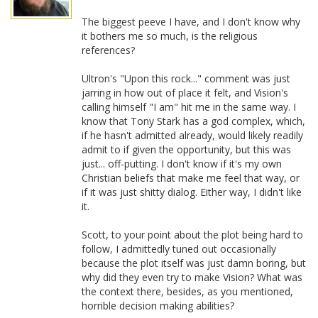
The biggest peeve I have, and I don't know why
it bothers me so much, is the religious
references?
Ultron's "Upon this rock..." comment was just
jarring in how out of place it felt, and Vision's
calling himself "I am" hit me in the same way. I
know that Tony Stark has a god complex, which,
if he hasn't admitted already, would likely readily
admit to if given the opportunity, but this was
just... off-putting. I don't know if it's my own
Christian beliefs that make me feel that way, or
if it was just shitty dialog. Either way, I didn't like
it.
Scott, to your point about the plot being hard to
follow, I admittedly tuned out occasionally
because the plot itself was just damn boring, but
why did they even try to make Vision? What was
the context there, besides, as you mentioned,
horrible decision making abilities?