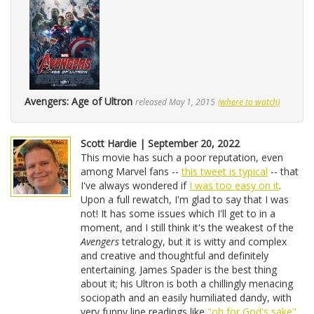
Avengers: Age of Ultron
released May 1, 2015
(where to watch)
Scott Hardie | September 20, 2022
This movie has such a poor reputation, even
among Marvel fans --
this tweet is typical
-- that
I've always wondered if
I was too easy on it
.
Upon a full rewatch, I'm glad to say that I was
not! It has some issues which I'll get to in a
moment, and I still think it's the weakest of the
Avengers
tetralogy, but it is witty and complex
and creative and thoughtful and definitely
entertaining. James Spader is the best thing
about it; his Ultron is both a chillingly menacing
sociopath and an easily humiliated dandy, with
very funny line readings like
"oh for God's sake"