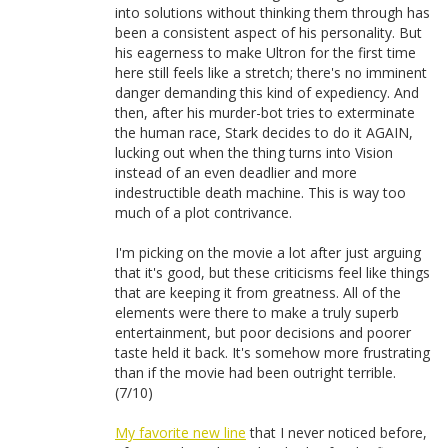
into solutions without thinking them through has
been a consistent aspect of his personality. But
his eagerness to make Ultron for the first time
here still feels like a stretch; there's no imminent
danger demanding this kind of expediency. And
then, after his murder-bot tries to exterminate
the human race, Stark decides to do it AGAIN,
lucking out when the thing turns into Vision
instead of an even deadlier and more
indestructible death machine. This is way too
much of a plot contrivance.
I'm picking on the movie a lot after just arguing
that it's good, but these criticisms feel like things
that are keeping it from greatness. All of the
elements were there to make a truly superb
entertainment, but poor decisions and poorer
taste held it back. It's somehow more frustrating
than if the movie had been outright terrible.
(7/10)
My favorite new line
that I never noticed before,