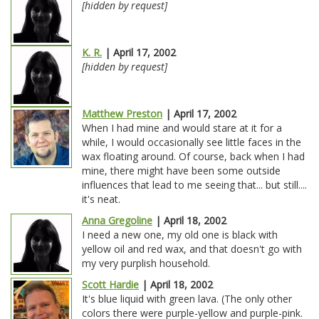
[hidden by request]
K. R.
| April 17, 2002
[hidden by request]
Matthew Preston
| April 17, 2002
When I had mine and would stare at it for a
while, I would occasionally see little faces in the
wax floating around. Of course, back when I had
mine, there might have been some outside
influences that lead to me seeing that... but still....
it's neat.
Anna Gregoline
| April 18, 2002
I need a new one, my old one is black with
yellow oil and red wax, and that doesn't go with
my very purplish household.
Scott Hardie
| April 18, 2002
It's blue liquid with green lava. (The only other
colors there were purple-yellow and purple-pink.