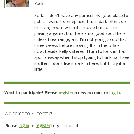
Yuck.)
So far I don't have any particularly good place to
put it. I want it someplace that is dark often, so
the living room when it's movie time or I'm
playing a game, but there's no good spot there
unless I rearrange, and I'm not going to do that
three weeks before moving. It's in the office
now, beside Kelly's stereo. I turn to look in that
spot anyway when I stop typing to think, so I see
it often. I don't like it dark in here, but I'll try it a
little.
Want to participate? Please
register
a new account or
log in
.
Welcome to Funeratic!
Please
log in
or
register
to get started.