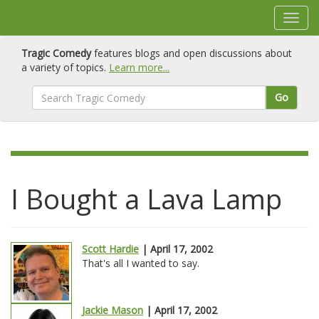
Tragic Comedy
features blogs and open discussions about
a variety of topics.
Learn more...
Go
I Bought a Lava Lamp
Scott Hardie
| April 17, 2002
That's all I wanted to say.
Jackie Mason
| April 17, 2002