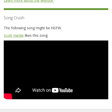
Learn more about the website.
Song Crush
The following song might be NSFW.
Scott Hardie
likes this song: