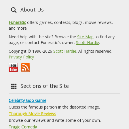
About Us
Funeratic
offers games, contests, blogs, movie reviews,
and more.
Need help with the site? Browse the
Site Map
to find any
page, or contact Funeratic's owner,
Scott Hardie
.
Copyright © 1996-2026
Scott Hardie
. All rights reserved.
Privacy Policy
Sections of the Site
Celebrity Goo Game
Guess the famous person in the distorted image.
Thorough Movie Reviews
Browse our reviews and write some of your own.
Tragic Comedy