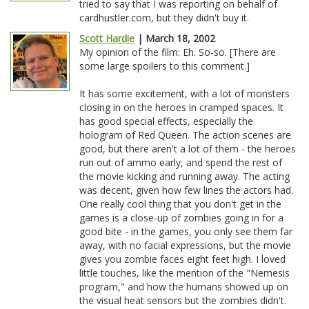
tried to say that I was reporting on behalf of
cardhustler.com, but they didn't buy it.
Scott Hardie
| March 18, 2002
My opinion of the film: Eh. So-so. [There are
some large spoilers to this comment.]
It has some excitement, with a lot of monsters
closing in on the heroes in cramped spaces. It
has good special effects, especially the
hologram of Red Queen. The action scenes are
good, but there aren't a lot of them - the heroes
run out of ammo early, and spend the rest of
the movie kicking and running away. The acting
was decent, given how few lines the actors had.
One really cool thing that you don't get in the
games is a close-up of zombies going in for a
good bite - in the games, you only see them far
away, with no facial expressions, but the movie
gives you zombie faces eight feet high. I loved
little touches, like the mention of the "Nemesis
program," and how the humans showed up on
the visual heat sensors but the zombies didn't.