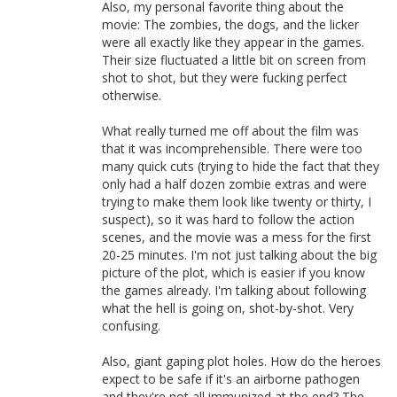
Also, my personal favorite thing about the
movie: The zombies, the dogs, and the licker
were all exactly like they appear in the games.
Their size fluctuated a little bit on screen from
shot to shot, but they were fucking perfect
otherwise.
What really turned me off about the film was
that it was incomprehensible. There were too
many quick cuts (trying to hide the fact that they
only had a half dozen zombie extras and were
trying to make them look like twenty or thirty, I
suspect), so it was hard to follow the action
scenes, and the movie was a mess for the first
20-25 minutes. I'm not just talking about the big
picture of the plot, which is easier if you know
the games already. I'm talking about following
what the hell is going on, shot-by-shot. Very
confusing.
Also, giant gaping plot holes. How do the heroes
expect to be safe if it's an airborne pathogen
and they're not all immunized at the end? The