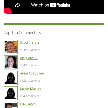
Top Ten Commenters
Scott Hardie
9069 comments
Amy Austin
3543 comments
Anna Gregoline
3332 comments
Jackie Mason
2943 comments
Erik Bates