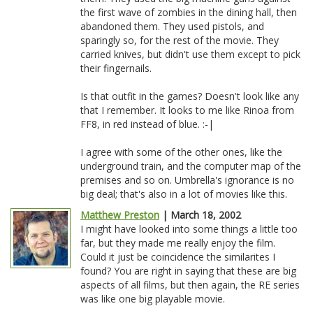
the first wave of zombies in the dining hall, then
abandoned them. They used pistols, and
sparingly so, for the rest of the movie. They
carried knives, but didn't use them except to pick
their fingernails.
Is that outfit in the games? Doesn't look like any
that I remember. It looks to me like Rinoa from
FF8, in red instead of blue. :-|
I agree with some of the other ones, like the
underground train, and the computer map of the
premises and so on. Umbrella's ignorance is no
big deal; that's also in a lot of movies like this.
Matthew Preston
| March 18, 2002
I might have looked into some things a little too
far, but they made me really enjoy the film.
Could it just be coincidence the similarites I
found? You are right in saying that these are big
aspects of all films, but then again, the RE series
was like one big playable movie.