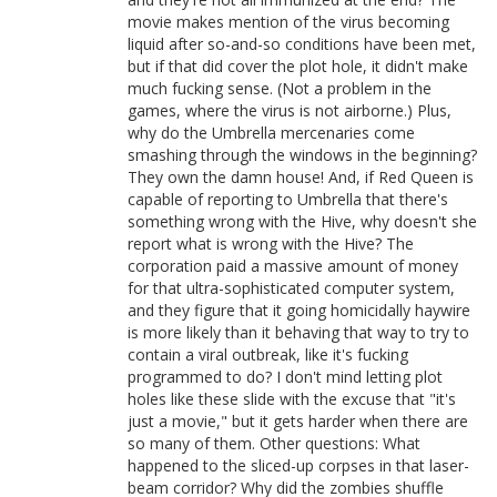
movie makes mention of the virus becoming
liquid after so-and-so conditions have been met,
but if that did cover the plot hole, it didn't make
much fucking sense. (Not a problem in the
games, where the virus is not airborne.) Plus,
why do the Umbrella mercenaries come
smashing through the windows in the beginning?
They own the damn house! And, if Red Queen is
capable of reporting to Umbrella that there's
something wrong with the Hive, why doesn't she
report what is wrong with the Hive? The
corporation paid a massive amount of money
for that ultra-sophisticated computer system,
and they figure that it going homicidally haywire
is more likely than it behaving that way to try to
contain a viral outbreak, like it's fucking
programmed to do? I don't mind letting plot
holes like these slide with the excuse that "it's
just a movie," but it gets harder when there are
so many of them. Other questions: What
happened to the sliced-up corpses in that laser-
beam corridor? Why did the zombies shuffle