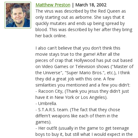
Matthew Preston
| March 18, 2002
The virus was described by the Red Queen as
only starting out as airborne. She says that it
quickly mutates and ends up being spread by
blood. This was described by her after they bring
her back online.
I also can't believe that you don't think this
movie stays true to the game! After all the
pieces of crap that Hollywood has put out based
on Video Games or Television shows ("Master of
the Universe", "Super Mario Bros.", etc.), I think
they did a great job with this one. A few
similarities you mentioned and a few you didn't:
- Racoon City, (Thank you jesus they didn't just
have it in New York or Los Angeles).
- Umbrella.
- S.T.A.R.S. team. (The fact that they chose
differn't weapons like each of them in the
games).
- Her outfit (usually in the game to get teenage
boys to buy it, but still what I would expect in the