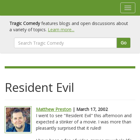
Tragic Comedy
features blogs and open discussions about
a variety of topics.
Learn more...
Go
Resident Evil
Matthew Preston
| March 17, 2002
I went to see "Resident Evil" this afternoon and
expected a stinker of a movie. I was more than
pleasantly surprised that it ruled!