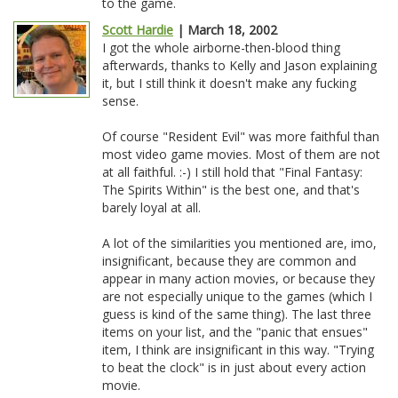
to the game.
Scott Hardie
| March 18, 2002
I got the whole airborne-then-blood thing
afterwards, thanks to Kelly and Jason explaining
it, but I still think it doesn't make any fucking
sense.
Of course "Resident Evil" was more faithful than
most video game movies. Most of them are not
at all faithful. :-) I still hold that "Final Fantasy:
The Spirits Within" is the best one, and that's
barely loyal at all.
A lot of the similarities you mentioned are, imo,
insignificant, because they are common and
appear in many action movies, or because they
are not especially unique to the games (which I
guess is kind of the same thing). The last three
items on your list, and the "panic that ensues"
item, I think are insignificant in this way. "Trying
to beat the clock" is in just about every action
movie.