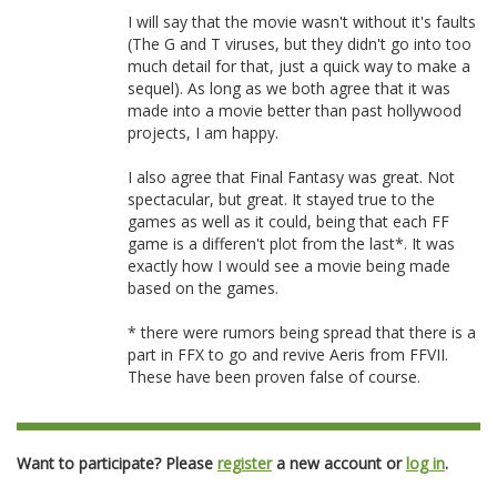
I will say that the movie wasn't without it's faults
(The G and T viruses, but they didn't go into too
much detail for that, just a quick way to make a
sequel). As long as we both agree that it was
made into a movie better than past hollywood
projects, I am happy.
I also agree that Final Fantasy was great. Not
spectacular, but great. It stayed true to the
games as well as it could, being that each FF
game is a differen't plot from the last*. It was
exactly how I would see a movie being made
based on the games.
* there were rumors being spread that there is a
part in FFX to go and revive Aeris from FFVII.
These have been proven false of course.
Want to participate? Please
register
a new account or
log in
.