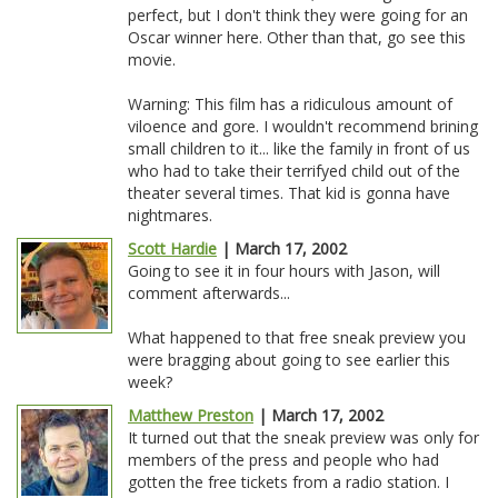
perfect, but I don't think they were going for an
Oscar winner here. Other than that, go see this
movie.
Warning: This film has a ridiculous amount of
viloence and gore. I wouldn't recommend brining
small children to it... like the family in front of us
who had to take their terrifyed child out of the
theater several times. That kid is gonna have
nightmares.
Scott Hardie
| March 17, 2002
Going to see it in four hours with Jason, will
comment afterwards...
What happened to that free sneak preview you
were bragging about going to see earlier this
week?
Matthew Preston
| March 17, 2002
It turned out that the sneak preview was only for
members of the press and people who had
gotten the free tickets from a radio station. I