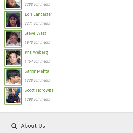
2288 comments
Lori Lancaster
2271 comments
Steve West
1948 comments
Kris Weberg
1464 comments
Samir Mehta
1338 comments
Scott Horowitz
1298 comments
About Us