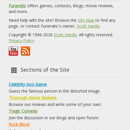
Funeratic
offers games, contests, blogs, movie reviews,
and more.
Need help with the site? Browse the
Site Map
to find any
page, or contact Funeratic's owner,
Scott Hardie
.
Copyright © 1996-2026
Scott Hardie
. All rights reserved.
Privacy Policy
Sections of the Site
Celebrity Goo Game
Guess the famous person in the distorted image.
Thorough Movie Reviews
Browse our reviews and write some of your own.
Tragic Comedy
Join the discussion in our blogs and open forum.
Rock Block