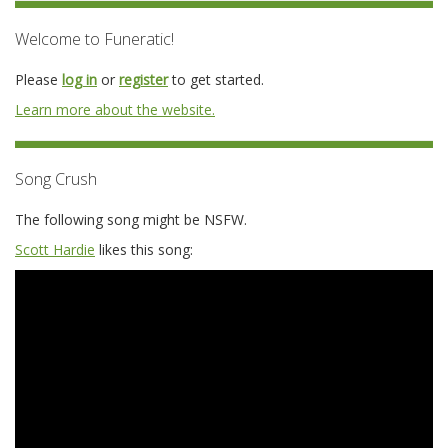
Welcome to Funeratic!
Please
log in
or
register
to get started.
Learn more about the website.
Song Crush
The following song might be NSFW.
Scott Hardie
likes this song: