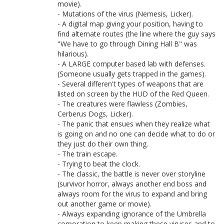
movie).
- Mutations of the virus (Nemesis, Licker).
- A digital map giving your position, having to
find alternate routes (the line where the guy says
"We have to go through Dining Hall B" was
hilarious).
- A LARGE computer based lab with defenses.
(Someone usually gets trapped in the games).
- Several differen't types of weapons that are
listed on screen by the HUD of the Red Queen.
- The creatures were flawless (Zombies,
Cerberus Dogs, Licker).
- The panic that ensues when they realize what
is going on and no one can decide what to do or
they just do their own thing.
- The train escape.
- Trying to beat the clock.
- The classic, the battle is never over storyline
(survivor horror, always another end boss and
always room for the virus to expand and bring
out another game or movie).
- Always expanding ignorance of the Umbrella
corporation to keep making these viruses and to