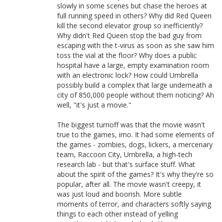
slowly in some scenes but chase the heroes at
full running speed in others? Why did Red Queen
kill the second elevator group so inefficiently?
Why didn't Red Queen stop the bad guy from
escaping with the t-virus as soon as she saw him
toss the vial at the floor? Why does a public
hospital have a large, empty examination room
with an electronic lock? How could Umbrella
possibly build a complex that large underneath a
city of 850,000 people without them noticing? Ah
well, "it's just a movie."
The biggest turnoff was that the movie wasn't
true to the games, imo. It had some elements of
the games - zombies, dogs, lickers, a mercenary
team, Raccoon City, Umbrella, a high-tech
research lab - but that's surface stuff. What
about the spirit of the games? It's why they're so
popular, after all. The movie wasn't creepy, it
was just loud and boorish. More subtle
moments of terror, and characters softly saying
things to each other instead of yelling