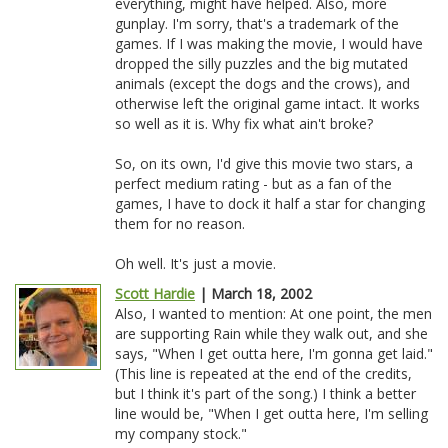
everything, might have helped. Also, more
gunplay. I'm sorry, that's a trademark of the
games. If I was making the movie, I would have
dropped the silly puzzles and the big mutated
animals (except the dogs and the crows), and
otherwise left the original game intact. It works
so well as it is. Why fix what ain't broke?
So, on its own, I'd give this movie two stars, a
perfect medium rating - but as a fan of the
games, I have to dock it half a star for changing
them for no reason.
Oh well. It's just a movie.
Scott Hardie
| March 18, 2002
Also, I wanted to mention: At one point, the men
are supporting Rain while they walk out, and she
says, "When I get outta here, I'm gonna get laid."
(This line is repeated at the end of the credits,
but I think it's part of the song.) I think a better
line would be, "When I get outta here, I'm selling
my company stock."