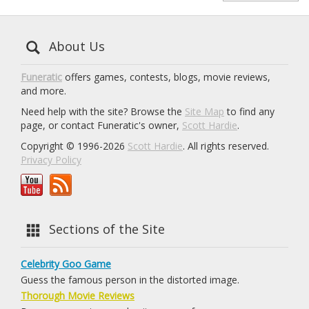
About Us
Funeratic
offers games, contests, blogs, movie reviews,
and more.
Need help with the site? Browse the
Site Map
to find any
page, or contact Funeratic's owner,
Scott Hardie
.
Copyright © 1996-2026
Scott Hardie
. All rights reserved.
Privacy Policy
Sections of the Site
Celebrity Goo Game
Guess the famous person in the distorted image.
Thorough Movie Reviews