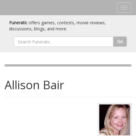
Funeratic
offers games, contests, movie reviews,
discussions, blogs, and more.
Go
Allison Bair