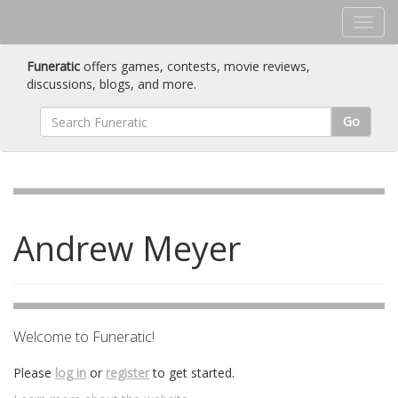
Funeratic
offers games, contests, movie reviews,
discussions, blogs, and more.
Go
Andrew Meyer
Welcome to Funeratic!
Please
log in
or
register
to get started.