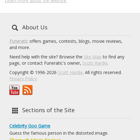
Learn more about the website.
About Us
Funeratic
offers games, contests, blogs, movie reviews,
and more.
Need help with the site? Browse the
Site Map
to find any
page, or contact Funeratic's owner,
Scott Hardie
.
Copyright © 1996-2026
Scott Hardie
. All rights reserved.
Privacy Policy
Sections of the Site
Celebrity Goo Game
Guess the famous person in the distorted image.