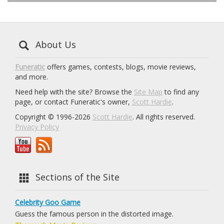
About Us
Funeratic
offers games, contests, blogs, movie reviews,
and more.
Need help with the site? Browse the
Site Map
to find any
page, or contact Funeratic's owner,
Scott Hardie
.
Copyright © 1996-2026
Scott Hardie
. All rights reserved.
Privacy Policy
Sections of the Site
Celebrity Goo Game
Guess the famous person in the distorted image.