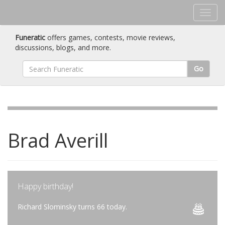
Funeratic
offers games, contests, movie reviews,
discussions, blogs, and more.
Go
Brad Averill
Happy birthday!
Richard Slominsky turns 66 today.