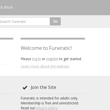
k Block
Go
Welcome to Funeratic!
Please
log in
or
register
to get started.
Learn more about the website.
Join the Site
Funeratic is intended for adults only.
Membership is free and unrestricted.
Read our
privacy policy
.