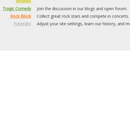
Reviews
Tragic Comedy
Join the discussion in our blogs and open forum.
Rock Block
Collect great rock stars and compete in concerts.
Funeratic
Adjust your site settings, learn our history, and m