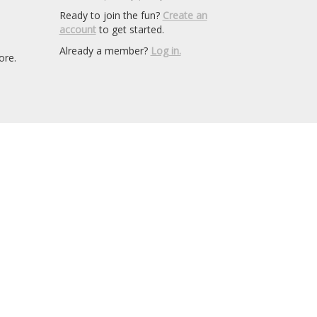
Ready to join the fun?
Create an
account
to get started.
Already a member?
Log in.
ore.