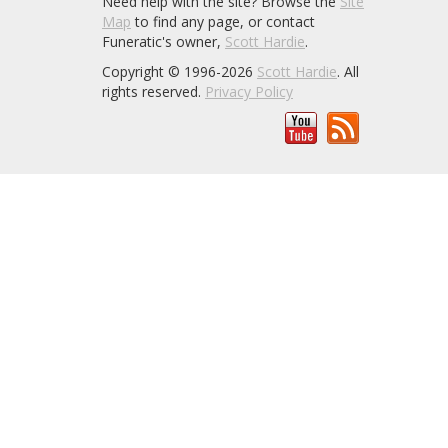
Need help with the site? Browse the
Site
Map
to find any page, or contact
Funeratic's owner,
Scott Hardie
.
Copyright © 1996-2026
Scott Hardie
. All
rights reserved.
Privacy Policy