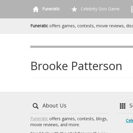
Funeratic
Celebrity Goo Game
Funeratic
offers games, contests, movie reviews, dis
Brooke Patterson
About Us
Se
Funeratic
offers games, contests, blogs,
Cel
movie reviews, and more.