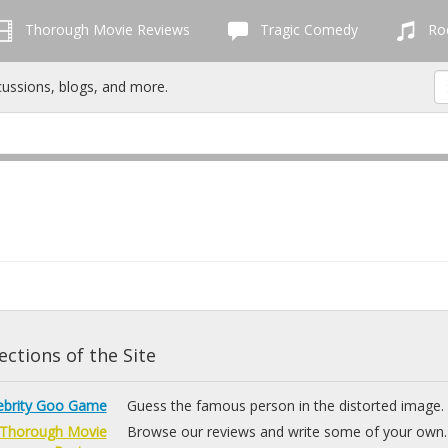
Thorough Movie Reviews
Tragic Comedy
Roc
cussions, blogs, and more.
ctions of the Site
ebrity Goo Game
Guess the famous person in the distorted image.
Thorough Movie
Browse our reviews and write some of your own.