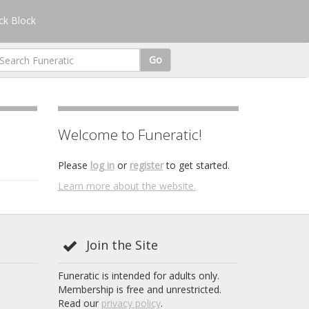
k Block
Go
Welcome to Funeratic!
Please
log in
or
register
to get started.
Learn more about the website.
Join the Site
Funeratic is intended for adults only.
Membership is free and unrestricted.
Read our
privacy policy
.