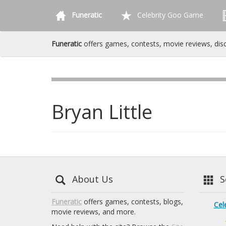
Funeratic
Celebrity Goo Game
Funeratic
offers games, contests, movie reviews, dis
Bryan Little
About Us
Se
Funeratic
offers games, contests, blogs,
Cel
movie reviews, and more.