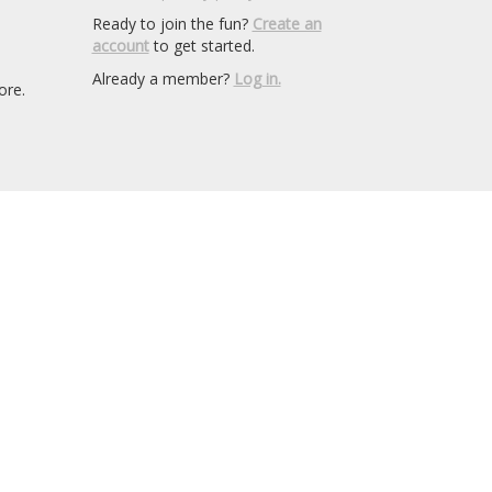
Ready to join the fun?
Create an
account
to get started.
Already a member?
Log in.
ore.