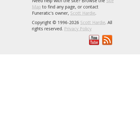
Need help with the site? Browse the
Site
Map
to find any page, or contact
Funeratic's owner,
Scott Hardie
.
Copyright © 1996-2026
Scott Hardie
. All
rights reserved.
Privacy Policy