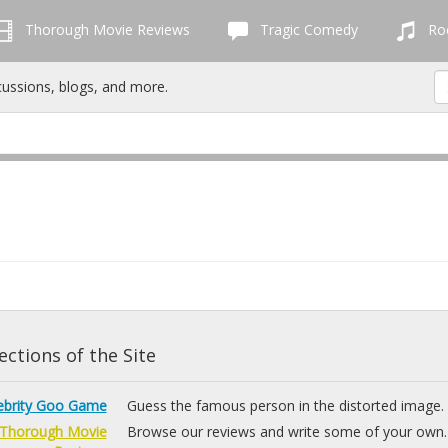
Thorough Movie Reviews
Tragic Comedy
Roc
cussions, blogs, and more.
ctions of the Site
ebrity Goo Game
Guess the famous person in the distorted image.
Thorough Movie
Browse our reviews and write some of your own.