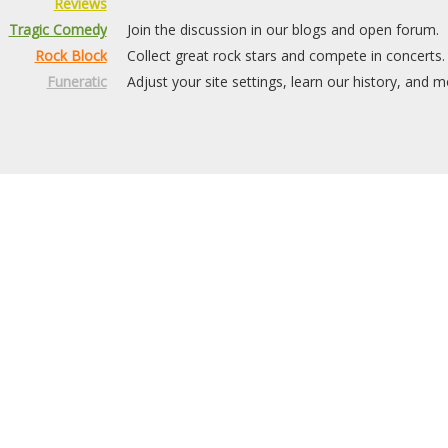
Reviews
Tragic Comedy
Join the discussion in our blogs and open forum.
Rock Block
Collect great rock stars and compete in concerts.
Funeratic
Adjust your site settings, learn our history, and m