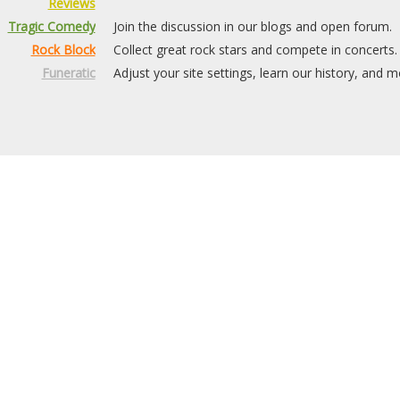
Reviews
Tragic Comedy
Join the discussion in our blogs and open forum.
Rock Block
Collect great rock stars and compete in concerts.
Funeratic
Adjust your site settings, learn our history, and m