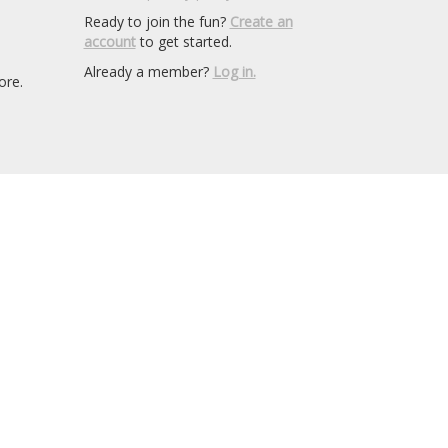
Ready to join the fun?
Create an
account
to get started.
Already a member?
Log in.
ore.