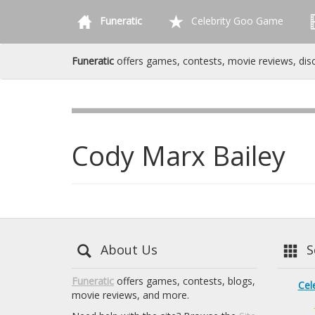
Funeratic
Celebrity Goo Game
Funeratic
offers games, contests, movie reviews, dis
Cody Marx Bailey
About Us
Se
Funeratic
offers games, contests, blogs,
Cel
movie reviews, and more.