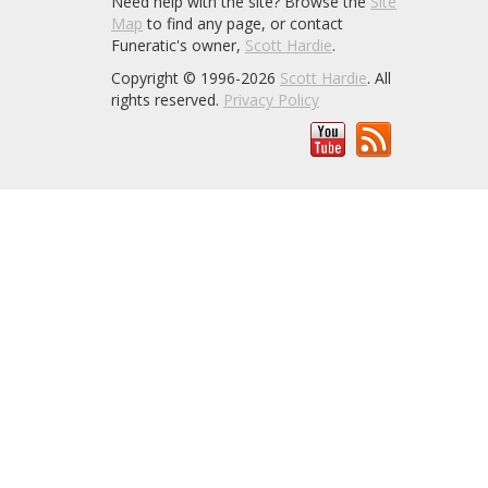
Need help with the site? Browse the
Site
Map
to find any page, or contact
Funeratic's owner,
Scott Hardie
.
Copyright © 1996-2026
Scott Hardie
. All
rights reserved.
Privacy Policy