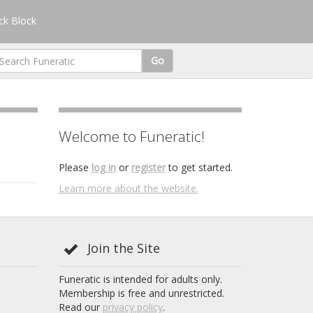
k Block
Go
Welcome to Funeratic!
Please
log in
or
register
to get started.
Learn more about the website.
Join the Site
Funeratic is intended for adults only.
Membership is free and unrestricted.
Read our
privacy policy
.