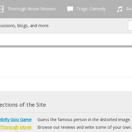
Thorough Movie Reviews
Tragic Comedy
Roc
cussions, blogs, and more.
ctions of the Site
ebrity Goo Game
Guess the famous person in the distorted image.
Thorough Movie
Browse our reviews and write some of your own.