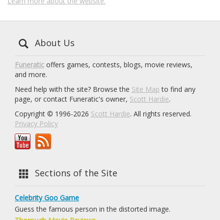
Learn more about the website.
About Us
Funeratic
offers games, contests, blogs, movie reviews,
and more.
Need help with the site? Browse the
Site Map
to find any
page, or contact Funeratic's owner,
Scott Hardie
.
Copyright © 1996-2026
Scott Hardie
. All rights reserved.
Privacy Policy
Sections of the Site
Celebrity Goo Game
Guess the famous person in the distorted image.