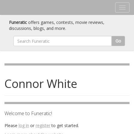
Funeratic
offers games, contests, movie reviews,
discussions, blogs, and more.
Go
Connor White
Welcome to Funeratic!
Please
log in
or
register
to get started.