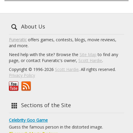
About Us
Funeratic
offers games, contests, blogs, movie reviews,
and more.
Need help with the site? Browse the
Site Map
to find any
page, or contact Funeratic's owner,
Scott Hardie
.
Copyright © 1996-2026
Scott Hardie
. All rights reserved.
Privacy Policy
Sections of the Site
Celebrity Goo Game
Guess the famous person in the distorted image.