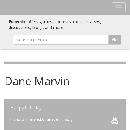
Funeratic
offers games, contests, movie reviews,
discussions, blogs, and more.
Go
Dane Marvin
Happy birthday!
Richard Slominsky turns 66 today.