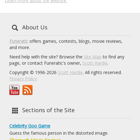
Learn more about the website.
About Us
Funeratic
offers games, contests, blogs, movie reviews,
and more.
Need help with the site? Browse the
Site Map
to find any
page, or contact Funeratic's owner,
Scott Hardie
.
Copyright © 1996-2026
Scott Hardie
. All rights reserved.
Privacy Policy
Sections of the Site
Celebrity Goo Game
Guess the famous person in the distorted image.