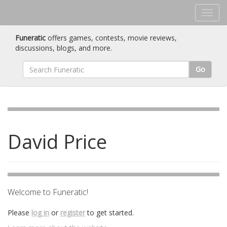
Funeratic
offers games, contests, movie reviews,
discussions, blogs, and more.
Go
David Price
Welcome to Funeratic!
Please
log in
or
register
to get started.