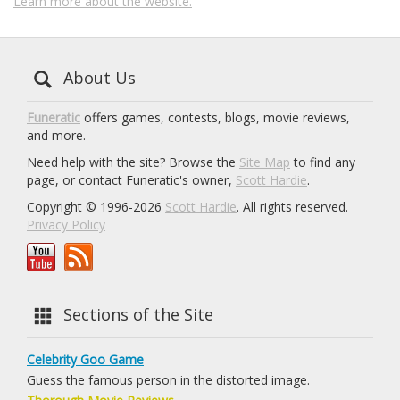
Learn more about the website.
About Us
Funeratic
offers games, contests, blogs, movie reviews,
and more.
Need help with the site? Browse the
Site Map
to find any
page, or contact Funeratic's owner,
Scott Hardie
.
Copyright © 1996-2026
Scott Hardie
. All rights reserved.
Privacy Policy
Sections of the Site
Celebrity Goo Game
Guess the famous person in the distorted image.