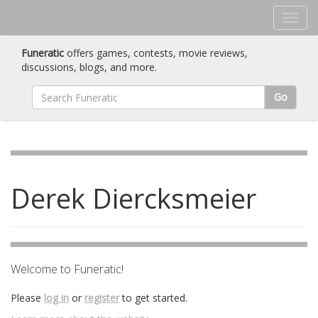
Funeratic
offers games, contests, movie reviews,
discussions, blogs, and more.
Go
Derek Diercksmeier
Welcome to Funeratic!
Please
log in
or
register
to get started.