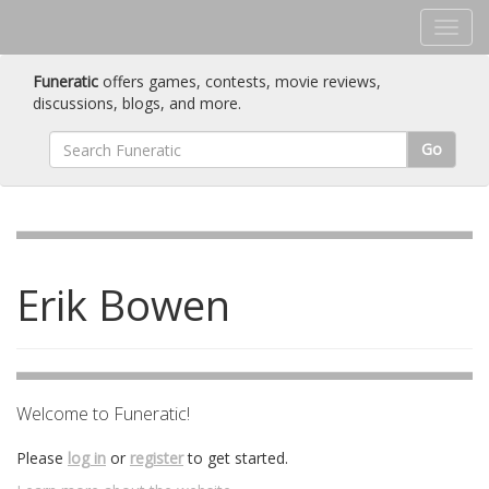
Funeratic
offers games, contests, movie reviews,
discussions, blogs, and more.
Go
Erik Bowen
Welcome to Funeratic!
Please
log in
or
register
to get started.