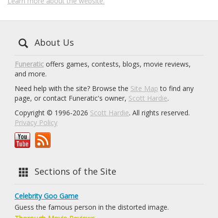
Learn more about the website.
About Us
Funeratic
offers games, contests, blogs, movie reviews,
and more.
Need help with the site? Browse the
Site Map
to find any
page, or contact Funeratic's owner,
Scott Hardie
.
Copyright © 1996-2026
Scott Hardie
. All rights reserved.
Privacy Policy
Sections of the Site
Celebrity Goo Game
Guess the famous person in the distorted image.