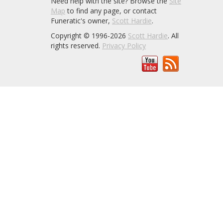
Need help with the site? Browse the
Site
Map
to find any page, or contact
Funeratic's owner,
Scott Hardie
.
Copyright © 1996-2026
Scott Hardie
. All
rights reserved.
Privacy Policy