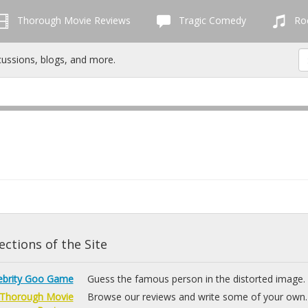
Thorough Movie Reviews
Tragic Comedy
Roc
cussions, blogs, and more.
ctions of the Site
ebrity Goo Game
Guess the famous person in the distorted image.
Thorough Movie
Browse our reviews and write some of your own.