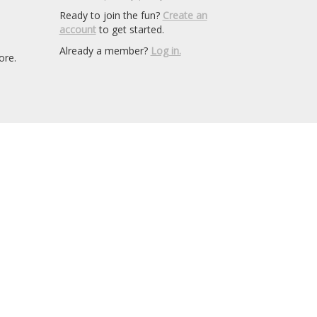
Ready to join the fun?
Create an
account
to get started.
Already a member?
Log in.
ore.