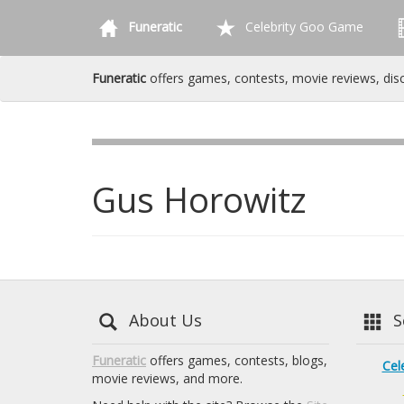
Funeratic
Celebrity Goo Game
Funeratic
offers games, contests, movie reviews, dis
Gus Horowitz
About Us
Se
Funeratic
offers games, contests, blogs,
Cel
movie reviews, and more.