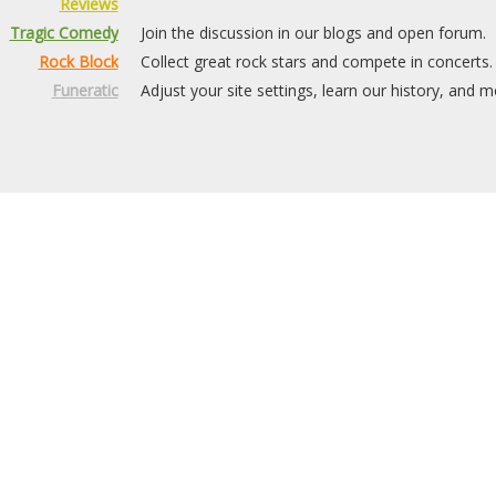
Reviews
Tragic Comedy
Join the discussion in our blogs and open forum.
Rock Block
Collect great rock stars and compete in concerts.
Funeratic
Adjust your site settings, learn our history, and m