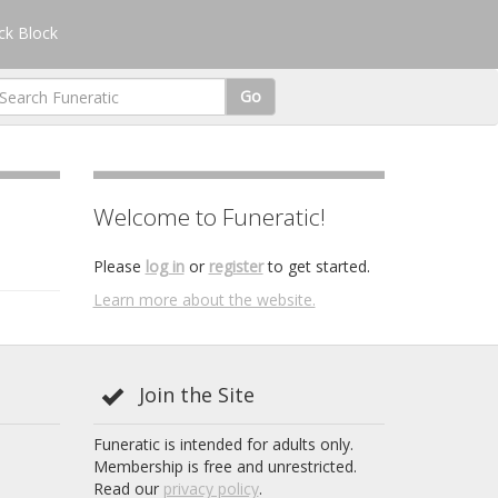
k Block
Go
Welcome to Funeratic!
Please
log in
or
register
to get started.
Learn more about the website.
Join the Site
Funeratic is intended for adults only.
Membership is free and unrestricted.
Read our
privacy policy
.