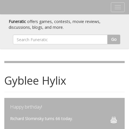
Funeratic
offers games, contests, movie reviews,
discussions, blogs, and more.
Go
Gyblee Hylix
Happy birthday!
Richard Slominsky turns 66 today.