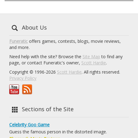
About Us
Funeratic
offers games, contests, blogs, movie reviews,
and more.
Need help with the site? Browse the
Site Map
to find any
page, or contact Funeratic's owner,
Scott Hardie
.
Copyright © 1996-2026
Scott Hardie
. All rights reserved.
Privacy Policy
Sections of the Site
Celebrity Goo Game
Guess the famous person in the distorted image.