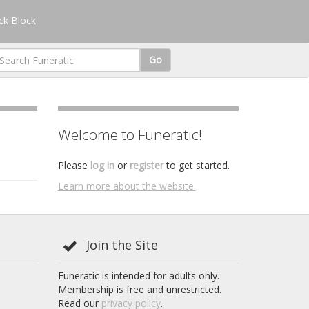
k Block
Go
Welcome to Funeratic!
Please
log in
or
register
to get started.
Learn more about the website.
Join the Site
Funeratic is intended for adults only.
Membership is free and unrestricted.
Read our
privacy policy
.