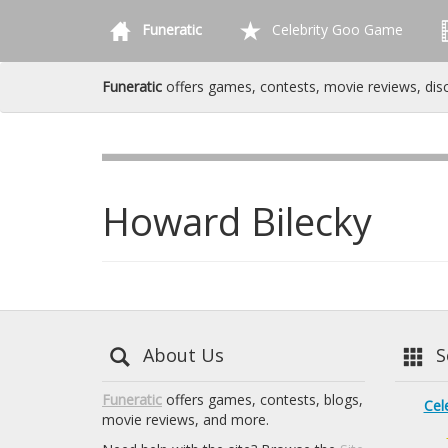
Funeratic
Celebrity Goo Game
Funeratic
offers games, contests, movie reviews, dis
Howard Bilecky
About Us
Se
Funeratic
offers games, contests, blogs,
Cel
movie reviews, and more.