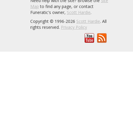
Need help with the site? Browse the
Site
Map
to find any page, or contact
Funeratic's owner,
Scott Hardie
.
Copyright © 1996-2026
Scott Hardie
. All
rights reserved.
Privacy Policy