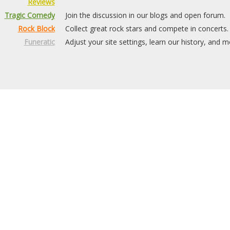
Reviews
Tragic Comedy
Join the discussion in our blogs and open forum.
Rock Block
Collect great rock stars and compete in concerts.
Funeratic
Adjust your site settings, learn our history, and m