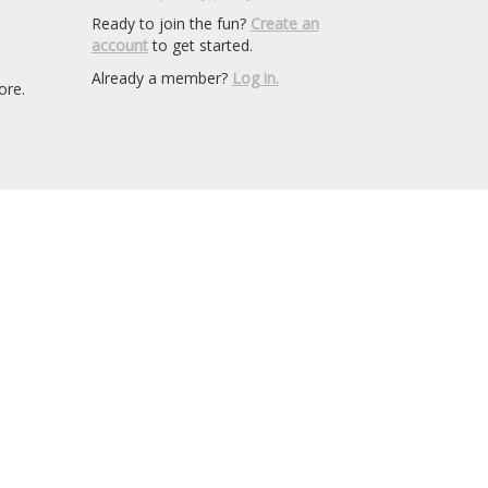
Ready to join the fun?
Create an
account
to get started.
Already a member?
Log in.
ore.