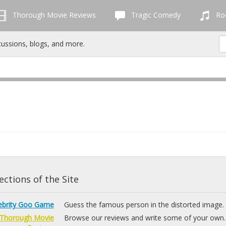
Thorough Movie Reviews
Tragic Comedy
Roc
cussions, blogs, and more.
ctions of the Site
ebrity Goo Game
Guess the famous person in the distorted image.
Thorough Movie
Browse our reviews and write some of your own.