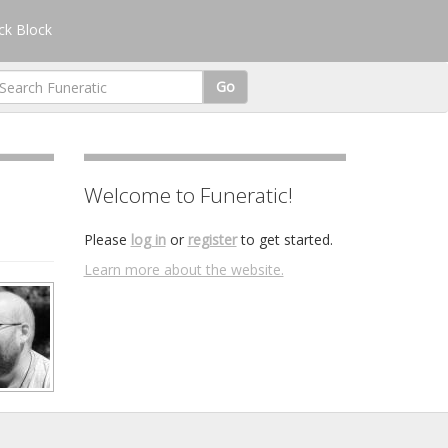
k Block
Go
Welcome to Funeratic!
Please
log in
or
register
to get started.
Learn more about the website.