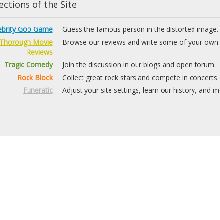
ctions of the Site
ebrity Goo Game
Guess the famous person in the distorted image.
Thorough Movie
Browse our reviews and write some of your own.
Reviews
Tragic Comedy
Join the discussion in our blogs and open forum.
Rock Block
Collect great rock stars and compete in concerts.
Funeratic
Adjust your site settings, learn our history, and m