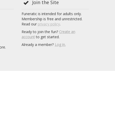
Join the Site
Funeratic is intended for adults only.
Membership is free and unrestricted.
Read our
privacy policy
.
Ready to join the fun?
Create an
account
to get started.
Already a member?
Log in.
ore.