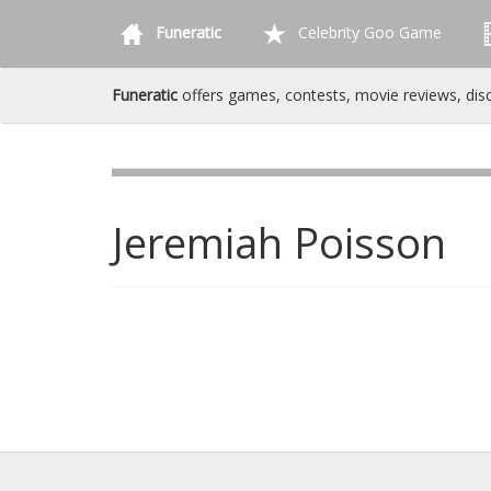
Funeratic
Celebrity Goo Game
Funeratic
offers games, contests, movie reviews, dis
Jeremiah Poisson