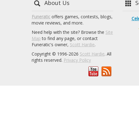
About Us
Se
Funeratic
offers games, contests, blogs,
Cel
movie reviews, and more.
Need help with the site? Browse the
Site
Map
to find any page, or contact
Funeratic's owner,
Scott Hardie
.
Copyright © 1996-2026
Scott Hardie
. All
rights reserved.
Privacy Policy