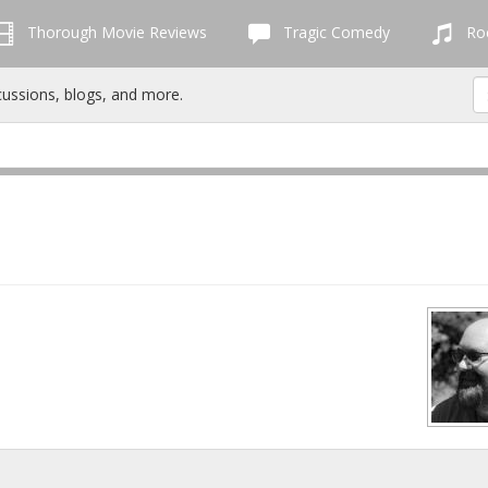
Thorough Movie Reviews
Tragic Comedy
Roc
cussions, blogs, and more.