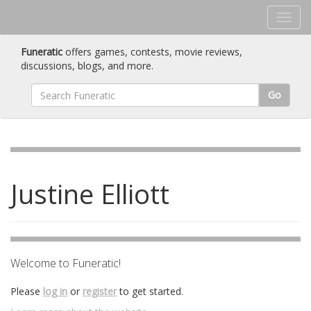
Funeratic
offers games, contests, movie reviews,
discussions, blogs, and more.
Go
Justine Elliott
Welcome to Funeratic!
Please
log in
or
register
to get started.