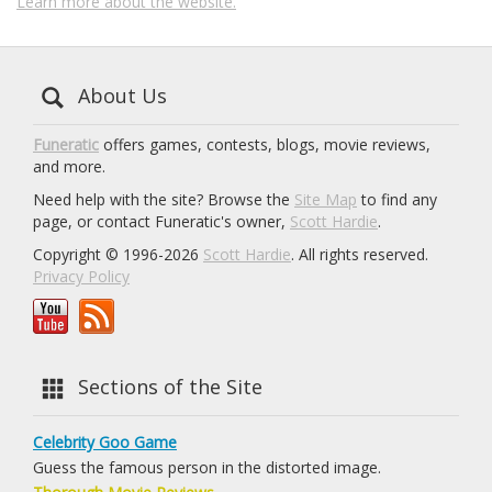
Learn more about the website.
About Us
Funeratic
offers games, contests, blogs, movie reviews,
and more.
Need help with the site? Browse the
Site Map
to find any
page, or contact Funeratic's owner,
Scott Hardie
.
Copyright © 1996-2026
Scott Hardie
. All rights reserved.
Privacy Policy
Sections of the Site
Celebrity Goo Game
Guess the famous person in the distorted image.