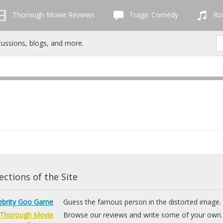
Thorough Movie Reviews
Tragic Comedy
Roc
cussions, blogs, and more.
ctions of the Site
ebrity Goo Game
Guess the famous person in the distorted image.
Thorough Movie
Browse our reviews and write some of your own.