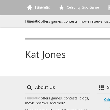
Funeratic
Celebrity Goo Game
Funeratic
offers games, contests, movie reviews, dis
Kat Jones
About Us
Se
Funeratic
offers games, contests, blogs,
Cel
movie reviews, and more.