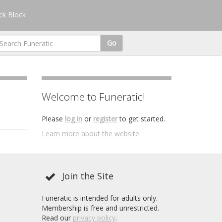
k Block
Go
Welcome to Funeratic!
Please
log in
or
register
to get started.
Learn more about the website.
Join the Site
Funeratic is intended for adults only.
Membership is free and unrestricted.
Read our
privacy policy
.