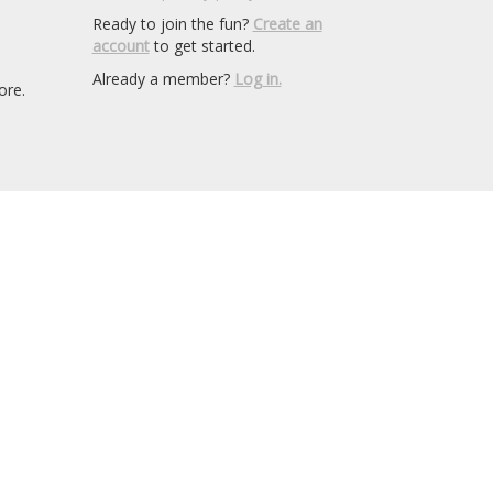
Ready to join the fun?
Create an
account
to get started.
Already a member?
Log in.
ore.