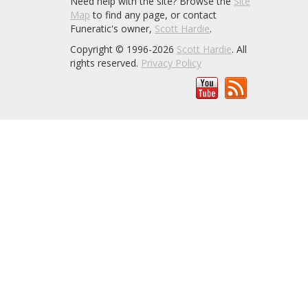
Need help with the site? Browse the
Site
Map
to find any page, or contact
Funeratic's owner,
Scott Hardie
.
Copyright © 1996-2026
Scott Hardie
. All
rights reserved.
Privacy Policy