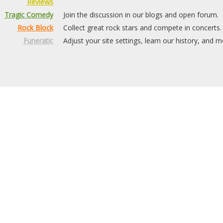
Reviews
Tragic Comedy
Join the discussion in our blogs and open forum.
Rock Block
Collect great rock stars and compete in concerts.
Funeratic
Adjust your site settings, learn our history, and m