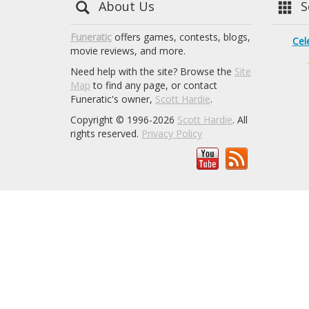
About Us
Se
Funeratic
offers games, contests, blogs,
Cel
movie reviews, and more.
Need help with the site? Browse the
Site
Map
to find any page, or contact
Funeratic's owner,
Scott Hardie
.
Copyright © 1996-2026
Scott Hardie
. All
rights reserved.
Privacy Policy