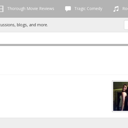
Thorough Movie Reviews
Tragic Comedy
Roc
cussions, blogs, and more.