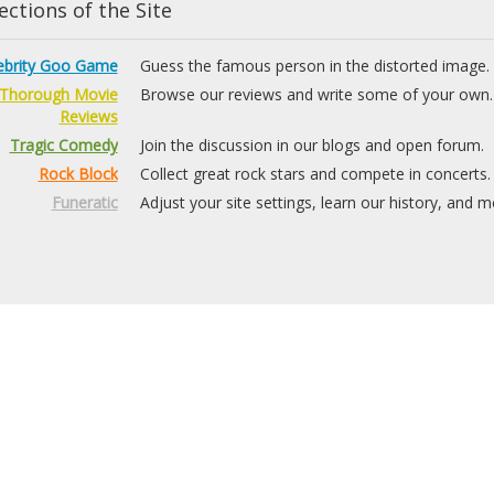
ctions of the Site
ebrity Goo Game
Guess the famous person in the distorted image.
Thorough Movie
Browse our reviews and write some of your own.
Reviews
Tragic Comedy
Join the discussion in our blogs and open forum.
Rock Block
Collect great rock stars and compete in concerts.
Funeratic
Adjust your site settings, learn our history, and m