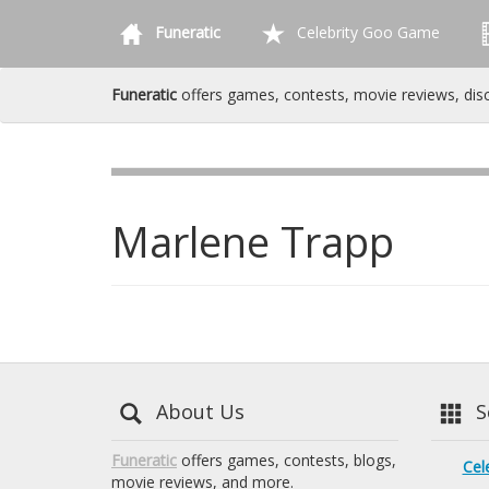
Funeratic
Celebrity Goo Game
Funeratic
offers games, contests, movie reviews, dis
Marlene Trapp
About Us
Se
Funeratic
offers games, contests, blogs,
Cel
movie reviews, and more.