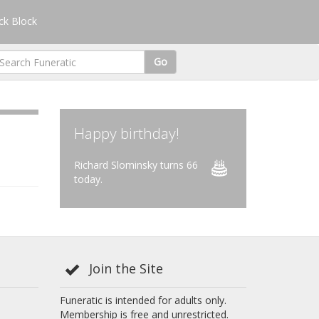
k Block
Go
Happy birthday!
Richard Slominsky turns 66
today.
Join the Site
Funeratic is intended for adults only.
Membership is free and unrestricted.