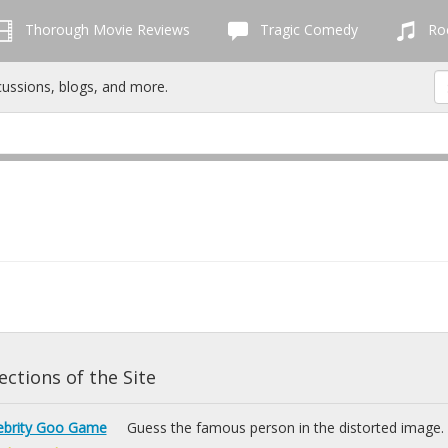
Thorough Movie Reviews
Tragic Comedy
Roc
cussions, blogs, and more.
ctions of the Site
ebrity Goo Game
Guess the famous person in the distorted image.