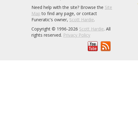
Need help with the site? Browse the
Site
Map
to find any page, or contact
Funeratic's owner,
Scott Hardie
.
Copyright © 1996-2026
Scott Hardie
. All
rights reserved.
Privacy Policy