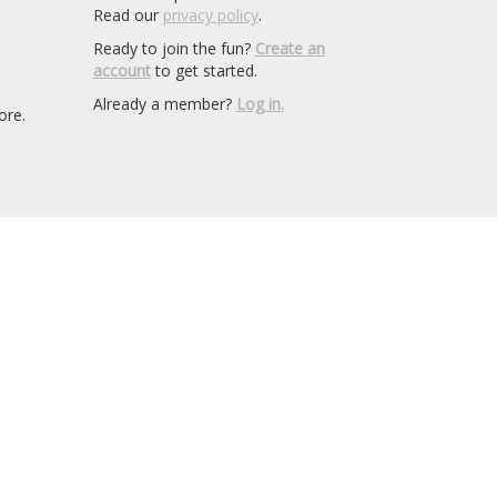
Read our
privacy policy
.
Ready to join the fun?
Create an
account
to get started.
Already a member?
Log in.
ore.