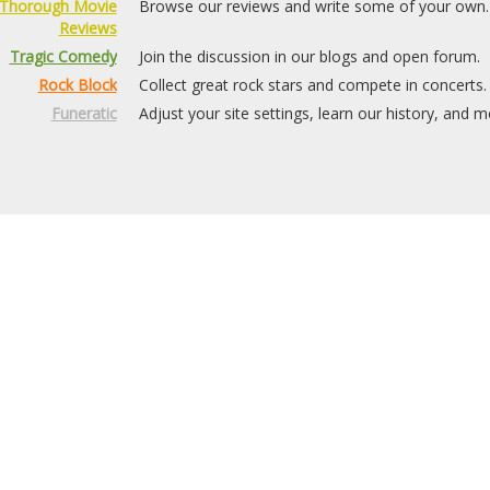
Thorough Movie
Browse our reviews and write some of your own.
Reviews
Tragic Comedy
Join the discussion in our blogs and open forum.
Rock Block
Collect great rock stars and compete in concerts.
Funeratic
Adjust your site settings, learn our history, and m