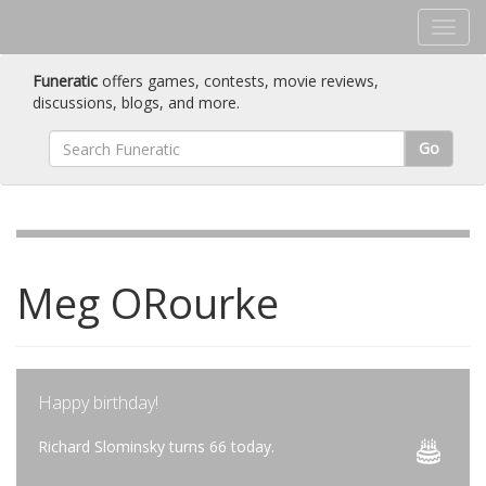
Funeratic
offers games, contests, movie reviews,
discussions, blogs, and more.
Go
Meg ORourke
Happy birthday!
Richard Slominsky turns 66 today.