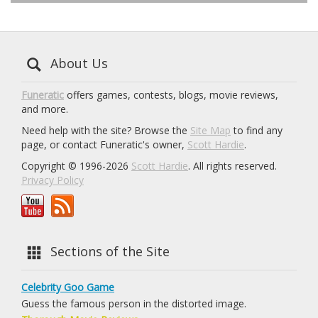
About Us
Funeratic
offers games, contests, blogs, movie reviews,
and more.
Need help with the site? Browse the
Site Map
to find any
page, or contact Funeratic's owner,
Scott Hardie
.
Copyright © 1996-2026
Scott Hardie
. All rights reserved.
Privacy Policy
Sections of the Site
Celebrity Goo Game
Guess the famous person in the distorted image.