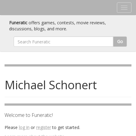
Funeratic
offers games, contests, movie reviews,
discussions, blogs, and more.
Go
Michael Schonert
Welcome to Funeratic!
Please
log in
or
register
to get started.