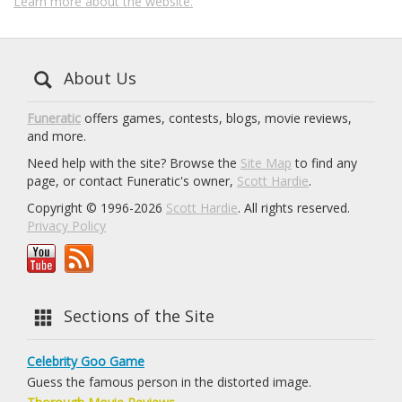
Learn more about the website.
About Us
Funeratic
offers games, contests, blogs, movie reviews,
and more.
Need help with the site? Browse the
Site Map
to find any
page, or contact Funeratic's owner,
Scott Hardie
.
Copyright © 1996-2026
Scott Hardie
. All rights reserved.
Privacy Policy
Sections of the Site
Celebrity Goo Game
Guess the famous person in the distorted image.