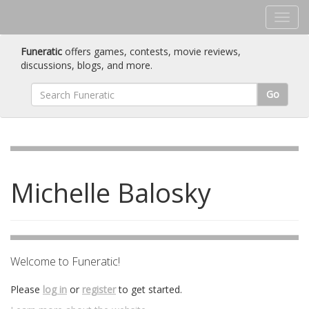
Funeratic
offers games, contests, movie reviews,
discussions, blogs, and more.
Go
Michelle Balosky
Welcome to Funeratic!
Please
log in
or
register
to get started.