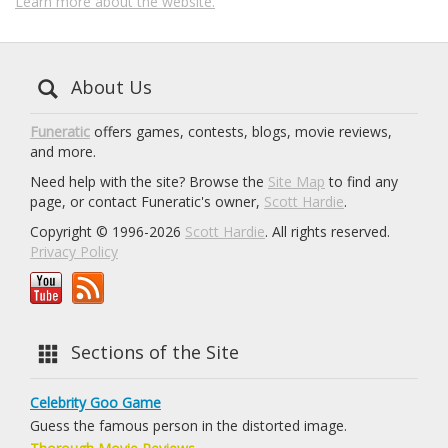
Learn more about the website.
About Us
Funeratic
offers games, contests, blogs, movie reviews,
and more.
Need help with the site? Browse the
Site Map
to find any
page, or contact Funeratic's owner,
Scott Hardie
.
Copyright © 1996-2026
Scott Hardie
. All rights reserved.
Privacy Policy
Sections of the Site
Celebrity Goo Game
Guess the famous person in the distorted image.