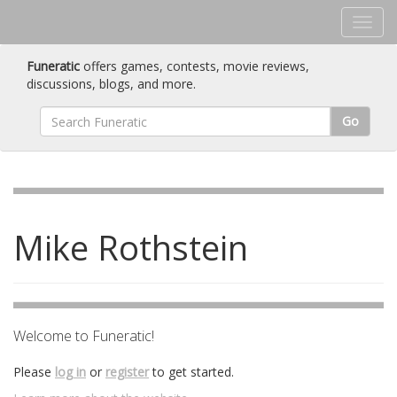
Funeratic
offers games, contests, movie reviews,
discussions, blogs, and more.
Go
Mike Rothstein
Welcome to Funeratic!
Please
log in
or
register
to get started.