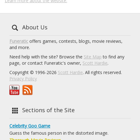
Learn more about the website.
About Us
Funeratic
offers games, contests, blogs, movie reviews,
and more.
Need help with the site? Browse the
Site Map
to find any
page, or contact Funeratic's owner,
Scott Hardie
.
Copyright © 1996-2026
Scott Hardie
. All rights reserved.
Privacy Policy
Sections of the Site
Celebrity Goo Game
Guess the famous person in the distorted image.