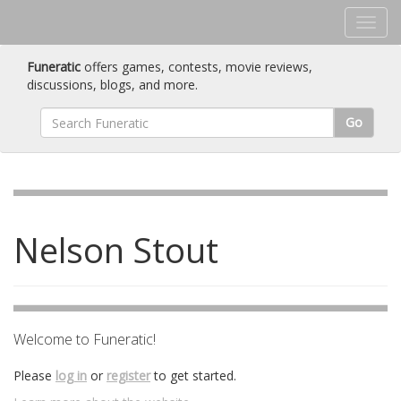
Funeratic
offers games, contests, movie reviews,
discussions, blogs, and more.
Go
Nelson Stout
Welcome to Funeratic!
Please
log in
or
register
to get started.