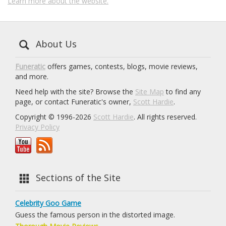
Learn more about the website.
About Us
Funeratic
offers games, contests, blogs, movie reviews,
and more.
Need help with the site? Browse the
Site Map
to find any
page, or contact Funeratic's owner,
Scott Hardie
.
Copyright © 1996-2026
Scott Hardie
. All rights reserved.
Privacy Policy
Sections of the Site
Celebrity Goo Game
Guess the famous person in the distorted image.