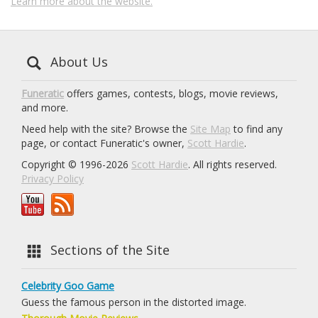
Learn more about the website.
About Us
Funeratic
offers games, contests, blogs, movie reviews,
and more.
Need help with the site? Browse the
Site Map
to find any
page, or contact Funeratic's owner,
Scott Hardie
.
Copyright © 1996-2026
Scott Hardie
. All rights reserved.
Privacy Policy
Sections of the Site
Celebrity Goo Game
Guess the famous person in the distorted image.