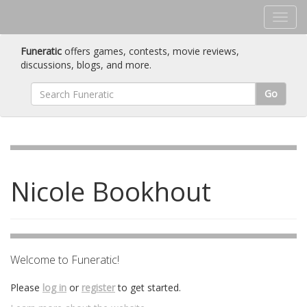
Funeratic
offers games, contests, movie reviews,
discussions, blogs, and more.
Go
Nicole Bookhout
Welcome to Funeratic!
Please
log in
or
register
to get started.