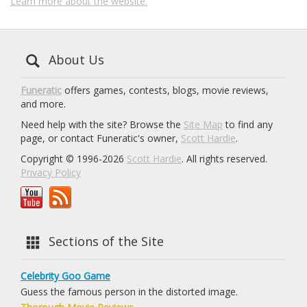
Learn more about the website.
About Us
Funeratic
offers games, contests, blogs, movie reviews,
and more.
Need help with the site? Browse the
Site Map
to find any
page, or contact Funeratic's owner,
Scott Hardie
.
Copyright © 1996-2026
Scott Hardie
. All rights reserved.
Privacy Policy
Sections of the Site
Celebrity Goo Game
Guess the famous person in the distorted image.