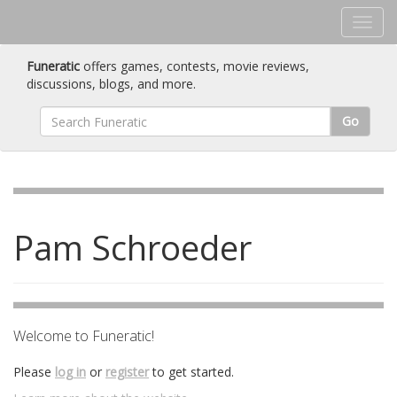
Funeratic
offers games, contests, movie reviews,
discussions, blogs, and more.
Go
Pam Schroeder
Welcome to Funeratic!
Please
log in
or
register
to get started.