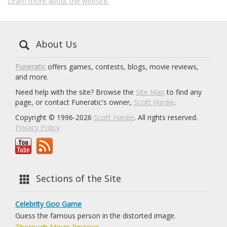
Learn more about the website.
About Us
Funeratic
offers games, contests, blogs, movie reviews,
and more.
Need help with the site? Browse the
Site Map
to find any
page, or contact Funeratic's owner,
Scott Hardie
.
Copyright © 1996-2026
Scott Hardie
. All rights reserved.
Privacy Policy
Sections of the Site
Celebrity Goo Game
Guess the famous person in the distorted image.