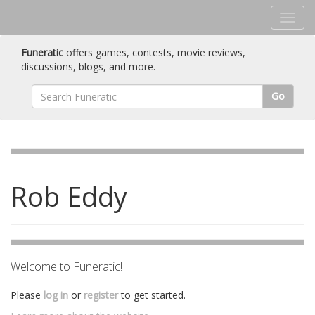
Funeratic
offers games, contests, movie reviews,
discussions, blogs, and more.
Go
Rob Eddy
Welcome to Funeratic!
Please
log in
or
register
to get started.