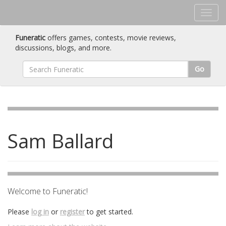
Funeratic
offers games, contests, movie reviews,
discussions, blogs, and more.
Go
Sam Ballard
Welcome to Funeratic!
Please
log in
or
register
to get started.