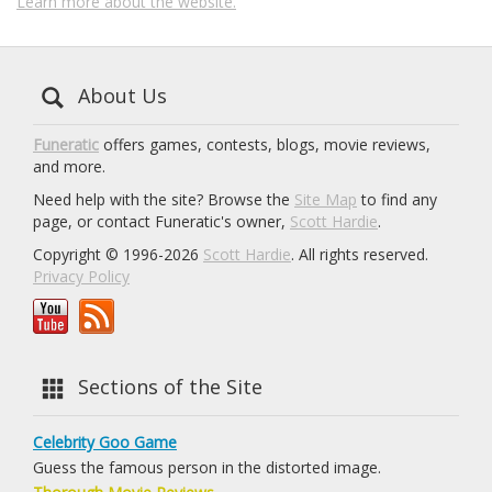
Learn more about the website.
About Us
Funeratic
offers games, contests, blogs, movie reviews,
and more.
Need help with the site? Browse the
Site Map
to find any
page, or contact Funeratic's owner,
Scott Hardie
.
Copyright © 1996-2026
Scott Hardie
. All rights reserved.
Privacy Policy
Sections of the Site
Celebrity Goo Game
Guess the famous person in the distorted image.