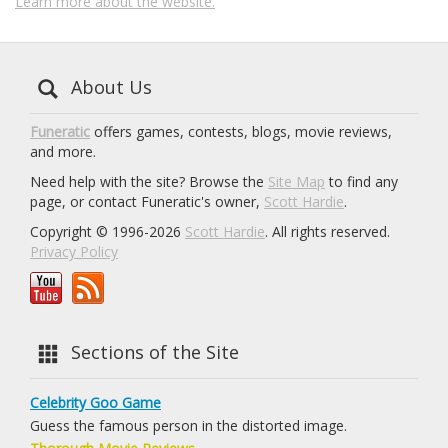
Learn more about the website.
About Us
Funeratic
offers games, contests, blogs, movie reviews,
and more.
Need help with the site? Browse the
Site Map
to find any
page, or contact Funeratic's owner,
Scott Hardie
.
Copyright © 1996-2026
Scott Hardie
. All rights reserved.
Privacy Policy
Sections of the Site
Celebrity Goo Game
Guess the famous person in the distorted image.