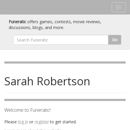
Funeratic
offers games, contests, movie reviews,
discussions, blogs, and more.
Go
Sarah Robertson
Welcome to Funeratic!
Please
log in
or
register
to get started.