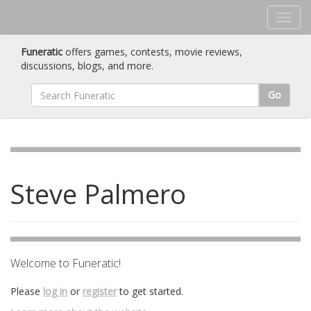
Funeratic
offers games, contests, movie reviews,
discussions, blogs, and more.
Go
Steve Palmero
Welcome to Funeratic!
Please
log in
or
register
to get started.