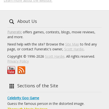
Learn more about the website.
About Us
Funeratic
offers games, contests, blogs, movie reviews,
and more.
Need help with the site? Browse the
Site Map
to find any
page, or contact Funeratic's owner,
Scott Hardie
.
Copyright © 1996-2026
Scott Hardie
. All rights reserved.
Privacy Policy
Sections of the Site
Celebrity Goo Game
Guess the famous person in the distorted image.