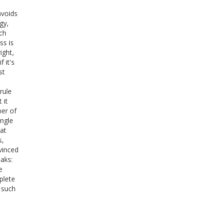
avoids
gy,
ch
ss is
ight,
 it's
st
rule
 it
er of
ingle
at
s,
vinced
eaks:
e
plete
 such