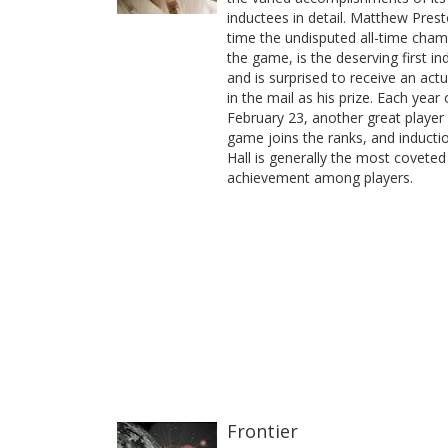
inductees in detail. Matthew Prest
time the undisputed all-time cham
the game, is the deserving first in
and is surprised to receive an act
in the mail as his prize. Each year
February 23, another great player 
game joins the ranks, and inducti
Hall is generally the most coveted
achievement among players.
Frontier