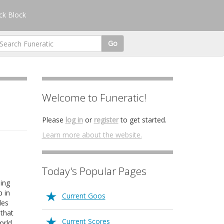
k Block
Go
Welcome to Funeratic!
Please
log in
or
register
to get started.
Learn more about the website.
Today's Popular Pages
ing
p in
Current Goos
les
 that
Current Scores
orld.