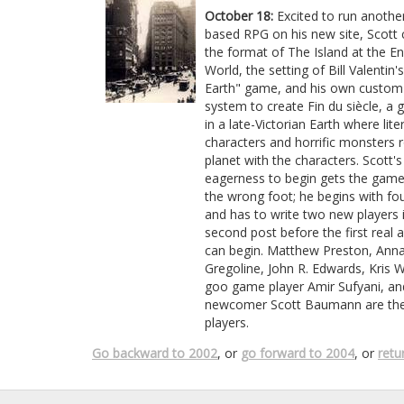
October 18:
Excited to run another
based RPG on his new site, Scott
the format of The Island at the En
World, the setting of Bill Valentin'
Earth" game, and his own custom 
system to create Fin du siècle, a
in a late-Victorian Earth where lite
characters and horrific monsters
planet with the characters. Scott's
eagerness to begin gets the game
the wrong foot; he begins with fou
and has to write two new players 
second post before the first real 
can begin. Matthew Preston, Ann
Gregoline, John R. Edwards, Kris 
goo game player Amir Sufyani, and
newcomer Scott Baumann are the i
players.
Go backward to 2002
, or
go forward to 2004
, or
retu