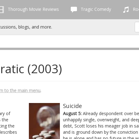
Thorough Movie Reviews
Tragic Comedy
Roc
cussions, blogs, and more.
ratic (2003)
rn to the main menu
.
Suicide
ary of
August 5:
Already despondent over be
 the
unhappily single, overweight, and dee
ting the
debt, Scott loses his meager job in sa
describes
and is ground down by the conviction
he is alone and has no future in the w