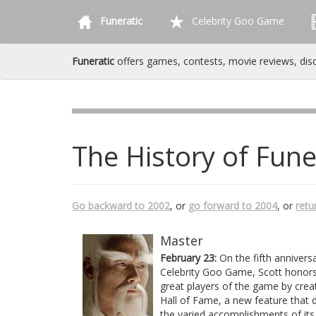
Funeratic
Celebrity Goo Game
Funeratic
offers games, contests, movie reviews, dis
The History of Fune
Go backward to 2002
, or
go forward to 2004
, or
retu
Master
February 23:
On the fifth annivers
Celebrity Goo Game, Scott honors
great players of the game by crea
Hall of Fame, a new feature that 
the varied accomplishments of its