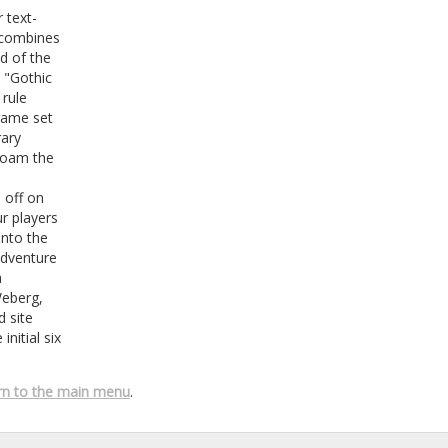
 text-
 combines
d of the
s "Gothic
rule
 game set
rary
 roam the
 off on
r players
into the
adventure
a
Weberg,
 site
nitial six
rn to the main menu
.