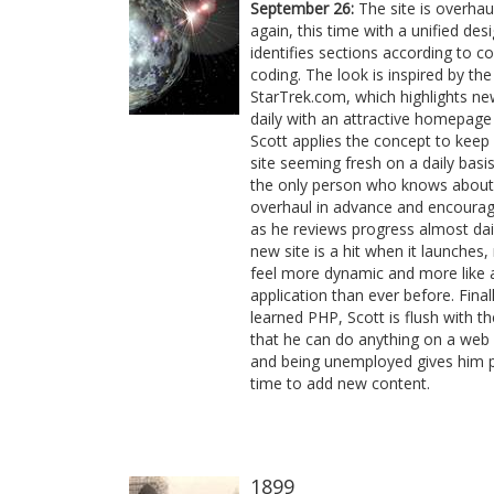
September 26:
The site is overhau
again, this time with a unified des
identifies sections according to co
coding. The look is inspired by th
StarTrek.com, which highlights n
daily with an attractive homepage
Scott applies the concept to keep
site seeming fresh on a daily basis.
the only person who knows about
overhaul in advance and encourag
as he reviews progress almost dai
new site is a hit when it launches,
feel more dynamic and more like 
application than ever before. Final
learned PHP, Scott is flush with th
that he can do anything on a web
and being unemployed gives him p
time to add new content.
1899