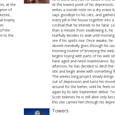
on, at the
At the lowest point of his depression,
pion of
writes a suicide note on a dry-erase b
ductee,
says goodbye to his cats, and gather
ual trophy
every pill in the house together into a
 on
cocktail that he intends to be fatal. L
of the
than a minute from swallowing it, he
on to the
tearfully decides to wait until morning
see if his spirits rise. Once awake, he
absent-mindedly goes through his usu
morning routine of browsing the web
begins toying with parts of his web sit
have aged and need maintenance. By
afteroon, he has decided to ditch the 
site and begin anew with something f
The weeks-long project slowly brings
out of depression and turns his mood
around for the better, until he feels 
again by its late-September debut. To
Scott believes he is still alive only be
this site carried him through his depre
Towers