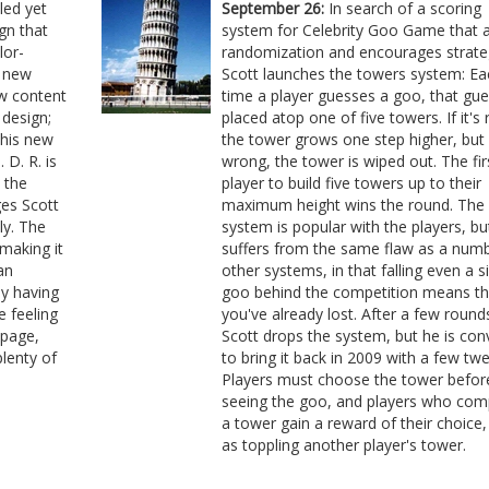
led yet
September 26:
In search of a scoring
ign that
system for Celebrity Goo Game that 
lor-
randomization and encourages strate
e new
Scott launches the towers system: Ea
ew content
time a player guesses a goo, that gue
 design;
placed atop one of five towers. If it's r
 his new
the tower grows one step higher, but if
 D. R. is
wrong, the tower is wiped out. The fir
 the
player to build five towers up to their
es Scott
maximum height wins the round. The 
ly. The
system is popular with the players, but
 making it
suffers from the same flaw as a numb
an
other systems, in that falling even a s
ly having
goo behind the competition means th
e feeling
you've already lost. After a few round
 page,
Scott drops the system, but he is con
lenty of
to bring it back in 2009 with a few tw
Players must choose the tower befor
seeing the goo, and players who com
a tower gain a reward of their choice,
as toppling another player's tower.