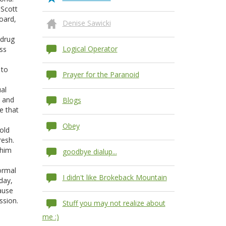
 Scott
oard,
Denise Sawicki
s
 drug
Logical Operator
ess
 to
Prayer for the Paranoid
al
, and
Blogs
e that
Obey
old
resh.
 him
goodbye dialup...
normal
I didn't like Brokeback Mountain
day,
cause
ssion.
Stuff you may not realize about
me :)