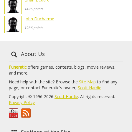
1496 points
John Ducharme
1286 points
About Us
Funeratic
offers games, contests, blogs, movie reviews,
and more.
Need help with the site? Browse the
Site Map
to find any
page, or contact Funeratic's owner,
Scott Hardie
.
Copyright © 1996-2026
Scott Hardie
. All rights reserved.
Privacy Policy
Sections of the Site