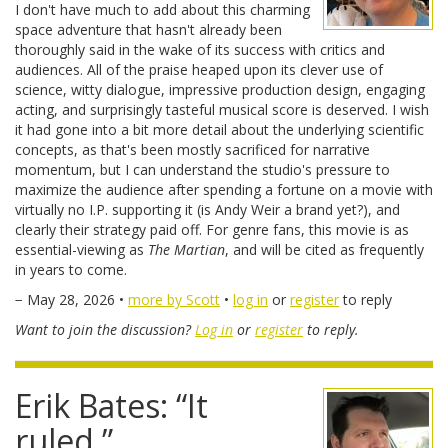
I don't have much to add about this charming
space adventure that hasn't already been
thoroughly said in the wake of its success with critics and
audiences. All of the praise heaped upon its clever use of
science, witty dialogue, impressive production design, engaging
acting, and surprisingly tasteful musical score is deserved. I wish
it had gone into a bit more detail about the underlying scientific
concepts, as that's been mostly sacrificed for narrative
momentum, but I can understand the studio's pressure to
maximize the audience after spending a fortune on a movie with
virtually no I.P. supporting it (is Andy Weir a brand yet?), and
clearly their strategy paid off. For genre fans, this movie is as
essential-viewing as
The Martian
, and will be cited as frequently
in years to come.
− May 28, 2026 •
more by Scott
•
log in
or
register
to reply
Want to join the discussion?
Log in
or
register
to reply.
Erik Bates: “It
ruled.”