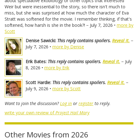
about speculative exobiology or other topics that interested
Weir but were inessential to the story, so there isn't much to
miss, but she was surprised at how much the character of Eva
Stratt was softened for the movie. I remember thinking, if that's
softened, how harsh is she in the book?! − July 7, 2026 •
more by
Scott
Denise Sawicki:
This reply contains spoilers.
Reveal it.
−
July 7, 2026 •
more by Denise
Erik Bates:
This reply contains spoilers.
Reveal it.
− July
8, 2026 •
more by Erik
Scott Hardie:
This reply contains spoilers.
Reveal it.
−
July 9, 2026 •
more by Scott
Want to join the discussion?
Log in
or
register
to reply.
write your own review of
Project Hail Mary
Other Movies from 2026