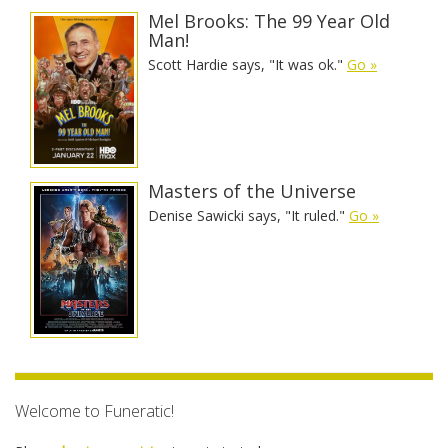
Mel Brooks: The 99 Year Old
Man!
Scott Hardie says, "It was ok."
Go »
Masters of the Universe
Denise Sawicki says, "It ruled."
Go »
Welcome to Funeratic!