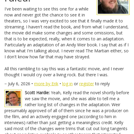
I've been waiting to see this one for a while
now and never got the chance to see it in
theaters, so I was very excited to see that it finally made it to
streaming. I haven't read the book, and from what I understand,
the movie did make some changes and some omissions, but
that is to be expected, really, when it comes to an adaptation.
Particularly an adaptation of an Andy Weir book. I say that as if I
know what I'm talking about. I never read The Martian either, so
I don't know how far that may have strayed.
All this rambling to say this was a fantastic movie, and I never
thought I would cry over a living rock. But there I was.
− July 6, 2026 •
more by Erik
•
log in
or
register
to reply
Scott Hardie:
Yeah, Kelly read the novel shortly before
we saw the movie, and she was able to tell me a
rather long list of changes in the adaptation. Weir
presumably approved of all of them since he was a producer on
the film, and an actively engaged one (according to him in
interviews) rather than just getting a meaningless credit. Kelly
said most of the changes were trims that cut out long tangents