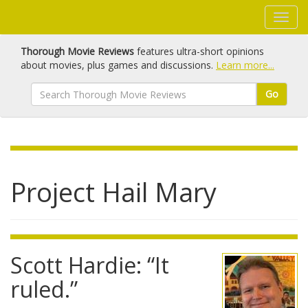
Thorough Movie Reviews
features ultra-short opinions
about movies, plus games and discussions.
Learn more...
Go
Project Hail Mary
Scott Hardie: “It
ruled.”