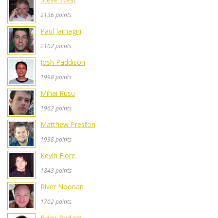
2136 points
Paul Jarnagin
2102 points
Josh Paddison
1998 points
Mihai Rusu
1962 points
Matthew Preston
1938 points
Kevin Fiore
1843 points
River Noonan
1702 points
Brian Bedard