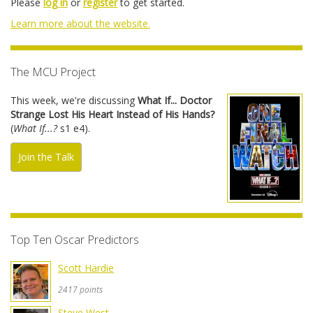
Please
log in
or
register
to get started.
Learn more about the website.
The MCU Project
This week, we're discussing
What If... Doctor
Strange Lost His Heart Instead of His Hands?
(
What If...?
s1 e4).
Join the Talk
Top Ten Oscar Predictors
Scott Hardie
2417 points
Steve West