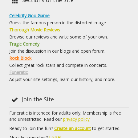
Celebrity Goo Game
Guess the famous person in the distorted image.
Thorough Movie Reviews
Browse our reviews and write some of your own.
Tragic Comedy
Join the discussion in our blogs and open forum.
Rock Block
Collect great rock stars and compete in concerts.
Funeratic
Adjust your site settings, learn our history, and more.
Join the Site
Funeratic is intended for adults only. Membership is free
and unrestricted. Read our
privacy policy
.
Ready to join the fun?
Create an account
to get started.
Already a member?
Log in.