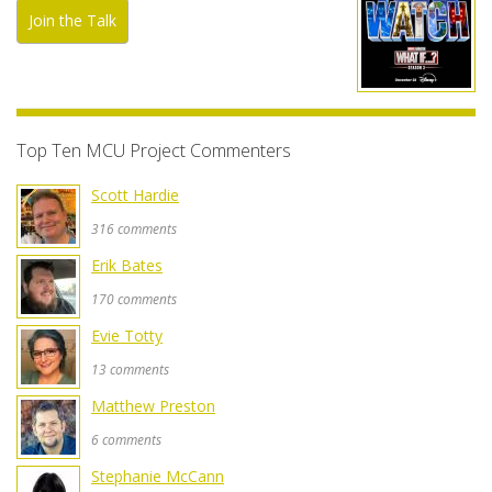
Join the Talk
Top Ten MCU Project Commenters
Scott Hardie
316 comments
Erik Bates
170 comments
Evie Totty
13 comments
Matthew Preston
6 comments
Stephanie McCann