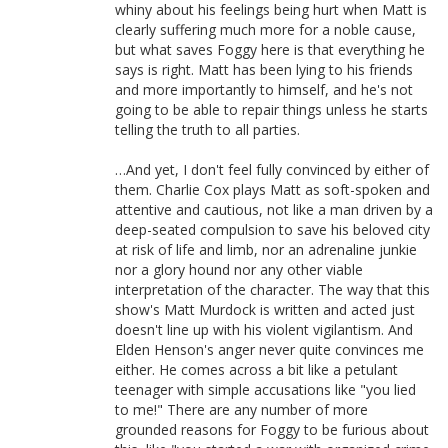
whiny about his feelings being hurt when Matt is
clearly suffering much more for a noble cause,
but what saves Foggy here is that everything he
says is right. Matt has been lying to his friends
and more importantly to himself, and he's not
going to be able to repair things unless he starts
telling the truth to all parties.
…And yet, I don't feel fully convinced by either of
them. Charlie Cox plays Matt as soft-spoken and
attentive and cautious, not like a man driven by a
deep-seated compulsion to save his beloved city
at risk of life and limb, nor an adrenaline junkie
nor a glory hound nor any other viable
interpretation of the character. The way that this
show's Matt Murdock is written and acted just
doesn't line up with his violent vigilantism. And
Elden Henson's anger never quite convinces me
either. He comes across a bit like a petulant
teenager with simple accusations like "you lied
to me!" There are any number of more
grounded reasons for Foggy to be furious about