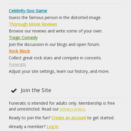
Celebrity Goo Game
Guess the famous person in the distorted image.
Thorough Movie Reviews
Browse our reviews and write some of your own.
Tragic Comedy
Join the discussion in our blogs and open forum.
Rock Block
Collect great rock stars and compete in concerts.
Funeratic
Adjust your site settings, learn our history, and more.
Join the Site
Funeratic is intended for adults only. Membership is free
and unrestricted. Read our
privacy policy
.
Ready to join the fun?
Create an account
to get started.
Already a member?
Log in.