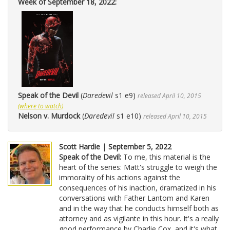
Week of September 18, 2022:
Speak of the Devil
(
Daredevil
s1 e9)
released April 10, 2015
(where to watch)
Nelson v. Murdock
(
Daredevil
s1 e10)
released April 10, 2015
Scott Hardie | September 5, 2022
Speak of the Devil:
To me, this material is the
heart of the series: Matt's struggle to weigh the
immorality of his actions against the
consequences of his inaction, dramatized in his
conversations with Father Lantom and Karen
and in the way that he conducts himself both as
attorney and as vigilante in this hour. It's a really
good performance by Charlie Cox, and it's what