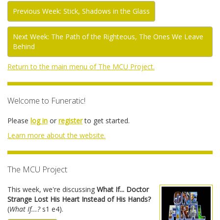
Previous Week: Stick, Shadows in the Glass
Next Week: The Path of the Righteous, The Ones We Leave
Behind
Return to the main menu of The MCU Project.
Welcome to Funeratic!
Please
log in
or
register
to get started.
Learn more about the website.
The MCU Project
This week, we're discussing
What If... Doctor
Strange Lost His Heart Instead of His Hands?
(
What If...?
s1 e4).