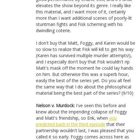
elevates the show beyond its genre. I really like
this material, and I want more of it, certainly
more than I want additional scenes of poorly-lit
stuntman fights and Fisk scheming with his
dwindling coterie.
I don't buy that Matt, Foggy, and Karen would be
so slow to realize that Fisk will kill to get his way
(Karen has survived multiple murder attempts!),
and I especially don't buy that Fisk wouldn't rip
Matt's mask off the moment he could lay hands
on him. But otherwise this was a superb hour,
easily the best of the series yet. Do you all feel
the same way that I do about the philosophical
material being the best part of the series? (9/10)
Nelson v. Murdock:
I've seen this before and
knew about the impending collapse of Foggy
and Matt's friendship, so Erik, when
you
predicted back in the third episode
that their
partnership wouldn't last, I was pleased that you
called it so early. Foggy comes across here as