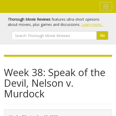
Thorough Movie Reviews
features ultra-short opinions
about movies, plus games and discussions.
Learn more...
Go
Week 38: Speak of the
Devil, Nelson v.
Murdock