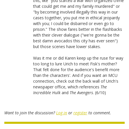
this, like "you started a war with organized crime
that could get me and my family murdered" or
"by becoming involved illegally this way in our
cases together, you put me in ethical jeopardy
with you; I could be disbarred or even go to
prison." The show fares better in the flashbacks
with their clever dialogue ("we're gonna be the
best damn avocados this city has ever seen")
but those scenes have lower stakes.
Was it me or did Karen keep up the ruse for way
too long to lure Urich to meet Fisk's mother?
That felt done for the audience's benefit more
than the characters'. And if you want an MCU
connection, check out the back wall of Urich's
newspaper office, which references
The
Incredible Hulk
and
The Avengers
. (6/10)
Want to join the discussion?
Log in
or
register
to comment.