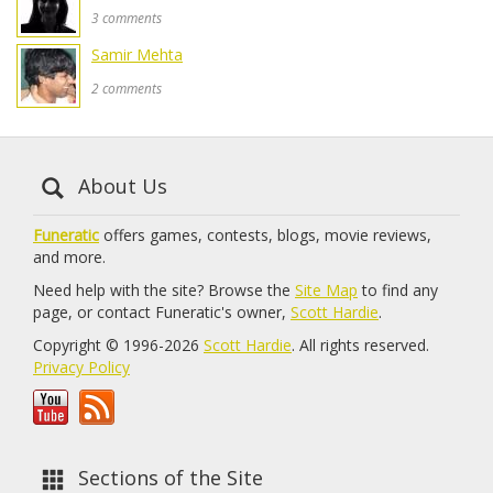
3 comments
Samir Mehta
2 comments
About Us
Funeratic
offers games, contests, blogs, movie reviews,
and more.
Need help with the site? Browse the
Site Map
to find any
page, or contact Funeratic's owner,
Scott Hardie
.
Copyright © 1996-2026
Scott Hardie
. All rights reserved.
Privacy Policy
Sections of the Site