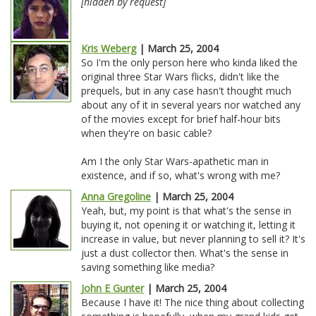
[hidden by request]
Kris Weberg
| March 25, 2004
So I'm the only person here who kinda liked the
original three Star Wars flicks, didn't like the
prequels, but in any case hasn't thought much
about any of it in several years nor watched any
of the movies except for brief half-hour bits
when they're on basic cable?
Am I the only Star Wars-apathetic man in
existence, and if so, what's wrong with me?
Anna Gregoline
| March 25, 2004
Yeah, but, my point is that what's the sense in
buying it, not opening it or watching it, letting it
increase in value, but never planning to sell it? It's
just a dust collector then. What's the sense in
saving something like media?
John E Gunter
| March 25, 2004
Because I have it! The nice thing about collecting