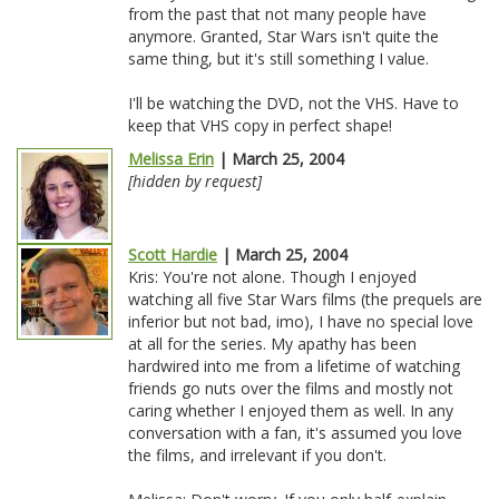
from the past that not many people have
anymore. Granted, Star Wars isn't quite the
same thing, but it's still something I value.
I'll be watching the DVD, not the VHS. Have to
keep that VHS copy in perfect shape!
Melissa Erin
| March 25, 2004
[hidden by request]
Scott Hardie
| March 25, 2004
Kris: You're not alone. Though I enjoyed
watching all five Star Wars films (the prequels are
inferior but not bad, imo), I have no special love
at all for the series. My apathy has been
hardwired into me from a lifetime of watching
friends go nuts over the films and mostly not
caring whether I enjoyed them as well. In any
conversation with a fan, it's assumed you love
the films, and irrelevant if you don't.