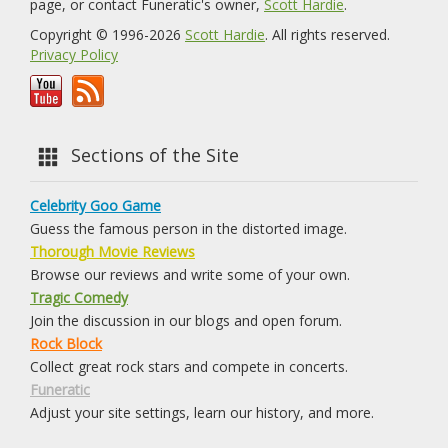
page, or contact Funeratic's owner,
Scott Hardie
.
Copyright © 1996-2026
Scott Hardie
. All rights reserved.
Privacy Policy
Sections of the Site
Celebrity Goo Game
Guess the famous person in the distorted image.
Thorough Movie Reviews
Browse our reviews and write some of your own.
Tragic Comedy
Join the discussion in our blogs and open forum.
Rock Block
Collect great rock stars and compete in concerts.
Funeratic
Adjust your site settings, learn our history, and more.