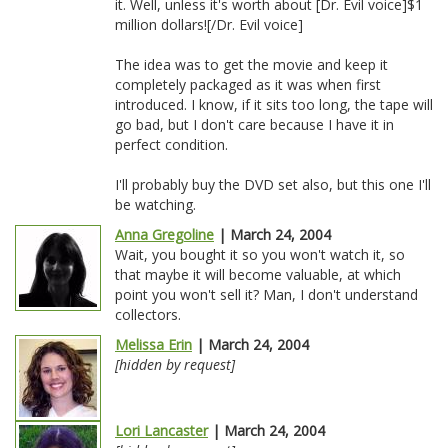
it. Well, unless it's worth about [Dr. Evil voice]$1
million dollars![/Dr. Evil voice]
The idea was to get the movie and keep it
completely packaged as it was when first
introduced. I know, if it sits too long, the tape will
go bad, but I don't care because I have it in
perfect condition.
I'll probably buy the DVD set also, but this one I'll
be watching.
Anna Gregoline
| March 24, 2004
Wait, you bought it so you won't watch it, so
that maybe it will become valuable, at which
point you won't sell it? Man, I don't understand
collectors.
Melissa Erin
| March 24, 2004
[hidden by request]
Lori Lancaster
| March 24, 2004