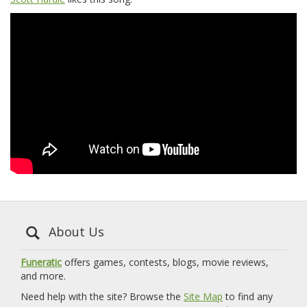
About Us
Funeratic
offers games, contests, blogs, movie reviews,
and more.
Need help with the site? Browse the
Site Map
to find any