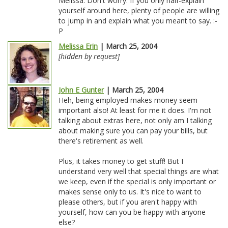
Melissa: Don't worry. If you only half-explain
yourself around here, plenty of people are willing
to jump in and explain what you meant to say. :-
P
Melissa Erin
| March 25, 2004
[hidden by request]
John E Gunter
| March 25, 2004
Heh, being employed makes money seem
important also! At least for me it does. I'm not
talking about extras here, not only am I talking
about making sure you can pay your bills, but
there's retirement as well.
Plus, it takes money to get stuff! But I
understand very well that special things are what
we keep, even if the special is only important or
makes sense only to us. It's nice to want to
please others, but if you aren't happy with
yourself, how can you be happy with anyone
else?