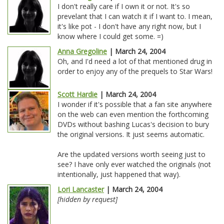
I don't really care if I own it or not. It's so
prevelant that I can watch it if I want to. I mean,
it's like pot - I don't have any right now, but I
know where I could get some. =)
Anna Gregoline
| March 24, 2004
Oh, and I'd need a lot of that mentioned drug in
order to enjoy any of the prequels to Star Wars!
Scott Hardie
| March 24, 2004
I wonder if it's possible that a fan site anywhere
on the web can even mention the forthcoming
DVDs without bashing Lucas's decision to bury
the original versions. It just seems automatic.
Are the updated versions worth seeing just to
see? I have only ever watched the originals (not
intentionally, just happened that way).
Lori Lancaster
| March 24, 2004
[hidden by request]