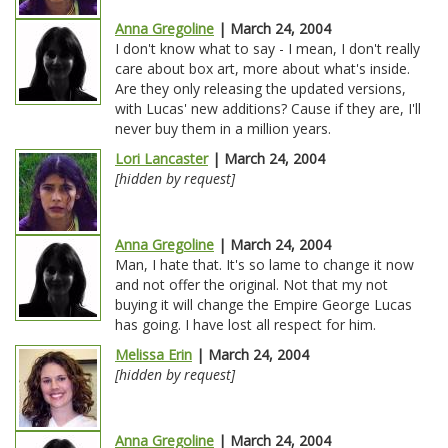
Anna Gregoline
| March 24, 2004
I don't know what to say - I mean, I don't really
care about box art, more about what's inside.
Are they only releasing the updated versions,
with Lucas' new additions? Cause if they are, I'll
never buy them in a million years.
Lori Lancaster
| March 24, 2004
[hidden by request]
Anna Gregoline
| March 24, 2004
Man, I hate that. It's so lame to change it now
and not offer the original. Not that my not
buying it will change the Empire George Lucas
has going. I have lost all respect for him.
Melissa Erin
| March 24, 2004
[hidden by request]
Anna Gregoline
| March 24, 2004