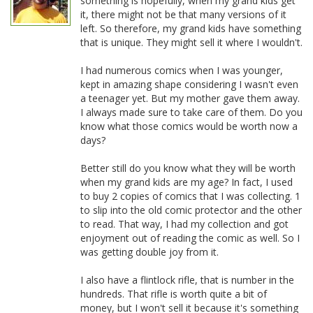
something is hopefully, when my grand kids get
it, there might not be that many versions of it
left. So therefore, my grand kids have something
that is unique. They might sell it where I wouldn't.
I had numerous comics when I was younger,
kept in amazing shape considering I wasn't even
a teenager yet. But my mother gave them away.
I always made sure to take care of them. Do you
know what those comics would be worth now a
days?
Better still do you know what they will be worth
when my grand kids are my age? In fact, I used
to buy 2 copies of comics that I was collecting. 1
to slip into the old comic protector and the other
to read. That way, I had my collection and got
enjoyment out of reading the comic as well. So I
was getting double joy from it.
I also have a flintlock rifle, that is number in the
hundreds. That rifle is worth quite a bit of
money, but I won't sell it because it's something