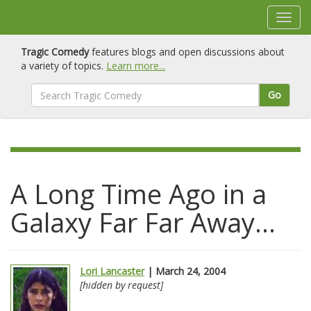
Tragic Comedy
features blogs and open discussions about
a variety of topics.
Learn more...
Go
A Long Time Ago in a
Galaxy Far Far Away...
Lori Lancaster
| March 24, 2004
[hidden by request]