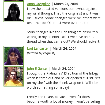
Anna Gregoline
| March 24, 2004
I saw the updated versions somewhat against
my will (I thought I had the originals) and it was
ok, I guess. Some changes were ok, others were
over the top. Ok, most were over the top.
Story changes like the Han thing are absolutely
wrong, in my opinion. Didn't we have an E.T.
thread when that came out? We should revive it.
Lori Lancaster
| March 24, 2004
[hidden by request]
John E Gunter
| March 24, 2004
I bought the Platinum VHS edition of the trilogy
when it came out and never opened it. It still sits
on my shelf with the shrink wrap on it. Will it be
worth something someday?
I really don't care, because even if it does
become worth a lot of money, I won't be selling