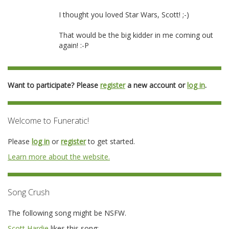
I thought you loved Star Wars, Scott! ;-)
That would be the big kidder in me coming out
again! :-P
Want to participate? Please
register
a new account or
log in
.
Welcome to Funeratic!
Please
log in
or
register
to get started.
Learn more about the website.
Song Crush
The following song might be NSFW.
Scott Hardie
likes this song: