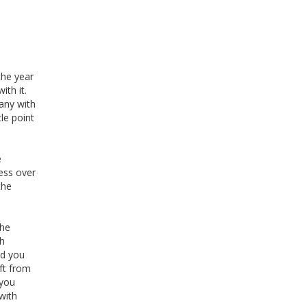
the year
th it.
pany with
le point
e
ness over
the
the
ch
ed you
ft from
 you
with