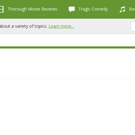
Thorough Movie Reviews
Tragic Comedy
Roc
bout a variety of topics.
Learn more...