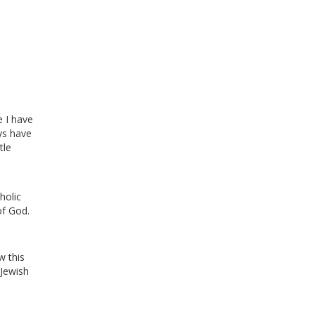
e I have
ys have
tle
holic
of God.
w this
 Jewish