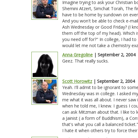
Imagine trying to ask your Christian b
Shemini Atzert, Simchat Torah, The fi
have to be home by sundown on every 
And you won't be able to check e-mail
Ash Wednesday or Good Friday? (I kno
them off the top of my head). Which i
you need off for?" In college, I had to
would let me not take a chemistry e
Anna Gregoline
| September 2, 2004
Geez. That really sucks.
Scott Horowitz
| September 2, 2004
Yeah. I'll admit to be ignorant to som
Wednesday was in college. I asked my 
me what it was all about. I never saw i
when he told me, I knew. I guess I cou
can ask Mitzman about that. I like to 
a Jainist ( a form of Buddhism), a Co
that's what you call a balanced ticket."
I hate it when others try to force their