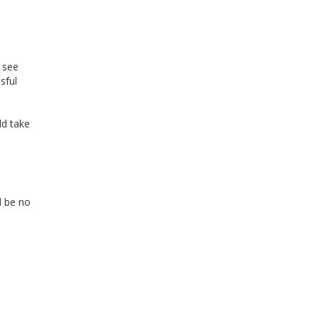
 see
sful
ld take
d be no