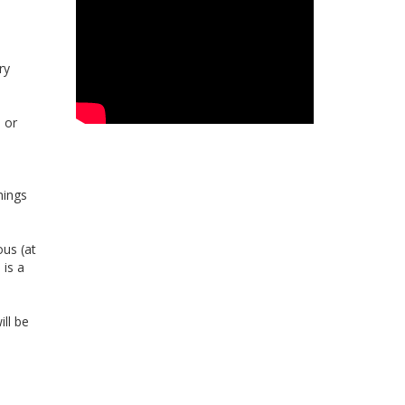
ry
s or
hings
ous (at
 is a
ll be