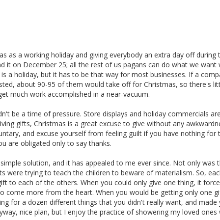
s as a working holiday and giving everybody an extra day off during 
 it on December 25; all the rest of us pagans can do what we want wi
mas is a holiday, but it has to be that way for most businesses. If a com
ed, about 90-95 of them would take off for Christmas, so there's litt
o get much work accomplished in a near-vacuum.
dn't be a time of pressure. Store displays and holiday commercials ar
giving gifts, Christmas is a great excuse to give without any awkward
untary, and excuse yourself from feeling guilt if you have nothing for 
 are obligated only to say thanks.
 simple solution, and it has appealed to me ever since. Not only was 
ts were trying to teach the children to beware of materialism. So, ea
ft to each of the others. When you could only give one thing, it forc
d to come more from the heart. When you would be getting only one gi
ing for a dozen different things that you didn't really want, and made
yway, nice plan, but I enjoy the practice of showering my loved ones 