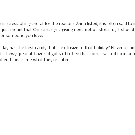
 is stressful in general for the reasons Anna listed; it is often said to 
. I just meant that Christmas gift-giving need not be stressful; it should
for someone you love.
day has the best candy that is exclusive to that holiday? Never a ca
soft, chewy, peanut-flavored gobs of toffee that come twisted up in u
er. It beats me what they're called.