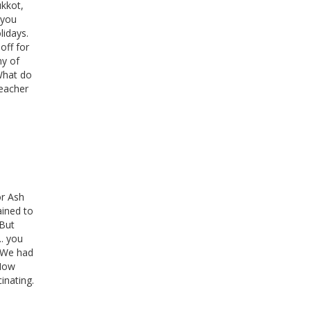
ukkot,
 you
lidays.
off for
ny of
What do
teacher
or Ash
ained to
 But
.. you
. We had
"Now
cinating.