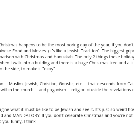
 Christmas happens to be the most boring day of the year, if you don't
inese Food and Movies. (It's like a Jewish Tradition). The biggest grip
mparison with Christmas and Hanukkah. The only 2 things these holida
hen I walk into a building and there is a huge Christmas tree and a lit
 the side, to make it "okay".
n -- Muslim, Jewish, Christian, Gnostic, etc. -- that descends from Cat
 within the church -- and paganism -- religion otuside the revelations 
agine what it must be like to be Jewish and see it. It's just so weird ho
zed and MANDATORY. If you don't celebrate Christmas and you're not
 you funny, I think.