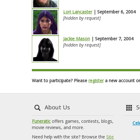
Lori Lancaster
| September 6, 2004
[hidden by request]
Jackie Mason
| September 7, 2004
[hidden by request]
Want to participate? Please
register
a new account o
About Us
Se
Funeratic
offers games, contests, blogs,
Cel
movie reviews, and more.
Need help with the site? Browse the
Site