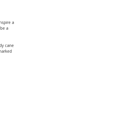
inspire a
 be a
ndy cane
nmarked