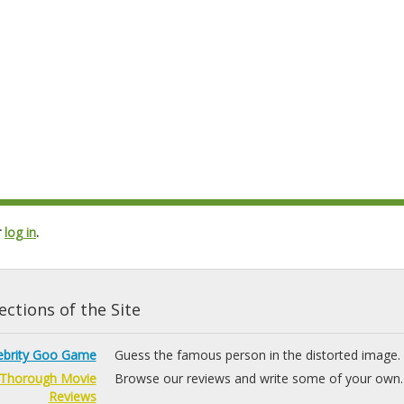
r
log in
.
ctions of the Site
ebrity Goo Game
Guess the famous person in the distorted image.
Thorough Movie
Browse our reviews and write some of your own.
Reviews