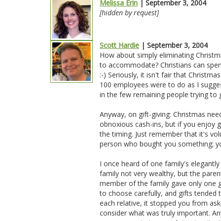
Melissa Erin
| September 3, 2004
[hidden by request]
Scott Hardie
| September 3, 2004
How about simply eliminating Christma
to accommodate? Christians can spend
:-) Seriously, it isn't fair that Christ
100 employees were to do as I suggest
in the few remaining people trying t
Anyway, on gift-giving: Christmas nee
obnoxious cash-ins, but if you enjoy 
the timing. Just remember that it's vol
person who bought you something; you
I once heard of one family's elegantly
family not very wealthy, but the paren
member of the family gave only one gi
to choose carefully, and gifts tende
each relative, it stopped you from ask
consider what was truly important. An