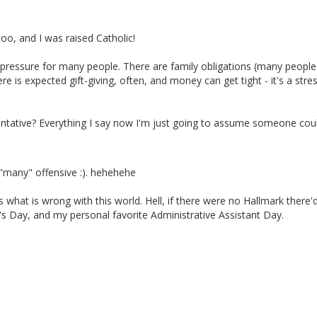
o, and I was raised Catholic!
 pressure for many people. There are family obligations (many people
re is expected gift-giving, often, and money can get tight - it's a stres
ntative? Everything I say now I'm just going to assume someone cou
 "many" offensive :). hehehehe
 what is wrong with this world. Hell, if there were no Hallmark there'
's Day, and my personal favorite Administrative Assistant Day.