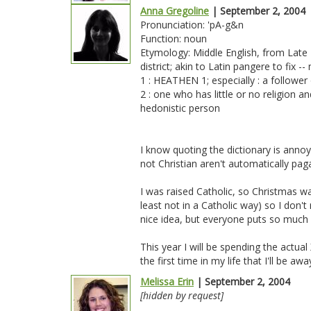
Anna Gregoline
| September 2, 2004
Pronunciation: 'pA-g&n
Function: noun
Etymology: Middle English, from Late L
district; akin to Latin pangere to fix 
1 : HEATHEN 1; especially : a follower 
2 : one who has little or no religion a
hedonistic person
I know quoting the dictionary is annoyi
not Christian aren't automatically pa
I was raised Catholic, so Christmas was
least not in a Catholic way) so I don't 
nice idea, but everyone puts so much 
This year I will be spending the actua
the first time in my life that I'll be 
Melissa Erin
| September 2, 2004
[hidden by request]