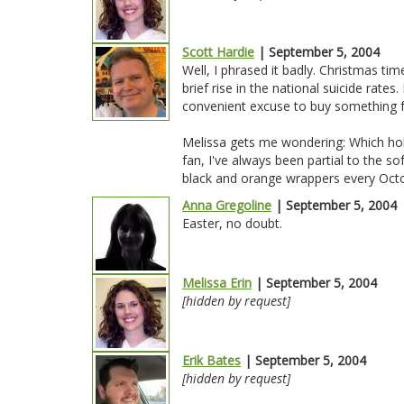
Scott Hardie
| September 5, 2004
Well, I phrased it badly. Christmas time
brief rise in the national suicide rates
convenient excuse to buy something 
Melissa gets me wondering: Which holi
fan, I've always been partial to the 
black and orange wrappers every Octob
Anna Gregoline
| September 5, 2004
Easter, no doubt.
Melissa Erin
| September 5, 2004
[hidden by request]
Erik Bates
| September 5, 2004
[hidden by request]