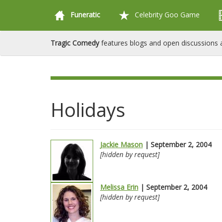
Funeratic
Celebrity Goo Game
Tragic Comedy
features blogs and open discussions a
Holidays
Jackie Mason
| September 2, 2004
[hidden by request]
Melissa Erin
| September 2, 2004
[hidden by request]