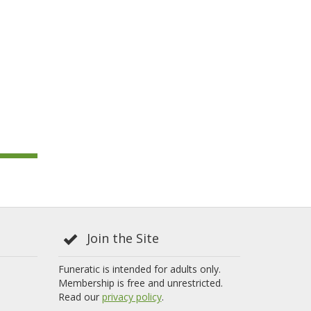
Join the Site
Funeratic is intended for adults only.
Membership is free and unrestricted.
Read our
privacy policy
.