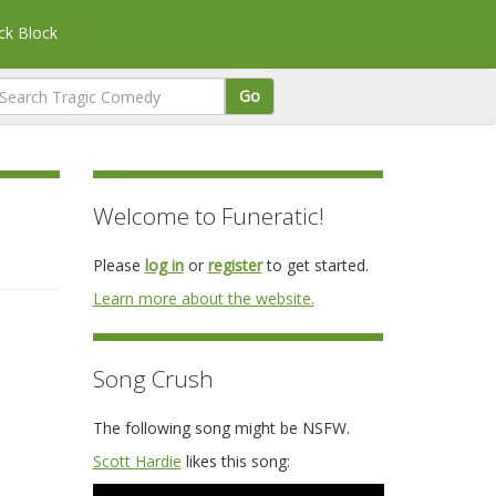
k Block
Go
Welcome to Funeratic!
Please
log in
or
register
to get started.
Learn more about the website.
Song Crush
The following song might be NSFW.
Scott Hardie
likes this song: