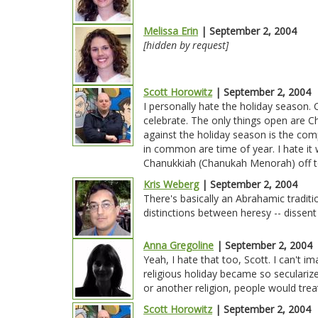
Melissa Erin
| September 2, 2004
[hidden by request]
Scott Horowitz
| September 2, 2004
I personally hate the holiday season.
celebrate. The only things open are Ch
against the holiday season is the co
in common are time of year. I hate it w
Chanukkiah (Chanukah Menorah) off to
Kris Weberg
| September 2, 2004
There's basically an Abrahamic traditio
distinctions between heresy -- dissent
Anna Gregoline
| September 2, 2004
Yeah, I hate that too, Scott. I can't im
religious holiday became so seculari
or another religion, people would treat
Scott Horowitz
| September 2, 2004