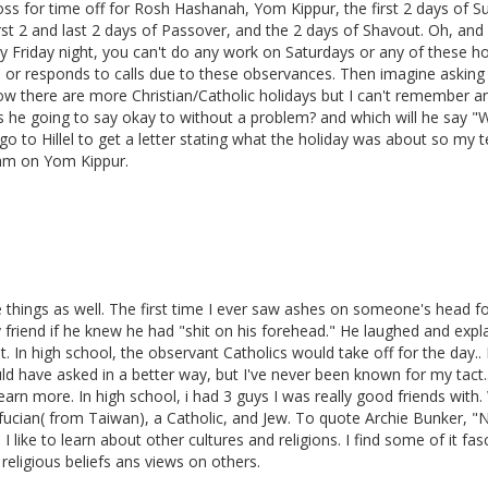
oss for time off for Rosh Hashanah, Yom Kippur, the first 2 days of S
rst 2 and last 2 days of Passover, and the 2 days of Shavout. Oh, and
Friday night, you can't do any work on Saturdays or any of these ho
 or responds to calls due to these observances. Then imagine asking 
w there are more Christian/Catholic holidays but I can't remember a
s he going to say okay to without a problem? and which will he say "
 go to Hillel to get a letter stating what the holiday was about so my 
xam on Yom Kippur.
e things as well. The first time I ever saw ashes on someone's head f
friend if he knew he had "shit on his forehead." He laughed and expl
t. In high school, the observant Catholics would take off for the day..
ld have asked in a better way, but I've never been known for my tact.
learn more. In high school, i had 3 guys I was really good friends with
nfucian( from Taiwan), a Catholic, and Jew. To quote Archie Bunker, 
 I like to learn about other cultures and religions. I find some of it fas
 religious beliefs ans views on others.