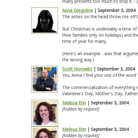
many presents too much to stop it. :-)
Anna Gregoline
| September 3, 2004
The ashes on the head throw me off to
But Christmas is undeniably a time of
their families only on holidays) and the
time of year for many.
(Here's an example - was that argume
the wrong way.)
Scott Horowitz
| September 3, 2004
Yes, Anna I find your use of the word
The commercialization of everything is
Valentine's Day, Mother's Day, Father
Melissa Erin
| September 3, 2004
[hidden by request]
Melissa Erin
| September 3, 2004
[hidden by request]