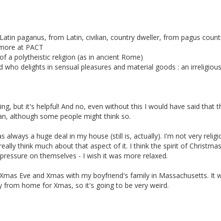
atin paganus, from Latin, civilian, country dweller, from pagus count
-- more at PACT
of a polytheistic religion (as in ancient Rome)
nd who delights in sensual pleasures and material goods : an irreligiou
ng, but it's helpful! And no, even without this I would have said that t
gan, although some people might think so.
 always a huge deal in my house (still is, actually). I'm not very religi
really think much about that aspect of it. I think the spirit of Christmas
pressure on themselves - I wish it was more relaxed.
l Xmas Eve and Xmas with my boyfriend's family in Massachusetts. It wi
away from home for Xmas, so it's going to be very weird.