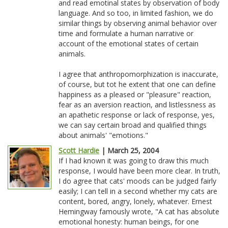
and read emotinal states by observation of body
language. And so too, in limited fashion, we do
similar things by observing animal behavior over
time and formulate a human narrative or
account of the emotional states of certain
animals.
I agree that anthropomorphization is inaccurate,
of course, but tot he extent that one can define
happiness as a pleased or "pleasure" reaction,
fear as an aversion reaction, and listlessness as
an apathetic response or lack of response, yes,
we can say certain broad and qualified things
about animals' "emotions."
Scott Hardie
| March 25, 2004
If I had known it was going to draw this much
response, I would have been more clear. In truth,
I do agree that cats' moods can be judged fairly
easily; I can tell in a second whether my cats are
content, bored, angry, lonely, whatever. Ernest
Hemingway famously wrote, "A cat has absolute
emotional honesty: human beings, for one