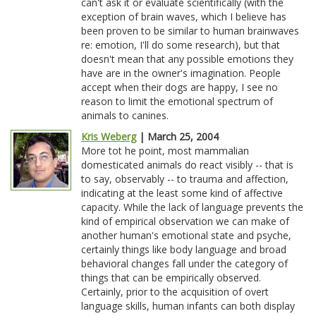
can't ask it or evaluate scientifically (with the
exception of brain waves, which I believe has
been proven to be similar to human brainwaves
re: emotion, I'll do some research), but that
doesn't mean that any possible emotions they
have are in the owner's imagination. People
accept when their dogs are happy, I see no
reason to limit the emotional spectrum of
animals to canines.
Kris Weberg
| March 25, 2004
More tot he point, most mammalian
domesticated animals do react visibly -- that is
to say, observably -- to trauma and affection,
indicating at the least some kind of affective
capacity. While the lack of language prevents the
kind of empirical observation we can make of
another human's emotional state and psyche,
certainly things like body language and broad
behavioral changes fall under the category of
things that can be empirically observed.
Certainly, prior to the acquisition of overt
language skills, human infants can both display