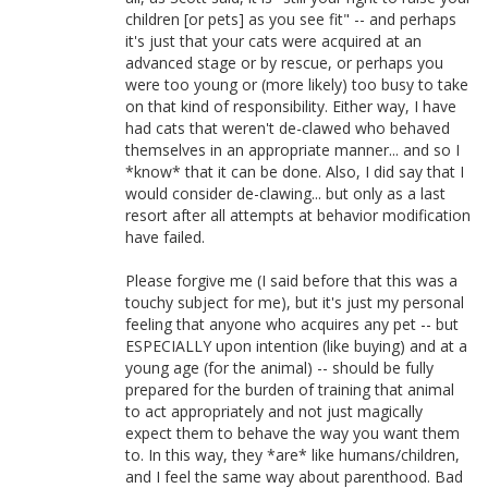
children [or pets] as you see fit" -- and perhaps
it's just that your cats were acquired at an
advanced stage or by rescue, or perhaps you
were too young or (more likely) too busy to take
on that kind of responsibility. Either way, I have
had cats that weren't de-clawed who behaved
themselves in an appropriate manner... and so I
*know* that it can be done. Also, I did say that I
would consider de-clawing... but only as a last
resort after all attempts at behavior modification
have failed.
Please forgive me (I said before that this was a
touchy subject for me), but it's just my personal
feeling that anyone who acquires any pet -- but
ESPECIALLY upon intention (like buying) and at a
young age (for the animal) -- should be fully
prepared for the burden of training that animal
to act appropriately and not just magically
expect them to behave the way you want them
to. In this way, they *are* like humans/children,
and I feel the same way about parenthood. Bad