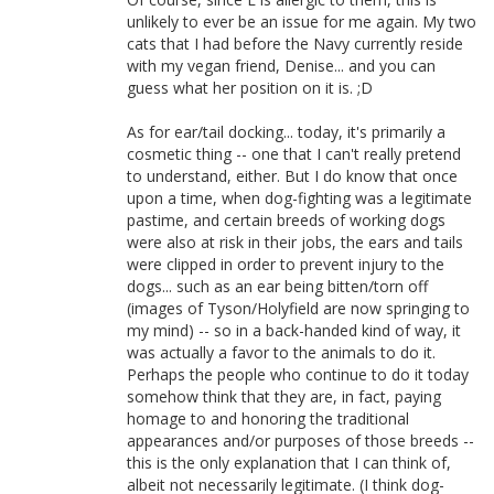
unlikely to ever be an issue for me again. My two
cats that I had before the Navy currently reside
with my vegan friend, Denise... and you can
guess what her position on it is. ;D
As for ear/tail docking... today, it's primarily a
cosmetic thing -- one that I can't really pretend
to understand, either. But I do know that once
upon a time, when dog-fighting was a legitimate
pastime, and certain breeds of working dogs
were also at risk in their jobs, the ears and tails
were clipped in order to prevent injury to the
dogs... such as an ear being bitten/torn off
(images of Tyson/Holyfield are now springing to
my mind) -- so in a back-handed kind of way, it
was actually a favor to the animals to do it.
Perhaps the people who continue to do it today
somehow think that they are, in fact, paying
homage to and honoring the traditional
appearances and/or purposes of those breeds --
this is the only explanation that I can think of,
albeit not necessarily legitimate. (I think dog-