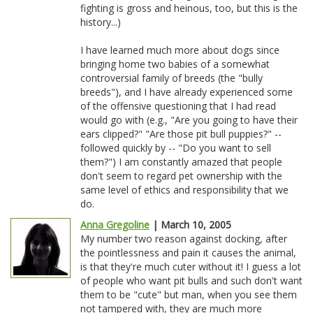
fighting is gross and heinous, too, but this is the
history...)
I have learned much more about dogs since
bringing home two babies of a somewhat
controversial family of breeds (the "bully
breeds"), and I have already experienced some
of the offensive questioning that I had read
would go with (e.g., "Are you going to have their
ears clipped?" "Are those pit bull puppies?" --
followed quickly by -- "Do you want to sell
them?") I am constantly amazed that people
don't seem to regard pet ownership with the
same level of ethics and responsibility that we
do.
Anna Gregoline
| March 10, 2005
My number two reason against docking, after
the pointlessness and pain it causes the animal,
is that they're much cuter without it! I guess a lot
of people who want pit bulls and such don't want
them to be "cute" but man, when you see them
not tampered with, they are much more