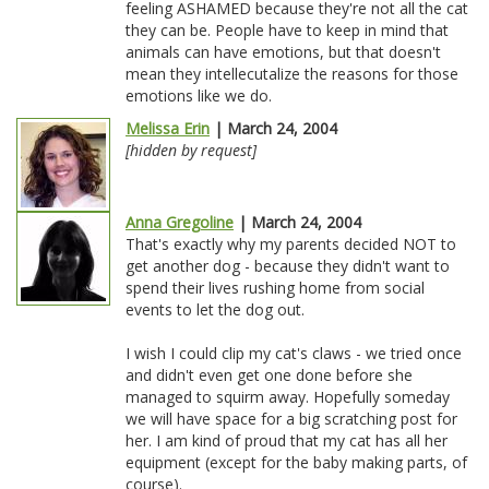
feeling ASHAMED because they're not all the cat
they can be. People have to keep in mind that
animals can have emotions, but that doesn't
mean they intellecutalize the reasons for those
emotions like we do.
Melissa Erin
| March 24, 2004
[hidden by request]
Anna Gregoline
| March 24, 2004
That's exactly why my parents decided NOT to
get another dog - because they didn't want to
spend their lives rushing home from social
events to let the dog out.
I wish I could clip my cat's claws - we tried once
and didn't even get one done before she
managed to squirm away. Hopefully someday
we will have space for a big scratching post for
her. I am kind of proud that my cat has all her
equipment (except for the baby making parts, of
course).