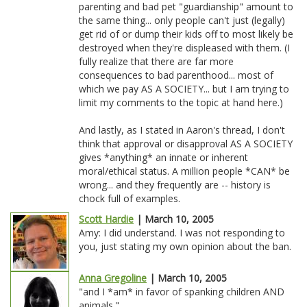
parenting and bad pet "guardianship" amount to
the same thing... only people can't just (legally)
get rid of or dump their kids off to most likely be
destroyed when they're displeased with them. (I
fully realize that there are far more
consequences to bad parenthood... most of
which we pay AS A SOCIETY... but I am trying to
limit my comments to the topic at hand here.)
And lastly, as I stated in Aaron's thread, I don't
think that approval or disapproval AS A SOCIETY
gives *anything* an innate or inherent
moral/ethical status. A million people *CAN* be
wrong... and they frequently are -- history is
chock full of examples.
Scott Hardie
| March 10, 2005
Amy: I did understand. I was not responding to
you, just stating my own opinion about the ban.
Anna Gregoline
| March 10, 2005
"and I *am* in favor of spanking children AND
animals."