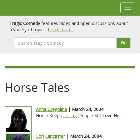
Tragic Comedy
features blogs and open discussions about
a variety of topics.
Learn more...
Go
Horse Tales
Anna Gregoline
| March 24, 2004
Horse Keeps
Losing,
People Still Love Her.
Lori Lancaster
| March 24, 2004