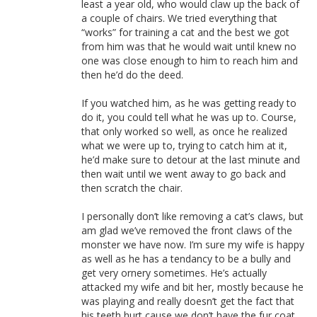
least a year old, who would claw up the back of
a couple of chairs. We tried everything that
“works” for training a cat and the best we got
from him was that he would wait until knew no
one was close enough to him to reach him and
then he’d do the deed.
If you watched him, as he was getting ready to
do it, you could tell what he was up to. Course,
that only worked so well, as once he realized
what we were up to, trying to catch him at it,
he’d make sure to detour at the last minute and
then wait until we went away to go back and
then scratch the chair.
I personally don’t like removing a cat’s claws, but
am glad we’ve removed the front claws of the
monster we have now. I’m sure my wife is happy
as well as he has a tendancy to be a bully and
get very ornery sometimes. He’s actually
attacked my wife and bit her, mostly because he
was playing and really doesn’t get the fact that
his teeth hurt cause we don’t have the fur coat