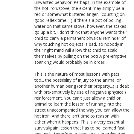
unwanted behavior. Perhaps, in the example of
the hot iron/stove, the extent may simply be a
red or somewhat blistered finger... counting on
good reflex time. ;-) If there's a pot of boiling
water on that same stove, however, the stakes
go up a bit. I don't think that anyone wants their
child to carry a permanent physical reminder of
why touching hot objects is bad, so nobody in
their right mind will allow that child to scald
themselves by pulling on the pot! A pre-emptive
spanking would probably be in order.
This is the nature of most lessons with pets,
too... the possibility of injury to the animal or
another human being (or their property...) is dealt
with pre-emptively by use of negative (physical)
reinforcement. You can't just allow a child or
animal to learn the lesson of running into the
street unaccompanied the way you can allow the
hot iron. And there isn't time to reason with
either when it happens. This is a very essential
survival/pain lesson that has to be learned fast
and well... therefore, a spanking is in order. And