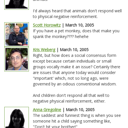
I'd always heard that animals don't respond well
to physical negative reinforcement.
Scott Horowitz
| March 10, 2005
If you have a pet monkey, does that make you
spank the monkey???? hehehe
Kris Weberg
| March 10, 2005
Right, but how does a social consensus form
except because certain individuals or small
groups vocally make it an issue? Certainly there
are issues that anyone today would consider
"important' which, not so long ago, were
governed by an odious conventional wisdom.
And children don't respond all that well to
negative physical reinforcement, either.
Anna Gregoline
| March 10, 2005
The saddest and funniest thing is when you see
someone hit a child saying something like,
"Don't hit your brother!"