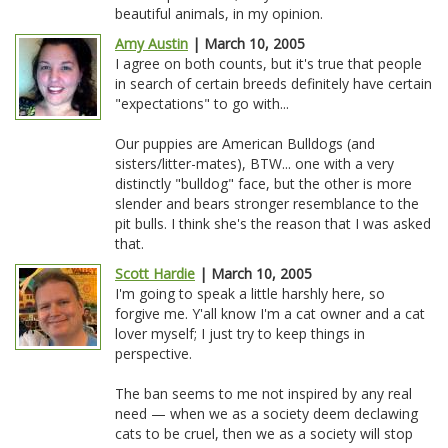
beautiful animals, in my opinion.
Amy Austin
| March 10, 2005
I agree on both counts, but it's true that people
in search of certain breeds definitely have certain
"expectations" to go with...
Our puppies are American Bulldogs (and
sisters/litter-mates), BTW... one with a very
distinctly "bulldog" face, but the other is more
slender and bears stronger resemblance to the
pit bulls. I think she's the reason that I was asked
that.
Scott Hardie
| March 10, 2005
I'm going to speak a little harshly here, so
forgive me. Y'all know I'm a cat owner and a cat
lover myself; I just try to keep things in
perspective.
The ban seems to me not inspired by any real
need — when we as a society deem declawing
cats to be cruel, then we as a society will stop