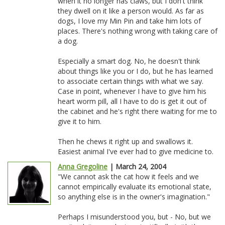
when it no longer has claws, but I don't think
they dwell on it like a person would. As far as
dogs, I love my Min Pin and take him lots of
places. There's nothing wrong with taking care of
a dog.
Especially a smart dog. No, he doesn't think
about things like you or I do, but he has learned
to associate certain things with what we say.
Case in point, whenever I have to give him his
heart worm pill, all I have to do is get it out of
the cabinet and he's right there waiting for me to
give it to him.
Then he chews it right up and swallows it.
Easiest animal I've ever had to give medicine to.
Anna Gregoline
| March 24, 2004
"We cannot ask the cat how it feels and we
cannot empirically evaluate its emotional state,
so anything else is in the owner's imagination."
Perhaps I misunderstood you, but - No, but we