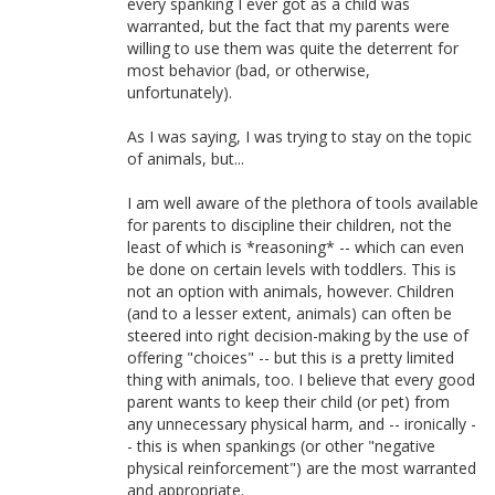
every spanking I ever got as a child was
warranted, but the fact that my parents were
willing to use them was quite the deterrent for
most behavior (bad, or otherwise,
unfortunately).
As I was saying, I was trying to stay on the topic
of animals, but...
I am well aware of the plethora of tools available
for parents to discipline their children, not the
least of which is *reasoning* -- which can even
be done on certain levels with toddlers. This is
not an option with animals, however. Children
(and to a lesser extent, animals) can often be
steered into right decision-making by the use of
offering "choices" -- but this is a pretty limited
thing with animals, too. I believe that every good
parent wants to keep their child (or pet) from
any unnecessary physical harm, and -- ironically -
- this is when spankings (or other "negative
physical reinforcement") are the most warranted
and appropriate.