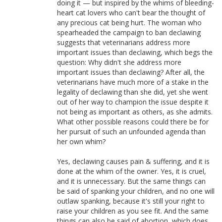
doing it — but inspired by the whims of bleeding-
heart cat lovers who can't bear the thought of
any precious cat being hurt. The woman who
spearheaded the campaign to ban declawing
suggests that veterinarians address more
important issues than declawing, which begs the
question: Why didn't she address more
important issues than declawing? After all, the
veterinarians have much more of a stake in the
legality of declawing than she did, yet she went
out of her way to champion the issue despite it
not being as important as others, as she admits.
What other possible reasons could there be for
her pursuit of such an unfounded agenda than
her own whim?
Yes, declawing causes pain & suffering, and it is
done at the whim of the owner. Yes, it is cruel,
and it is unnecessary. But the same things can
be said of spanking your children, and no one will
outlaw spanking, because it's still your right to
raise your children as you see fit. And the same
things can also be said of abortion, which does