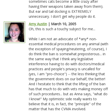
sometimes cats become a little crazy after
having their weapons taken away from them).
But ear and tail docking is EXTREMELY
unnecessary. I don't get why people do it.
Amy Austin
| March 10, 2005
Oh, this is such a touchy subject for me...
While I am not an advocate of *any* non-
essential medical procedures on any animal (with
the exception of spaying/neutering, of course), I
do think the ban is somewhat preposterous... in
the same way that I think any legislative
interference having to do with doctors/medical
practices and people's privacy is uncalled for
(yes, I am "pro-choice") -- the less thinking that
the government does on our behalf, the better!
And I hesitate to think that the lifting of the ban
has that much to do with vets making money off
of such procedures... but as Anna says, "what do
I know!" My optimistic side really wants to
believe that it is, in fact, the "principle" of the
matter that has the CVMA involved.