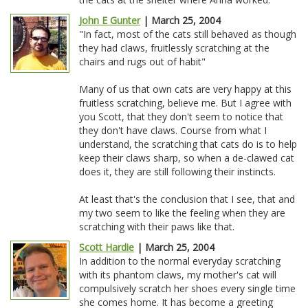
John E Gunter
| March 25, 2004
"In fact, most of the cats still behaved as though
they had claws, fruitlessly scratching at the
chairs and rugs out of habit"
Many of us that own cats are very happy at this
fruitless scratching, believe me. But I agree with
you Scott, that they don't seem to notice that
they don't have claws. Course from what I
understand, the scratching that cats do is to help
keep their claws sharp, so when a de-clawed cat
does it, they are still following their instincts.
At least that's the conclusion that I see, that and
my two seem to like the feeling when they are
scratching with their paws like that.
Scott Hardie
| March 25, 2004
In addition to the normal everyday scratching
with its phantom claws, my mother's cat will
compulsively scratch her shoes every single time
she comes home. It has become a greeting