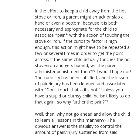
In the effort to keep a child away from the hot
stove or iron, a parent might smack or slap a
hand or even a bottom, because it is both
necessary and appropriate for the child to
associate *pain* with the action of touching the
stove or iron. If the curiosity factor is high
enough, this action might have to be repeated a
few or several times in order to get the point
across. If the same child actually touches the hot
stove/iron and gets burned, will the parent
administer punishment then??? I would hope not!
The curiosity has been satisfied, and the lesson
of pain/injury has been learned and associated
with "Don't touch that -- it's hot!" Unless you
have a stupid or clumsy child, he isn't likely to do
that again, so why further the pain???
Well, then, why not go ahead and allow the child
to learn all lessons in this manner??? The
obvious answer is the inability to control the
amount of pain/injury sustained from said