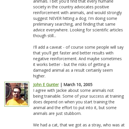
animals. I bet you'd find that every humane
society in the country advocates positive
reinforcement with animals, and would strongly
suggest NEVER hitting a dog. I'm doing some
preliminary searching, and finding that same
advice everywhere. Looking for scientific articles
though still...
I'll add a caveat - of course some people will say
that you'll get faster and better results with
negative reinforcement. And maybe sometimes
it works better - but the risks of getting a
damaged animal as a result certainly seem
higher.
John E Gunter
| March 10, 2005
I agree with Jackie about some animals not
being trainable. Some of your success at training
does depend on when you start training the
animal and the effort to put into it, but some
animals are just stubborn.
We had a cat, that we got as a stray, who was at