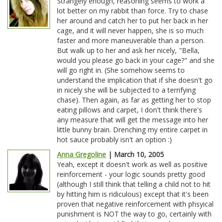
Strangely enough, reasoning seems to work a
lot better on my rabbit than force. Try to chase
her around and catch her to put her back in her
cage, and it will never happen, she is so much
faster and more maneuverable than a person.
But walk up to her and ask her nicely, "Bella,
would you please go back in your cage?" and she
will go right in. (She somehow seems to
understand the implication that if she doesn't go
in nicely she will be subjected to a terrifying
chase). Then again, as far as getting her to stop
eating pillows and carpet, I don't think there's
any measure that will get the message into her
little bunny brain. Drenching my entire carpet in
hot sauce probably isn't an option :)
Anna Gregoline
| March 10, 2005
Yeah, except it doesn't work as well as positive
reinforcement - your logic sounds pretty good
(although I still think that telling a child not to hit
by hitting him is ridiculous) except that it's been
proven that negative reinforcement with phsyical
punishment is NOT the way to go, certainly with