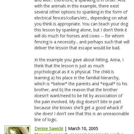
with the animals in this example, there exist
several other options to spanking in the form of
electrical fences/collars/etc., depending on what
you think is appropriate. You can teach your dog
this lesson by spanking alone, but I don't think it
will do much for horses and cows -- for whom
fencing is a necessity... and perhaps such that will
deliver the lesson that escape would be bad.
In the example you gave about hitting, Anna, I
think that the lesson is just as much
psychological as it is physical. The child is
learning a) his place in the familial hierarchy,
which is *below* the parents and *equal* to his
brother, and b) the reason that the brother
doesn't want/need to be hit by association of
the pain involved. My dog doesn't bite in part
because she knows she'll get a good whack if
she does! I don't see that this is an unreasonable
line of logic.
Denise Sawicki
| March 10, 2005