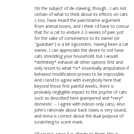
On the subject of de-clawing, though... I am not
certain of what to think about its effects on cats.
I, too, have heard the pain/shame argument
from animal lovers, and I think I'd have to concur
that for a cat to endure 2-3 weeks of pain just
for the sake of convenience to its owner (or
"guardian") is a bit egocentric. Having been a cat
owner, I can appreciate the desire to not have
cats shredding your household, but I would
*definitely* exhaust all other options first and
only resort to what *is* essentially amputation if
behavior modification proves to be impossible.
And I tend to agree with everybody here that
beyond those first painful weeks, there is
probably negligible impact to the psyche of cats
such as described here (pampered and *very*
domestic -- I agree with indoor-only cats). Also
John's rationale about back claws is very sound,
and Anna is correct about the dual purpose of
scratching to scent mark.
Of course, since E is allergic to them, this is