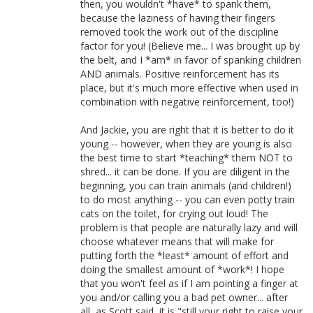
then, you wouldn't *have* to spank them,
because the laziness of having their fingers
removed took the work out of the discipline
factor for you! (Believe me... I was brought up by
the belt, and I *am* in favor of spanking children
AND animals. Positive reinforcement has its
place, but it's much more effective when used in
combination with negative reinforcement, too!)
And Jackie, you are right that it is better to do it
young -- however, when they are young is also
the best time to start *teaching* them NOT to
shred... it can be done. If you are diligent in the
beginning, you can train animals (and children!)
to do most anything -- you can even potty train
cats on the toilet, for crying out loud! The
problem is that people are naturally lazy and will
choose whatever means that will make for
putting forth the *least* amount of effort and
doing the smallest amount of *work*! I hope
that you won't feel as if I am pointing a finger at
you and/or calling you a bad pet owner... after
all, as Scott said, it is "still your right to raise your