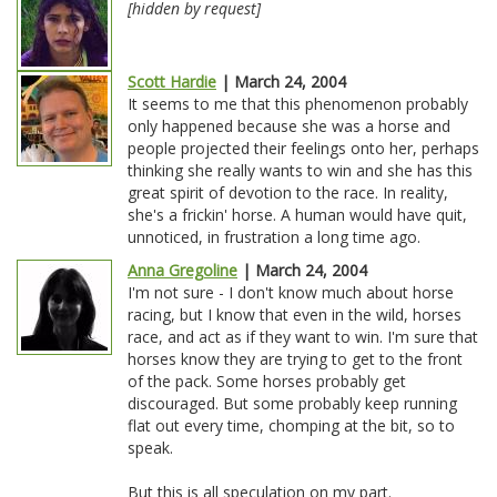
[hidden by request]
Scott Hardie
| March 24, 2004
It seems to me that this phenomenon probably
only happened because she was a horse and
people projected their feelings onto her, perhaps
thinking she really wants to win and she has this
great spirit of devotion to the race. In reality,
she's a frickin' horse. A human would have quit,
unnoticed, in frustration a long time ago.
Anna Gregoline
| March 24, 2004
I'm not sure - I don't know much about horse
racing, but I know that even in the wild, horses
race, and act as if they want to win. I'm sure that
horses know they are trying to get to the front
of the pack. Some horses probably get
discouraged. But some probably keep running
flat out every time, chomping at the bit, so to
speak.
But this is all speculation on my part.