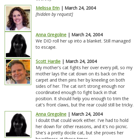
Melissa Erin
| March 24, 2004
[hidden by request]
Anna Gregoline
| March 24, 2004
We DID roll her up into a blanket. Still managed
to escape.
Scott Hardie
| March 24, 2004
My mother's cat fights her over every pill, so my
mother lays the cat down on its back on the
carpet and then pins her by kneeling on both
sides of her. The cat isn't strong enough nor
coordinated enough to fight back in that
position. It should help you enough to trim the
cat's front claws, but the rear could still be tricky.
Anna Gregoline
| March 24, 2004
I doubt that could work either. I've had to hold
her down for other reasons, and it's no picnic.
She's a pretty docile cat, but she proves her
beastliness at these times.