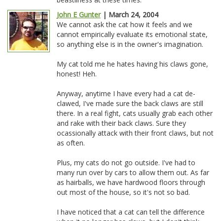
John E Gunter
| March 24, 2004
We cannot ask the cat how it feels and we
cannot empirically evaluate its emotional state,
so anything else is in the owner's imagination.
My cat told me he hates having his claws gone,
honest! Heh.
Anyway, anytime I have every had a cat de-
clawed, I've made sure the back claws are still
there. In a real fight, cats usually grab each other
and rake with their back claws. Sure they
ocassionally attack with their front claws, but not
as often.
Plus, my cats do not go outside. I've had to
many run over by cars to allow them out. As far
as hairballs, we have hardwood floors through
out most of the house, so it's not so bad.
I have noticed that a cat can tell the difference