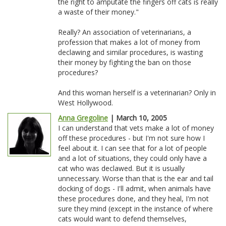
the right to amputate the fingers off cats is really
a waste of their money."
Really? An association of veterinarians, a
profession that makes a lot of money from
declawing and similar procedures, is wasting
their money by fighting the ban on those
procedures?
And this woman herself is a veterinarian? Only in
West Hollywood.
Anna Gregoline
| March 10, 2005
I can understand that vets make a lot of money
off these procedures - but I'm not sure how I
feel about it. I can see that for a lot of people
and a lot of situations, they could only have a
cat who was declawed. But it is usually
unnecessary. Worse than that is the ear and tail
docking of dogs - I'll admit, when animals have
these procedures done, and they heal, I'm not
sure they mind (except in the instance of where
cats would want to defend themselves,