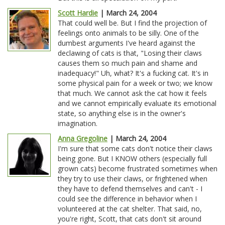
Scott Hardie
| March 24, 2004
That could well be. But I find the projection of
feelings onto animals to be silly. One of the
dumbest arguments I've heard against the
declawing of cats is that, "Losing their claws
causes them so much pain and shame and
inadequacy!" Uh, what? It's a fucking cat. It's in
some physical pain for a week or two; we know
that much. We cannot ask the cat how it feels
and we cannot empirically evaluate its emotional
state, so anything else is in the owner's
imagination.
Anna Gregoline
| March 24, 2004
I'm sure that some cats don't notice their claws
being gone. But I KNOW others (especially full
grown cats) become frustrated sometimes when
they try to use their claws, or frightened when
they have to defend themselves and can't - I
could see the difference in behavior when I
volunteered at the cat shelter. That said, no,
you're right, Scott, that cats don't sit around