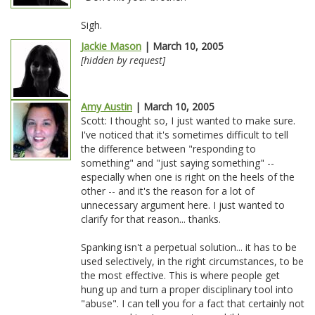
Sigh.
Jackie Mason
| March 10, 2005
[hidden by request]
Amy Austin
| March 10, 2005
Scott: I thought so, I just wanted to make sure.
I've noticed that it's sometimes difficult to tell
the difference between "responding to
something" and "just saying something" --
especially when one is right on the heels of the
other -- and it's the reason for a lot of
unnecessary argument here. I just wanted to
clarify for that reason... thanks.
Spanking isn't a perpetual solution... it has to be
used selectively, in the right circumstances, to be
the most effective. This is where people get
hung up and turn a proper disciplinary tool into
"abuse". I can tell you for a fact that certainly not