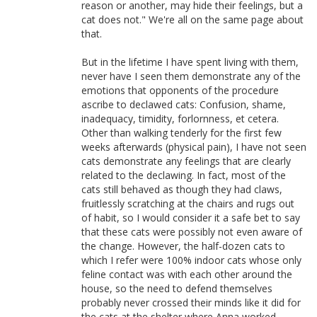
reason or another, may hide their feelings, but a
cat does not." We're all on the same page about
that.
But in the lifetime I have spent living with them,
never have I seen them demonstrate any of the
emotions that opponents of the procedure
ascribe to declawed cats: Confusion, shame,
inadequacy, timidity, forlornness, et cetera.
Other than walking tenderly for the first few
weeks afterwards (physical pain), I have not seen
cats demonstrate any feelings that are clearly
related to the declawing. In fact, most of the
cats still behaved as though they had claws,
fruitlessly scratching at the chairs and rugs out
of habit, so I would consider it a safe bet to say
that these cats were possibly not even aware of
the change. However, the half-dozen cats to
which I refer were 100% indoor cats whose only
feline contact was with each other around the
house, so the need to defend themselves
probably never crossed their minds like it did for
the cats at the shelter where Anna worked.