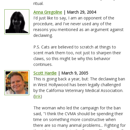
ritual.
Anna Gregoline
| March 29, 2004
I'd just like to say, I am an opponent of the
procedure, and I've never used any of the
reasons you mentioned as an argument against
declawing.
P.S. Cats are believed to scratch at things to
scent mark them too, not just to sharpen their
claws, so this might be why this behavior
continues.
Scott Hardie
| March 9, 2005
This is going back a year, but: The declawing ban
in West Hollywood has been legally challenged
by the California Veterinary Medical Association.
(
link
)
The woman who led the campaign for the ban
said, "I think the CVMA should be spending their
time on something more constructive when
there are so many animal problems... Fighting for