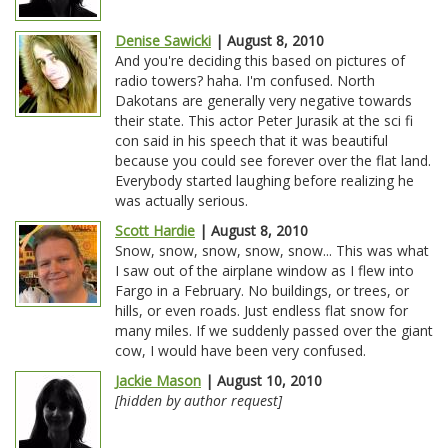
Denise Sawicki
| August 8, 2010
And you're deciding this based on pictures of
radio towers? haha. I'm confused. North
Dakotans are generally very negative towards
their state. This actor Peter Jurasik at the sci fi
con said in his speech that it was beautiful
because you could see forever over the flat land.
Everybody started laughing before realizing he
was actually serious.
Scott Hardie
| August 8, 2010
Snow, snow, snow, snow, snow... This was what
I saw out of the airplane window as I flew into
Fargo in a February. No buildings, or trees, or
hills, or even roads. Just endless flat snow for
many miles. If we suddenly passed over the giant
cow, I would have been very confused.
Jackie Mason
| August 10, 2010
[hidden by author request]