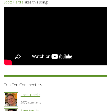
Scott Hardie
likes this song:
Top Ten Commenters
Scott Hardie
9070 comments
Amy Austin