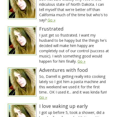
ridiculous state of North Dakota. I can
tell myself that we're better off than
California much of the time but who's to
say?
Go »
Frustrated
I just get so frustrated. I want my
husband to be happy but the things he's
decided will make him happy are
completely out of our control (success at
music). I wish something good would
happen for him finally.
Go »
Adventures with food
So, Darrell is getting really into cooking
lately so I got him a pasta machine and
this weekend we used it for the first
time.. OK I used it... and it was kinda fun!
Go »
I love waking up early
I got up before 5, took a shower, did a