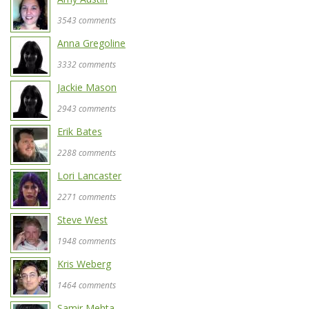
3543 comments
Anna Gregoline
3332 comments
Jackie Mason
2943 comments
Erik Bates
2288 comments
Lori Lancaster
2271 comments
Steve West
1948 comments
Kris Weberg
1464 comments
Samir Mehta