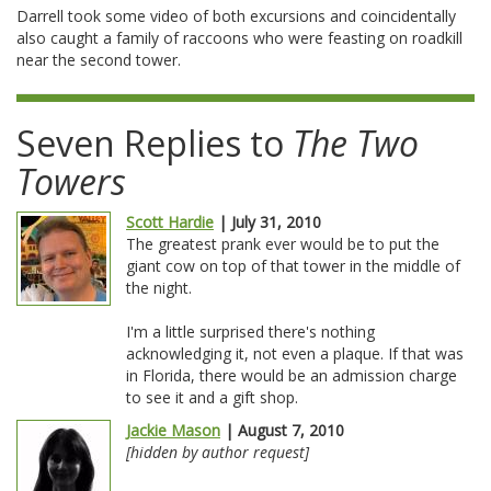
Darrell took some video of both excursions and coincidentally
also caught a family of raccoons who were feasting on roadkill
near the second tower.
Seven Replies to
The Two
Towers
Scott Hardie
| July 31, 2010
The greatest prank ever would be to put the
giant cow on top of that tower in the middle of
the night.
I'm a little surprised there's nothing
acknowledging it, not even a plaque. If that was
in Florida, there would be an admission charge
to see it and a gift shop.
Jackie Mason
| August 7, 2010
[hidden by author request]