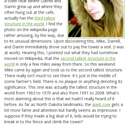
a town near where Darrell and
Darrin grew up and where they
often hung out at the cafe,
actually has the
third tallest
structure in the world
. I find the
photo on the wikipedia page
rather amusing, by the way, due
to its unusual dimensions. Upon discovering this, Mike, Darrell,
and Darrin immediately drove out to pay the tower a visit. (I was
at work). Hearing this, I pointed out what they had somehow
missed on Wikipedia, that the
second tallest structure in the
world
is only a few miles away from there. So this weekend
Mike came by again and took us to the second tallest structure.
There really isn't much to see there. It's just in the middle of
some farmer's field. There is no plaque or anything denoting its
significance. This one was actually the tallest structure in the
world from 1963 to 1970 and also from 1991 to 2008. What's
most alarming about this is that we hadn't really heard of it
before. As far as North Dakota landmarks, the
giant cow
gets a
lot more fame and attention but hardly seems as impressive. I
suppose if they made a big deal of it, kids would be trying to
break in to the fence and climb the tower?