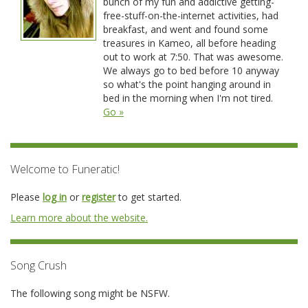
bunch of my fun and addictive getting-
free-stuff-on-the-internet activities, had
breakfast, and went and found some
treasures in Kameo, all before heading
out to work at 7:50. That was awesome.
We always go to bed before 10 anyway
so what's the point hanging around in
bed in the morning when I'm not tired.
Go »
Welcome to Funeratic!
Please
log in
or
register
to get started.
Learn more about the website.
Song Crush
The following song might be NSFW.