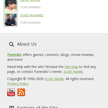
1338 comments
Scott Horowitz
1298 comments
About Us
Funeratic
offers games, contests, blogs, movie reviews,
and more.
Need help with the site? Browse the
Site Map
to find any
page, or contact Funeratic's owner,
Scott Hardie
.
Copyright © 1996-2026
Scott Hardie
. All rights reserved.
Privacy Policy
Sections of the Site