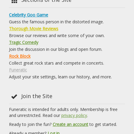
Celebrity Goo Game
Guess the famous person in the distorted image.
Thorough Movie Reviews
Browse our reviews and write some of your own.
Tragic Comedy
Join the discussion in our blogs and open forum.
Rock Block
Collect great rock stars and compete in concerts.
Funeratic
Adjust your site settings, learn our history, and more.
Join the Site
Funeratic is intended for adults only. Membership is free
and unrestricted. Read our
privacy policy
.
Ready to join the fun?
Create an account
to get started.
Already a member?
Log in.