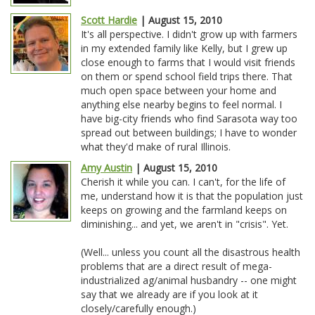
Scott Hardie
| August 15, 2010
It's all perspective. I didn't grow up with farmers
in my extended family like Kelly, but I grew up
close enough to farms that I would visit friends
on them or spend school field trips there. That
much open space between your home and
anything else nearby begins to feel normal. I
have big-city friends who find Sarasota way too
spread out between buildings; I have to wonder
what they'd make of rural Illinois.
Amy Austin
| August 15, 2010
Cherish it while you can. I can't, for the life of
me, understand how it is that the population just
keeps on growing and the farmland keeps on
diminishing... and yet, we aren't in "crisis". Yet.
(Well... unless you count all the disastrous health
problems that are a direct result of mega-
industrialized ag/animal husbandry -- one might
say that we already are if you look at it
closely/carefully enough.)