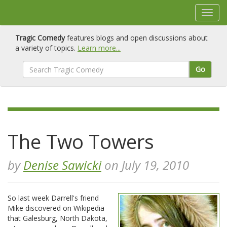
Tragic Comedy
features blogs and open discussions about
a variety of topics.
Learn more...
Go
The Two Towers
by
Denise Sawicki
on July 19, 2010
So last week Darrell's friend
Mike discovered on Wikipedia
that Galesburg, North Dakota,