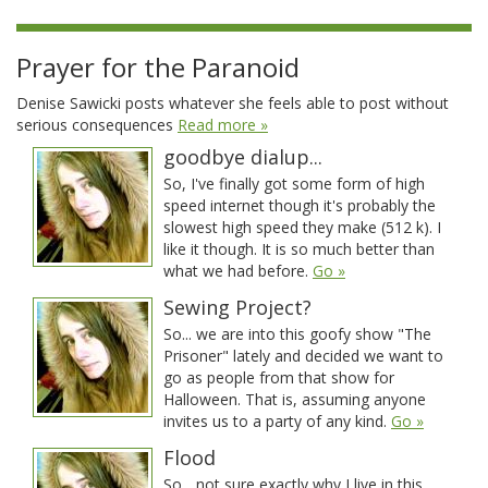
Prayer for the Paranoid
Denise Sawicki posts whatever she feels able to post without
serious consequences
Read more »
goodbye dialup...
So, I've finally got some form of high
speed internet though it's probably the
slowest high speed they make (512 k). I
like it though. It is so much better than
what we had before.
Go »
Sewing Project?
So... we are into this goofy show "The
Prisoner" lately and decided we want to
go as people from that show for
Halloween. That is, assuming anyone
invites us to a party of any kind.
Go »
Flood
So... not sure exactly why I live in this