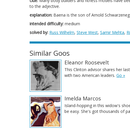
clue:
Many body builders and fitness models have been
to the adjective.
explanation:
Baena is the son of Arnold Schwarzeneg
intended difficulty:
medium
solved by:
Russ Wilhelm
,
Steve West
,
Samir Mehta
,
R
Similar Goos
Eleanor Roosevelt
This Clinton advisor shares her la
with two American leaders.
Go »
Imelda Marcos
Island-hopping in this widow's sho
be easy. She's got thousands of pa