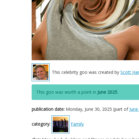
This celebrity goo was created by
Scott Har
This goo was worth a point in
June 2025
.
publication date:
Monday, June 30, 2025 (part of
June
category:
Family