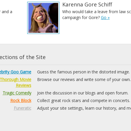
Karenna Gore Schiff
r and a
Who would take a leave from law sc
campaign for Gore?
Go »
ctions of the Site
ebrity Goo Game
Guess the famous person in the distorted image.
Thorough Movie
Browse our reviews and write some of your own.
Reviews
Tragic Comedy
Join the discussion in our blogs and open forum.
Rock Block
Collect great rock stars and compete in concerts.
Funeratic
Adjust your site settings, learn our history, and m