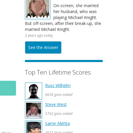
On-screen, she married
her husband, who was
playing Michael Knight.
But off-screen, after their break-up, she
married Michael Knight.
3 years ago today
See the Answer
Top Ten Lifetime Scores
Russ Wilhelm
6636 goos solved
Steve West
5762 goos solved
Samir Mehta
4631 goos solved