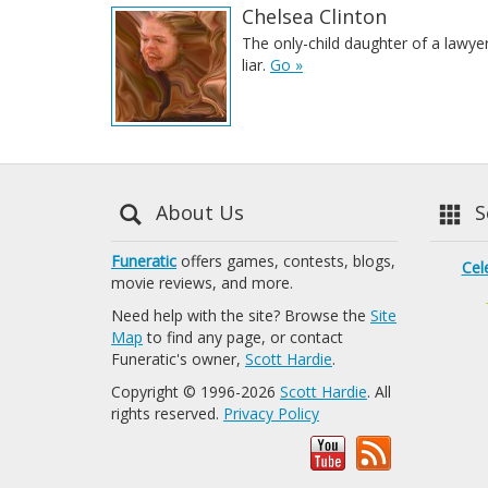
Chelsea Clinton
The only-child daughter of a lawye
liar.
Go »
About Us
Se
Funeratic
offers games, contests, blogs,
Cel
movie reviews, and more.
Need help with the site? Browse the
Site
Map
to find any page, or contact
Funeratic's owner,
Scott Hardie
.
Copyright © 1996-2026
Scott Hardie
. All
rights reserved.
Privacy Policy