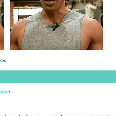
die
.
 2025
)