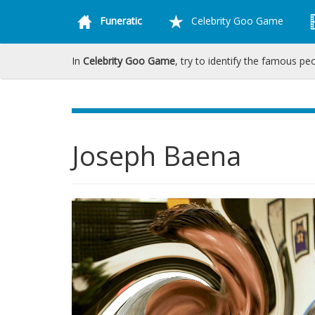
Funeratic
Celebrity Goo Game
In
Celebrity Goo Game
, try to identify the famous pe
Joseph Baena