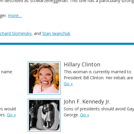
 described as Schwarzeneggerian. This one has a particularly strong
ger.
more…
ichard Slominsky
, and
Stan Iwanchuk
Hillary Clinton
st name
This woman is currently married to
President Bill Clinton. Her initials ar
Go »
John F. Kennedy Jr.
es would
Sons of presidents should avoid Ga
irs.
Go »
George.
Go »