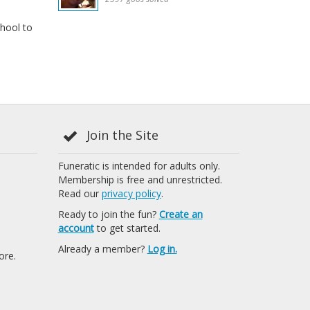
hool to
Join the Site
Funeratic is intended for adults only.
Membership is free and unrestricted.
Read our
privacy policy
.
Ready to join the fun?
Create an
account
to get started.
Already a member?
Log in.
ore.