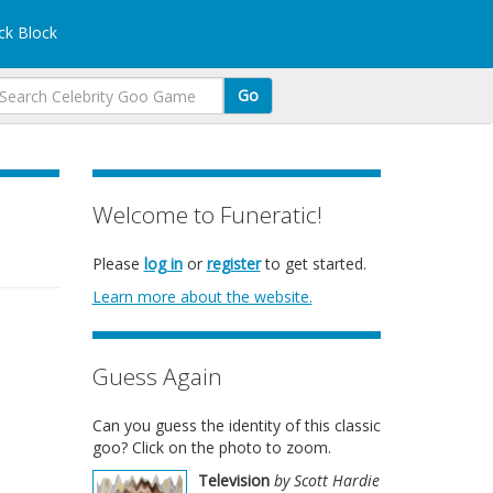
k Block
Go
Welcome to Funeratic!
Please
log in
or
register
to get started.
Learn more about the website.
Guess Again
Can you guess the identity of this classic
goo? Click on the photo to zoom.
Television
by Scott Hardie