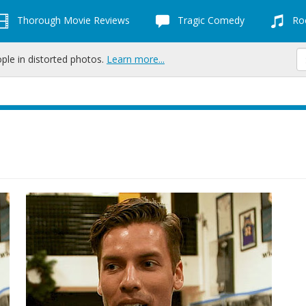
Thorough Movie Reviews
Tragic Comedy
Roc
ople in distorted photos.
Learn more...