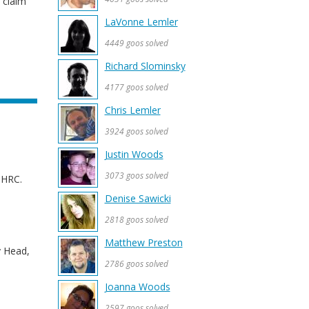
 claim
LaVonne Lemler
4449 goos solved
Richard Slominsky
4177 goos solved
Chris Lemler
3924 goos solved
Justin Woods
3073 goos solved
e HRC.
Denise Sawicki
2818 goos solved
Matthew Preston
y Head,
2786 goos solved
Joanna Woods
2597 goos solved