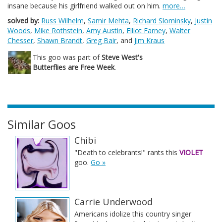
insane because his girlfriend walked out on him.
more…
solved by:
Russ Wilhelm
,
Samir Mehta
,
Richard Slominsky
,
Justin
Woods
,
Mike Rothstein
,
Amy Austin
,
Elliot Farney
,
Walter
Chesser
,
Shawn Brandt
,
Greg Bair
, and
Jim Kraus
This goo was part of
Steve West's
Butterflies are Free Week
.
Similar Goos
Chibi
"Death to celebrants!" rants this
VIOLET
goo.
Go »
Carrie Underwood
Americans idolize this country singer