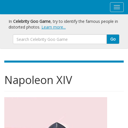
In
Celebrity Goo Game
, try to identify the famous people in
distorted photos.
Learn more...
Go
Napoleon XIV