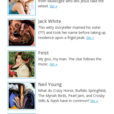
from Muskogee who lets Jesus take the
wheel.
Go »
Jack White
This witty storyteller married his sister
(???) and took her name before taking up
residence upon a frigid peak.
Go »
Feist
My goo, my man. The clue follows the
music.
Go »
Neil Young
What do Crazy Horse, Buffalo Springfield,
The Mynah Birds, Pearl Jam, and Crosby
Stills & Nash have in common?
Go »