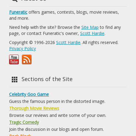
Funeratic
offers games, contests, blogs, movie reviews,
and more.
Need help with the site? Browse the
Site Map
to find any
page, or contact Funeratic's owner,
Scott Hardie
.
Copyright © 1996-2026
Scott Hardie
. All rights reserved.
Privacy Policy
Sections of the Site
Celebrity Goo Game
Guess the famous person in the distorted image.
Thorough Movie Reviews
Browse our reviews and write some of your own.
Tragic Comedy
Join the discussion in our blogs and open forum.