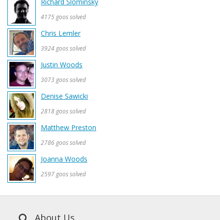
Richard Slominsky
4175 goos solved
Chris Lemler
3924 goos solved
Justin Woods
3073 goos solved
Denise Sawicki
2818 goos solved
Matthew Preston
2786 goos solved
Joanna Woods
2597 goos solved
About Us