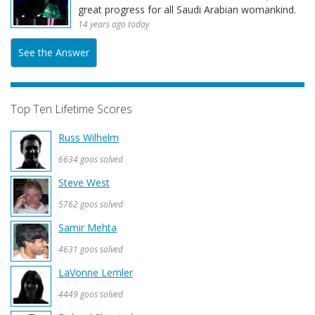
great progress for all Saudi Arabian womankind.
14 years ago today
See the Answer
Top Ten Lifetime Scores
Russ Wilhelm
6634 goos solved
Steve West
5762 goos solved
Samir Mehta
4631 goos solved
LaVonne Lemler
4449 goos solved