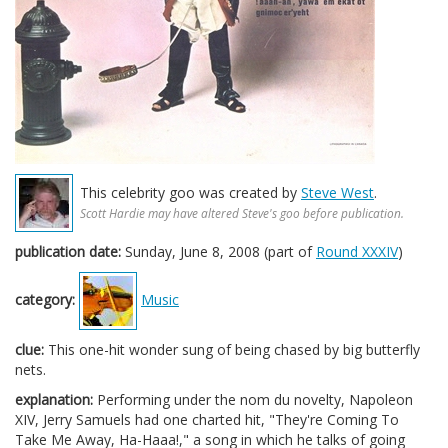
This celebrity goo was created by
Steve West
.
Scott Hardie may have altered Steve's goo before publication.
publication date:
Sunday, June 8, 2008 (part of
Round XXXIV
)
category:
Music
clue:
This one-hit wonder sung of being chased by big butterfly
nets.
explanation:
Performing under the nom du novelty, Napoleon
XIV, Jerry Samuels had one charted hit, "They're Coming To
Take Me Away, Ha-Haaa!," a song in which he talks of going