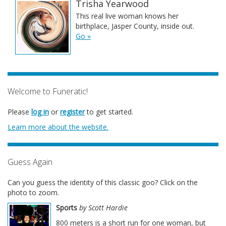
Trisha Yearwood
This real live woman knows her
birthplace, Jasper County, inside out.
Go »
Welcome to Funeratic!
Please
log in
or
register
to get started.
Learn more about the website.
Guess Again
Can you guess the identity of this classic goo? Click on the
photo to zoom.
Sports
by Scott Hardie
800 meters is a short run for one woman, but