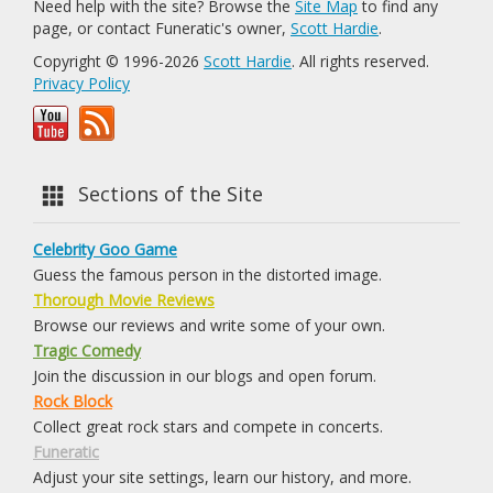
Need help with the site? Browse the
Site Map
to find any
page, or contact Funeratic's owner,
Scott Hardie
.
Copyright © 1996-2026
Scott Hardie
. All rights reserved.
Privacy Policy
Sections of the Site
Celebrity Goo Game
Guess the famous person in the distorted image.
Thorough Movie Reviews
Browse our reviews and write some of your own.
Tragic Comedy
Join the discussion in our blogs and open forum.
Rock Block
Collect great rock stars and compete in concerts.
Funeratic
Adjust your site settings, learn our history, and more.