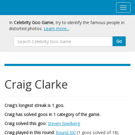
In
Celebrity Goo Game
, try to identify the famous people in
distorted photos.
Learn more...
Go
Craig Clarke
Craig's longest streak is 1 goo.
Craig has solved goos in 1 category of the game.
Craig solved this goo:
Steven Spielberg
.
Craig played in this round:
Round XXI
(1 goos solved of 18).