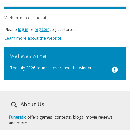
Welcome to Funeratic!
Please
log in
or
register
to get started.
Learn more about the website.
We have a winner!
The July 2026 round is over, and the winner is...
About Us
Funeratic
offers games, contests, blogs, movie reviews,
and more.